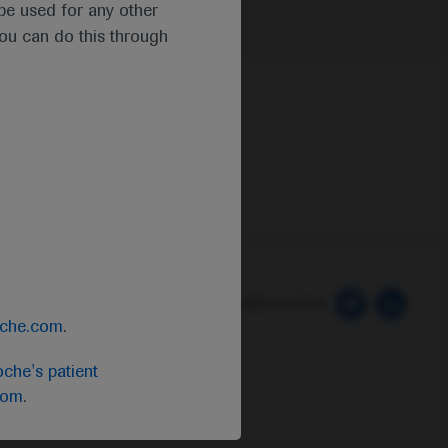
t be used for any other
you can do this through
 Preferences
Follow us here
oche.com
.
che's patient
com
.