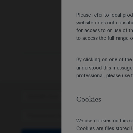
Please refer to local pro
website does not constit
for access to or use of t
to access the full range o
By clicking on one of th
understood this message 
professional, please use 
Scientific Area
Disea
Cookies
Personalised Healthcare
We use cookies on this si
Cookies are files stored