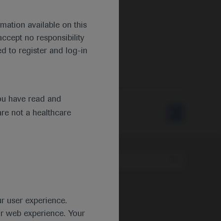
mation available on this
ccept no responsibility
d to register and log-in
ou have read and
are not a healthcare
Type
ur user experience.
ur web experience. Your