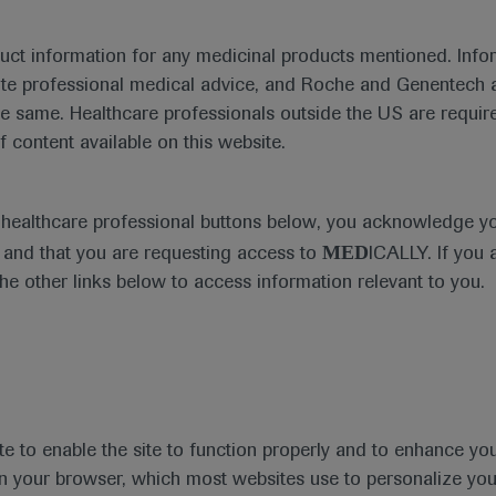
duct information for any medicinal products mentioned. Infor
ute professional medical advice, and Roche and Genentech a
he same. Healthcare professionals outside the US are require
f content available on this website.
Medical Materials
e healthcare professional buttons below, you acknowledge y
MED
and that you are requesting access to
ICALLY. If you 
the other links below to access information relevant to you.
se Area
Date
te to enable the site to function properly and to enhance yo
 in your browser, which most websites use to personalize yo