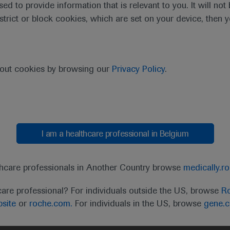
sed to provide information that is relevant to you. It will no
estrict or block cookies, which are set on your device, then 
bout cookies by browsing our
Privacy Policy
.
I am a healthcare professional in Belgium
t
MED
ICALLY
Legal Statement
Privacy Policy
Contact Us
Cookie
thcare professionals in Another Country browse
medically.r
the United Kingdom (UK) and Australia. Registration 
care professional? For individuals outside the US, browse
Ro
ffer between countries. Please refer to local product 
site
or
roche.com.
For individuals in the US, browse
gene.
ite.