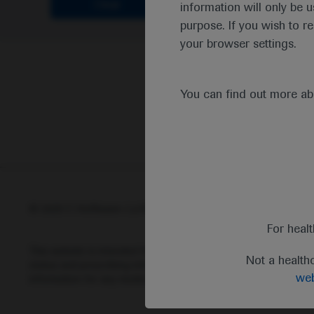
Clear
information will only be u
purpose. If you wish to r
your browser settings.
You can find out more a
© 2025 F. Hoffmann-La Roche Ltd - M-XX-00001412
Abou
For heal
This website is intended for healthcare professionals outside 
Not a health
status and prescribing information of medicinal products may di
web
information for any medicinal products mentioned on this webs