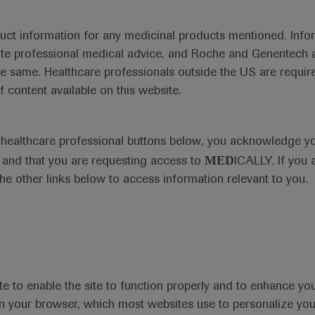
emia and current treatment considerations presented at EHA
duct information for any medicinal products mentioned. Infor
ute professional medical advice, and Roche and Genentech a
he same. Healthcare professionals outside the US are require
th
he 25
EHA 2020 Annual Meeti
f content available on this website.
th
st
June 11
– 21
, 2020
e healthcare professional buttons below, you acknowledge y
In-Depth Report: Leukaemia
MED
and that you are requesting access to
ICALLY. If you 
the other links below to access information relevant to you.
th
ogy Association (EHA), now in its 25
year, took pla
hn Gribben highlighted that this year’s theme was ‘U
is year’s EHA 2020 – and renamed it to ‘EHA25 Virtu
te to enable the site to function properly and to enhance yo
s of this specialty within Europe and beyond.
 in your browser, which most websites use to personalize yo