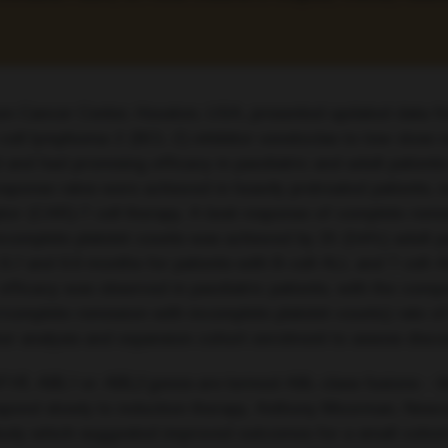
on Cancer Center, Houston, USA, presented updated data fr
 B-cell lymphoma-2 (BCL-2) inhibitor venetoclax to low-dose
 and had promising efficacy in paediatric and adult patient
onse rates were achieved in heavily pretreated patients, i
or (CAR)-T cell therapy. A best response of complete remi
complete platelet counts was achieved by 25 (54%) adult pa
 and 6.6 months for patients with B-cell ALL and T cell-AL
ar efficacy was observed in paediatric patients, with the co
/complete remission with incomplete platelet counts) rate
rker analysis and expansion cohort enrolment to assess disc
F1R
,
ABL1
or
ABL2
genes are termed ABL-class fusions – th
spond slowly to induction therapy. Anthony Moorman, Newca
tudy which suggested improved outcomes for a small cohort