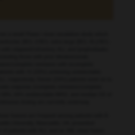
om a small Phase I dose-escalation study which
 navitoclax (BCL-2/BCL-extra large [BCL-XL]/BCL-
s with relapsed/refractory ALL and lymphoblastic
ncluding those with prior blinatumomab,
ssion/complete remission with incomplete
tients with 15 (33%) achieving undetectable
L, respectively. Eleven (24%) patients went on to
mposite response (complete remission/complete
 of 58%, 50% undetectable MRD, and median OS of
ontinuous dosing are currently underway.
ese fusions are frequent among patients with B-
stle University, Newcastle, UK, presented
 of patients with ALL and an ABL-class fusion