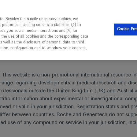
is intended only for healthcare professionals outside the UK 
e. Besides the strictly necessary cookies, we
erforms, including cross-site statistics, (2) to
Resources
Contact us
Cookie Pre
vide you social media interactions and (4) for
o the use of all cookies and the corresponding data
I am a healthcare professional
well as the disclosure of personal data to third
mation, configuration and to withdraw your consent,
eting In-Depth Report: Leukaemia
 This website is a non-promotional international resource int
xchange regarding developments in medical research and dis
rofessionals outside the United Kingdom (UK) and Australia
tific information about experimental or investigational com
pth Report: Leukaemia
oved or valid in your jurisdiction. Registration status and pr
iffer between countries. Roche and Genentech do not suppo
 use of any compound or service in your jurisdiction, inc