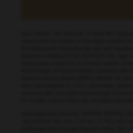
Elias Jabbour, The University of Texas MD Anders
showed that the addition of the highly selective
W inhibitor) with chemotherapy was well-tolerated
lymphoma (Abstract S116; NCT03181126). High resp
inotuzumab ozogamicin or chimeric antigen recept
haematologic recovery/complete remission with in
minimal residual disease (MRD). Median OS was 9.7
stem cell transplant or CAR-T cell therapy. Simil
remission with incomplete haematologic recovery
9.7 months. Clinical follow-up, correlative bioma
Rearrangements involving
PDGFRB
,
PDGFRA
,
CS
cell precursor ALL and T-cell ALL (T-ALL) who re
preliminary data from the Phase III UKALL 2011 s