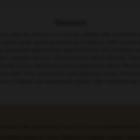
Treatment
ay offer the chance of a cure for patients with leukaemia 
 can be harsh, involving total body irradiation (TBI) as wel
stria, presented data from the global FORUM (For Omitting R
atric patients with ALL (Abstract S102; NCT01949129). The 
ficantly poorer outcomes in those patients for whom TBI wa
 better with TBI in combination with etoposide versus chemot
idence of relapse was significantly greater with chemothera
 remains the standard-of-care for young patients wi
Christina Peters, St. Anna Children’s Hospital, Vienna, Austri