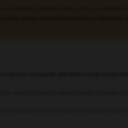
via antibiotic treatment early in life is a risk facto
e-Dueñas, Institute of Biomedical Research of Salamanca, 
o discover novel genetic aberrations in acute myeloid le
wide technologies to discover novel genetic aberrations in patients 