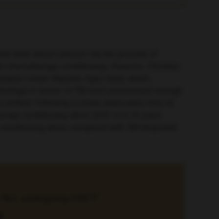
and other blood cancers, but the process of
l as chemotherapy conditioning. However, Christina
adiation Under Majority Age) study which
findings in favour of TBI were pronounced enough
s omitted. Following a mean observation time of
herapy conditioning alone (0.91 vs
0.75 years
,
py conditioning alone compared with TBI/etoposide
th ALL undergoing HSCT.”
a