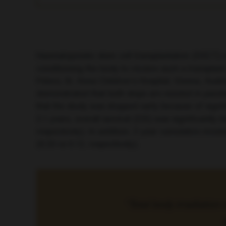
Haematopoietic stem cell transplantation (HSCT) m
conditioning the body to receive such a transplant
Peters, St. Anna Children’s Hospital, Vienna, Au
demonstrated that both steps are needed in paedi
that the study was stopped early because of signi
2.1 years, overall survival (OS) was significantly
respectively). In addition, 2-year cumulative inc
(0.33 vs 0.12, respectively).
“Total body irradiation