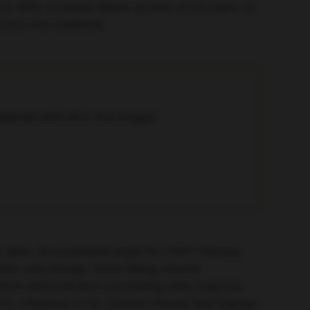
7). After a median follow-up time of 2.6 years, no
ceive this treatment.
tients with ALL but longer
rates. As a potential target for CAR-T therapy,
ler cell) lineage. Xinxin Wang, Gracell
 which demonstrated a promising early response
LL (Abstract S115; Chinese Clinical Trial Register