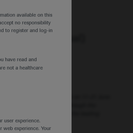
 2020.
mation available on this
ccept no responsibility
d to register and log-in
ng (EHA25 Virtual)
ou have read and
are not a healthcare
ce under a new virtual format on 11–21 June
nfolding the future!” and although the
al’ – the congress remained the leading
ur user experience.
ur web experience. Your