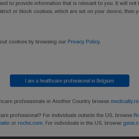
sed to provide information that is relevant to you. It will no
estrict or block cookies, which are set on your device, then 
ractive virtual format still enabled delegates to immerse the
and translational research data of new approaches to diagnos
bout cookies by browsing our
Privacy Policy
.
ssessment strategies.
I am a healthcare professional in Belgium
 will deliver haematological innovations and eviden
clinical relevance.”
thcare professionals in Another Country browse
medically.r
John Gribben, EHA President
care professional? For individuals outside the US, browse
Ro
site
or
roche.com.
For individuals in the US, browse
gene.