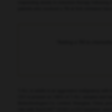
responding slowly to induction therapy following t
patients who received a TKI at first remission hav
“Adding a TKI to chemothe
T-ALL in adults is an aggressive malignancy with l
CD7 is present on >95% of T-ALL samples and has re
Biotechnologies Co. Limited, Shanghai, China, pr
rate with TruUCAR™ GC027, a CD7-targeted, univers