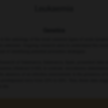
Leukaemia
Genetics
le in the aetiology of the most common types of acute lymphob
 are unknown. Ongoing research aims to understand the me
oal of identifying potential preventive strategies.
 Research of Salamanca, Salamanca, Spain, presented data 
aemia (Abstract S100). In contrast, microbiome disturbance by
e absence of an infective environment. In the presence of in
in predisposed mice from 22% to 63%. Thus, these data sugg
 life.