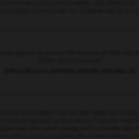
reatment with a tyrosine kinase inhibitor (TKI) (Abstract S11
e yet relapsed compared with 75% of patients who did not re
rapy appears to improve the outcome of high-risk pa
follow-up is necessary.”
Anthony Moorman, Newcastle University, Newcastle, UK
ow long-term remission rates and high relapse and mortality 
stricted expression on the lymphoid (T cell and natural kil
esented data from a small ongoing proof-in-principle study
al CAR-T product, for patients with relapsed/refractory T-A