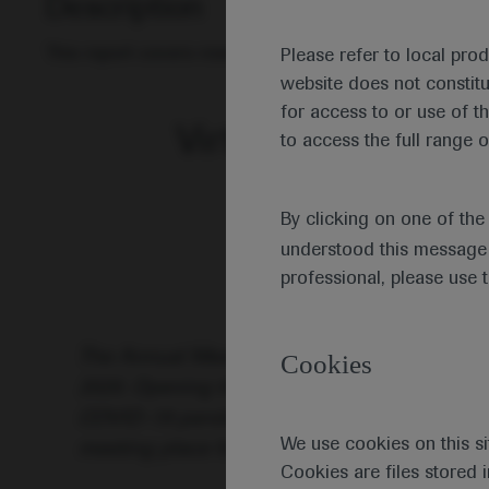
Description
This report covers research on the aetiology of leuka
Please refer to local pro
website does not constit
for access to or use of t
Virtual Edition of t
to access the full range o
By clicking on one of th
understood this message 
professional, please use 
The Annual Meeting of the European Hematol
Cookies
2020. Opening the meeting, EHA President Jo
COVID-19 pandemic changed the format of th
We use cookies on this si
meeting place for haematologists in all field
Cookies are files stored