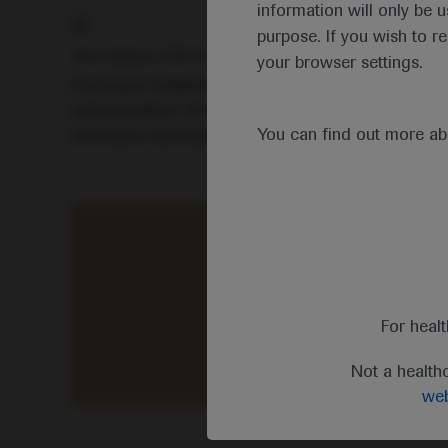
information will only be u
purpose. If you wish to r
John Gribben, EHA President
your browser settings.
Professor Gribben highlighted that this year’s inte
subspecialties. Delegates had access to clinical 
You can find out more a
innovative techniques, diagnostic tools and risk-a
“This year’s virtual meeting
For heal
Not a health
web