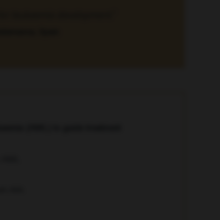
r for leukaemia development.”
Salamanca, Spain
ukaemia (AML) to guide treatment
with AML