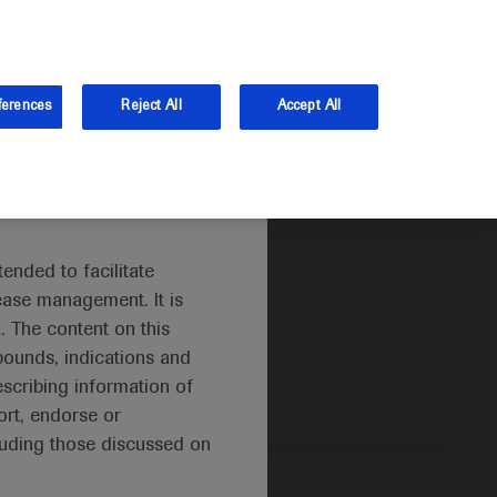
and Australia.
Log in
Sign up
ferences
Reject All
Accept All
ended to facilitate
ease management. It is
. The content on this
pounds, indications and
escribing information of
rt, endorse or
luding those discussed on