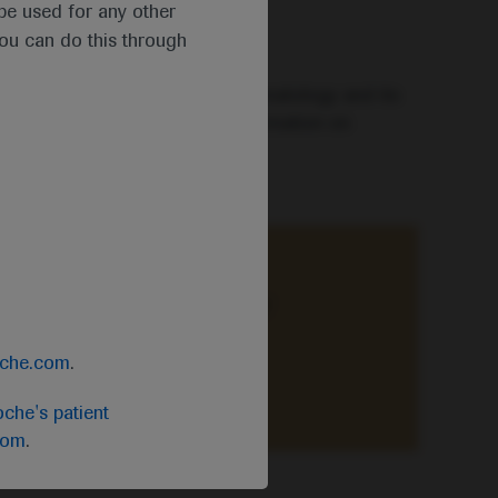
t be used for any other
you can do this through
mselves in the latest news in haematology and its
is and treatment, including information on
ce-based knowledge of primary
oche.com
.
che's patient
com
.