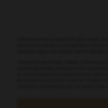
Infectious stimuli are believed to play a major ro
determinants leading to oncogenesis in children
infections triggers the disease, with the ultimate g
Carolina Vicente-Dueñas, Institute of Biomedical
protects genetically predisposed mice against leuk
to induce leukaemia in predisposed mice even in th
the incidence of precursor B-cell ALL incidence 
reduced by modulating the gut microbiome early in