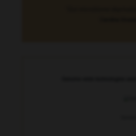
“Gut microbiome deprivation 
Carolina Vicent
Genome-wide technologies used t
Genome-