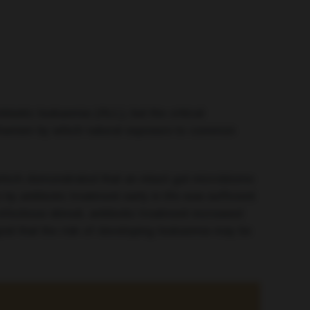
lastic leukaemia (ALL), but the critical
chanism by which natural exposure to common
which demonstrated that an intact gut microbiome
 antibiotic treatment early in life was sufficient
fectious stimuli, antibiotic treatment increased
est that the risk of developing leukaemia may be