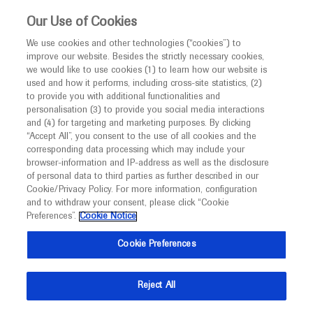
This website is intended only for healthcare
Our Use of Cookies
professionals outside the UK and Australia.
We use cookies and other technologies (“cookies”) to
improve our website. Besides the strictly necessary cookies,
MED
ICALLY
we would like to use cookies (1) to learn how our website is
I am a healthcare professional
used and how it performs, including cross-site statistics, (2)
to provide you with additional functionalities and
Notice
Roche and Genentech
personalisation (3) to provide you social media interactions
and (4) for targeting and marketing purposes. By clicking
“Accept All”, you consent to the use of all cookies and the
at
corresponding data processing which may include your
MED
Welcome to
ICALLY. This website is a non-
browser-information and IP-address as well as the disclosure
ESH 2020
of personal data to third parties as further described in our
promotional international resource intended to
Cookie/Privacy Policy. For more information, configuration
facilitate transparent scientific exchange regarding
and to withdraw your consent, please click “Cookie
November 13 - November 15
Paris, France
developments in medical research and disease
Preferences”.
Cookie Notice
esh.org
management. It is intended for healthcare
Cookie Preferences
professionals outside the United Kingdom
(UK) and Australia. The content on this website
Reject All
may include scientific information about
experimental or investigational compounds,