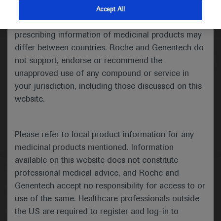
indications and services that are not approved or
Accept All
valid in your jurisdiction. Registration status and
Medical Materials
Agenda
prescribing information of medicinal products may
differ between countries. Roche and Genentech do
not support, endorse or recommend the
unapproved use of any compound or service in
your jurisdiction, including those discussed on this
website.
Please refer to local product information for any
medicinal products mentioned. Information
available on this website does not constitute
Follow us here
professional medical advice, and Roche and
Genentech accept no responsibility for access to or
© 2025 F. Hoffmann-La Roche Ltd - M-XX-00001412
use of the same. Healthcare professionals outside
About
the US are required to register and log-in to
MED
ICALLY
Legal Statement
Privacy Policy