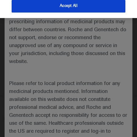
indications and services that are not approved or
Accept All
valid in your jurisdiction. Registration status and
Medical Materials
prescribing information of medicinal products may
differ between countries. Roche and Genentech do
not support, endorse or recommend the
unapproved use of any compound or service in
your jurisdiction, including those discussed on this
website.
Please refer to local product information for any
medicinal products mentioned. Information
available on this website does not constitute
Follow us here
professional medical advice, and Roche and
Genentech accept no responsibility for access to or
© 2025 F. Hoffmann-La Roche Ltd - M-XX-00001412
use of the same. Healthcare professionals outside
About
the US are required to register and log-in to
MED
ICALLY
Legal Statement
Privacy Policy