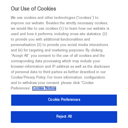
This website is intended only for healthcare
Our Use of Cookies
professionals outside the UK and Australia.
We use cookies and other technologies (“cookies”) to
improve our website. Besides the strictly necessary cookies,
MED
ICALLY
we would like to use cookies (1) to learn how our website is
I am a healthcare professional
used and how it performs, including cross-site statistics, (2)
to provide you with additional functionalities and
Notice
Roche and Genentech
personalisation (3) to provide you social media interactions
and (4) for targeting and marketing purposes. By clicking
“Accept All”, you consent to the use of all cookies and the
at
corresponding data processing which may include your
MED
Welcome to
ICALLY. This website is a non-
browser-information and IP-address as well as the disclosure
CMHC 2021
of personal data to third parties as further described in our
promotional international resource intended to
Cookie/Privacy Policy. For more information, configuration
facilitate transparent scientific exchange regarding
and to withdraw your consent, please click “Cookie
October 14 - October 17
National Harbor, MD, USA
developments in medical research and disease
Preferences”.
Cookie Notice
cardiometabolichealth.org
management. It is intended for healthcare
Cookie Preferences
professionals outside the United Kingdom
(UK) and Australia. The content on this website
Reject All
may include scientific information about
experimental or investigational compounds,