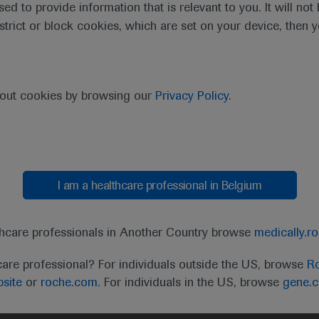
sed to provide information that is relevant to you. It will no
estrict or block cookies, which are set on your device, then 
bout cookies by browsing our
Privacy Policy
.
I am a healthcare professional in Belgium
t
MED
ICALLY
Legal Statement
Privacy Policy
Contact Us
Cookie
thcare professionals in Another Country browse
medically.r
the United Kingdom (UK) and Australia. Registration 
care professional? For individuals outside the US, browse
Ro
ffer between countries. Please refer to local product 
site
or
roche.com.
For individuals in the US, browse
gene.
ite.