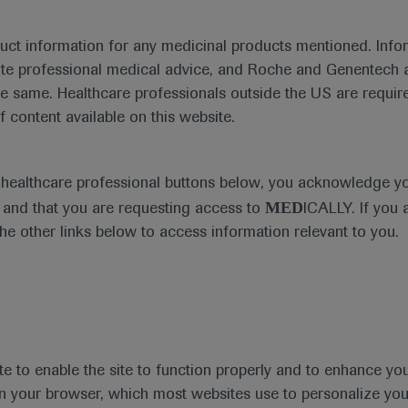
duct information for any medicinal products mentioned. Infor
ute professional medical advice, and Roche and Genentech a
he same. Healthcare professionals outside the US are require
f content available on this website.
Medical Materials
e healthcare professional buttons below, you acknowledge y
MED
and that you are requesting access to
ICALLY. If you 
the other links below to access information relevant to you.
se Area
Date
te to enable the site to function properly and to enhance yo
 in your browser, which most websites use to personalize yo