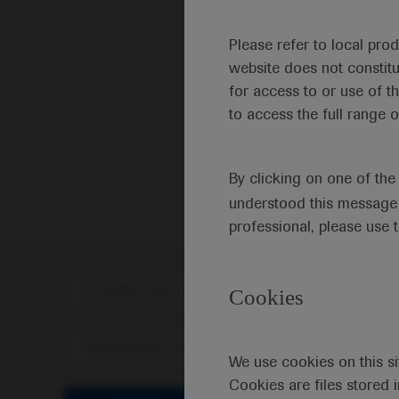
Please refer to local pro
website does not constit
for access to or use of t
to access the full range o
By clicking on one of th
understood this message 
professional, please use 
Scientific Area
Disea
Cookies
Personalised Healthcare
We use cookies on this si
Cookies are files stored