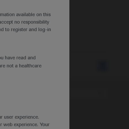
mation available on this
ccept no responsibility
d to register and log-in
ou have read and
are not a healthcare
Type
ur user experience.
ur web experience. Your