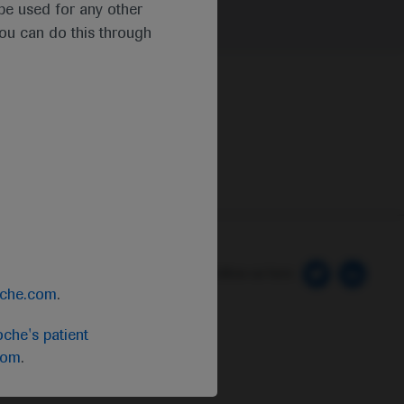
t be used for any other
you can do this through
 Preferences
Follow us here
oche.com
.
che's patient
com
.