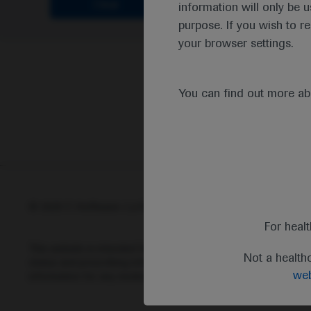
Clear
information will only be u
purpose. If you wish to r
your browser settings.
You can find out more a
© 2025 F. Hoffmann-La Roche Ltd - M-XX-00001412
Abou
For heal
This website is intended for healthcare professionals outside 
Not a health
status and prescribing information of medicinal products may di
web
information for any medicinal products mentioned on this webs