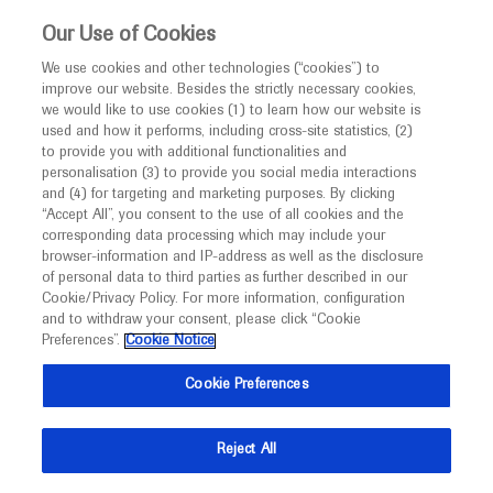
This website is intended only for healthcare
Our Use of Cookies
professionals outside the UK and Australia.
We use cookies and other technologies (“cookies”) to
improve our website. Besides the strictly necessary cookies,
MED
ICALLY
we would like to use cookies (1) to learn how our website is
I am a healthcare professional
used and how it performs, including cross-site statistics, (2)
to provide you with additional functionalities and
Back
Notice
personalisation (3) to provide you social media interactions
and (4) for targeting and marketing purposes. By clicking
“Accept All”, you consent to the use of all cookies and the
corresponding data processing which may include your
MED
Welcome to
ICALLY. This website is a non-
browser-information and IP-address as well as the disclosure
of personal data to third parties as further described in our
Jun 15
/
Springer Healthcare
promotional international resource intended to
Cookie/Privacy Policy. For more information, configuration
Unrestricted oral feedings reported by
facilitate transparent scientific exchange regarding
and to withdraw your consent, please click “Cookie
developments in medical research and disease
caregivers and affected persons across
Preferences”.
Cookie Notice
management. It is intended for healthcare
severity of SMA
Cookie Preferences
professionals outside the United Kingdom
(UK) and Australia. The content on this website
Reject All
may include scientific information about
Description
experimental or investigational compounds,