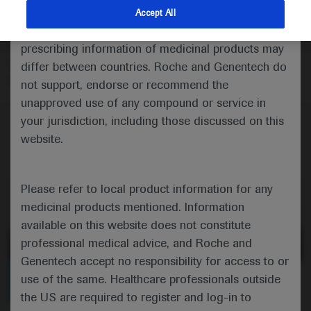
Maureen Lefton‐Greif talks about a study showing that
indications and services that are not approved or
Accept All
unrestricted oral feeding – measured using a modified
valid in your jurisdiction. Registration status and
version of the FOIS scale – is more common in adults
prescribing information of medicinal products may
with less severe types of spinal muscular atrophy, and
differ between countries. Roche and Genentech do
that some loss of function occurs over time.
not support, endorse or recommend the
unapproved use of any compound or service in
your jurisdiction, including those discussed on this
website.
Please refer to local product information for any
medicinal products mentioned. Information
available on this website does not constitute
professional medical advice, and Roche and
Genentech accept no responsibility for access to or
0:00 / 3:43
use of the same. Healthcare professionals outside
the US are required to register and log-in to