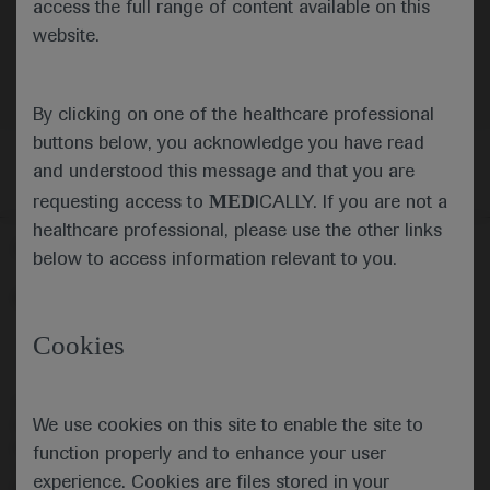
access the full range of content available on this
website.
By clicking on one of the healthcare professional
buttons below, you acknowledge you have read
and understood this message and that you are
MED
requesting access to
ICALLY. If you are not a
healthcare professional, please use the other links
Follow us here
below to access information relevant to you.
© 2025 F. Hoffmann-La Roche Ltd - M-XX-00001412
Cookies
About
MED
ICALLY
Legal Statement
Privacy Policy
Contact Us
Cookie Preferences
This website is intended for healthcare professionals outside the 
We use cookies on this site to enable the site to
United Kingdom (UK) and Australia. Registration status and 
prescribing information of medicinal products may differ between 
function properly and to enhance your user
countries. Please refer to local product information for any medicinal 
experience. Cookies are files stored in your
products mentioned on this website.