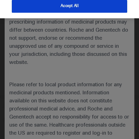
indications and services that are not approved or
Accept All
valid in your jurisdiction. Registration status and
Medical Materials
prescribing information of medicinal products may
differ between countries. Roche and Genentech do
not support, endorse or recommend the
unapproved use of any compound or service in
your jurisdiction, including those discussed on this
website.
Please refer to local product information for any
medicinal products mentioned. Information
available on this website does not constitute
Follow us here
professional medical advice, and Roche and
Genentech accept no responsibility for access to or
© 2025 F. Hoffmann-La Roche Ltd - M-XX-00001412
use of the same. Healthcare professionals outside
About
the US are required to register and log-in to
MED
ICALLY
Legal Statement
Privacy Policy