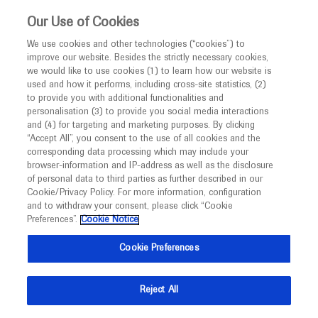
This website is intended only for healthcare
Our Use of Cookies
professionals outside the UK and Australia.
We use cookies and other technologies (“cookies”) to
improve our website. Besides the strictly necessary cookies,
MED
ICALLY
we would like to use cookies (1) to learn how our website is
I am a healthcare professional
used and how it performs, including cross-site statistics, (2)
to provide you with additional functionalities and
Notice
Roche and Genentech
personalisation (3) to provide you social media interactions
and (4) for targeting and marketing purposes. By clicking
“Accept All”, you consent to the use of all cookies and the
at
corresponding data processing which may include your
MED
Welcome to
ICALLY. This website is a non-
browser-information and IP-address as well as the disclosure
AACR 2022
of personal data to third parties as further described in our
promotional international resource intended to
Cookie/Privacy Policy. For more information, configuration
facilitate transparent scientific exchange regarding
and to withdraw your consent, please click “Cookie
April 08 - April 13
Onsite (New Orleans, USA)
developments in medical research and disease
Preferences”.
Cookie Notice
aacr.org
management. It is intended for healthcare
Cookie Preferences
professionals outside the United Kingdom
(UK) and Australia. The content on this website
Reject All
may include scientific information about
experimental or investigational compounds,