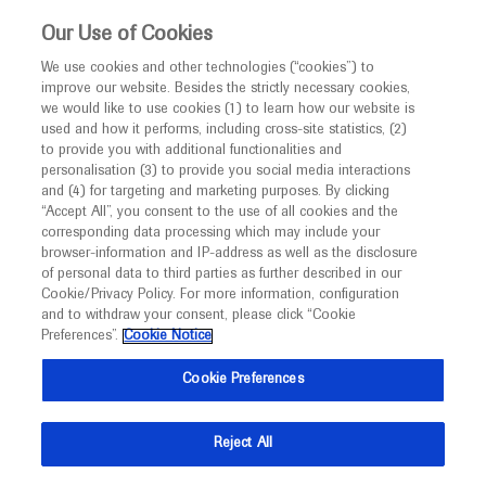
This website is intended only for healthcare
Our Use of Cookies
professionals outside the UK and Australia.
We use cookies and other technologies (“cookies”) to
improve our website. Besides the strictly necessary cookies,
MED
ICALLY
we would like to use cookies (1) to learn how our website is
I am a healthcare professional
used and how it performs, including cross-site statistics, (2)
to provide you with additional functionalities and
Notice
Roche and Genentech
personalisation (3) to provide you social media interactions
and (4) for targeting and marketing purposes. By clicking
“Accept All”, you consent to the use of all cookies and the
at
corresponding data processing which may include your
MED
Welcome to
ICALLY. This website is a non-
browser-information and IP-address as well as the disclosure
ESMO 2020
of personal data to third parties as further described in our
promotional international resource intended to
Cookie/Privacy Policy. For more information, configuration
facilitate transparent scientific exchange regarding
and to withdraw your consent, please click “Cookie
September 19 - September 21
Madrid, Spain
developments in medical research and disease
Preferences”.
Cookie Notice
esmo.org
management. It is intended for healthcare
Cookie Preferences
professionals outside the United Kingdom
(UK) and Australia. The content on this website
Reject All
may include scientific information about
experimental or investigational compounds,