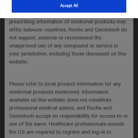
indications and services that are not approved or
Accept All
valid in your jurisdiction. Registration status and
Medical Materials
Agenda
Highlights
prescribing information of medicinal products may
differ between countries. Roche and Genentech do
not support, endorse or recommend the
unapproved use of any compound or service in
your jurisdiction, including those discussed on this
website.
Please refer to local product information for any
medicinal products mentioned. Information
available on this website does not constitute
Follow us here
professional medical advice, and Roche and
Genentech accept no responsibility for access to or
© 2025 F. Hoffmann-La Roche Ltd - M-XX-00001412
use of the same. Healthcare professionals outside
About
the US are required to register and log-in to
MED
ICALLY
Legal Statement
Privacy Policy