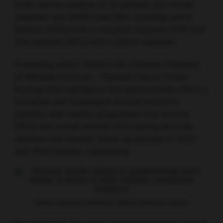
In the current analysis of 25 patients, the overall
response rate (ORR) was 64%, including seven
patients (28%) with a complete response (CR) and
nine patients (36%) with a partial response.
Presenting author Yuankai Shi (Chinese Academy
of Medical Sciences – National Cancer Center,
Beijing) also highlighted that geptanolimab offers a
sustained and meaningful survival benefit to
patients, with median progression-free survival
(PFS) and overall survival (OS) having yet to be
reached over median follow-up periods of 10.97
and 20.50 months, respectively.
Most common treatment-related adverse events