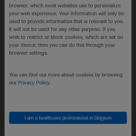
subclonal mutations (<20% VAF) per sample (38 vs
browser, which most websites use to personalize
24%).
your web experience. Your information will only be
used to provide information that is relevant to you.
It will not be used for any other purpose. If you
wish to restrict or block cookies, which are set on
Transformation probability according to risk group
your device, then you can do this through your
Presenting author Ismael Fernandez-Miranda
browser settings.
(Instituto de Investigación Sanitaria Puerta de
Hierro-Segovia de Arana, Majadahonda, Spain)
explained that mutations in HIST1H1E, NOTCH2,
You can find out more about cookies by browsing
IRF8 and UBE2A were associated with
our
Privacy Policy
.
transformation. Combining these with the Follicular
Lymphoma International Prognostic Index enabled
classification of the samples into three risk groups,
with distinct transformation probabilities at 5 years.
I am a healthcare professional in Belgium
Fernandez-Miranda concluded that a predictive
model with both mutational status and clinical risk