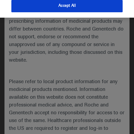
indications and services that are not approved or
Accept All
valid in your jurisdiction. Registration status and
Welcome to ESMO 2021
prescribing information of medicinal products may
differ between countries. Roche and Genentech do
The third and fourth days of the ESMO Congress
not support, endorse or recommend the
2021 saw exciting research presented in the
unapproved use of any compound or service in
haematology space, including the use of gene
your jurisdiction, including those discussed on this
signatures to predict transformation risk, anti-
website.
tumour activity of the anti-PD1 antibody
geptanolimab in relapsed/refractory primary
mediastinal large B-cell lymphoma (PMBCL), and
Please refer to local product information for any
the use of novel PI3K inhibitors, either in
medicinal products mentioned. Information
combination or as monotherapy, for the treatment
available on this website does not constitute
of lymphoma.
professional medical advice, and Roche and
Genentech accept no responsibility for access to or
use of the same. Healthcare professionals outside
the US are required to register and log-in to
Gene signature predicts risk of