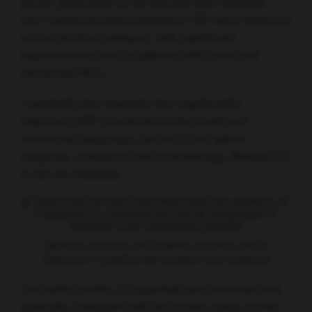
group, particularly in the placebo plus rituximab
arm, numerical improvements in PFS were observed
across all three subtypes, with significant
improvements seen in patients with nodal and
extranodal MZL.
Copanlisib plus rituximab also significantly
improved ORR overall and in the nodal and
extranodal subgroups, but not in the splenic
subgroup, compared with monotherapy. Median OS
is not yet evaluable.
Objective response and complete response rates in
subgroups of patients with marginal zone lymphoma
The safety profile of copanlisib plus rituximab was
generally consistent with the known safety profile