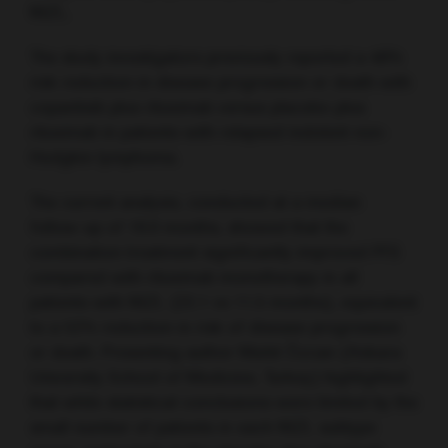
MZL.
The study investigators previously reported a 48%
risk reduction in disease progression or death with
copanlisib plus rituximab versus placebo plus
rituximab in patients with relapsed indolent non-
Hodgkin lymphoma.
The current analysis, conducted at a median
follow-up of 18.0 months, showed that the
combination treatment significantly improved PFS
compared with rituximab monotherapy in all
patients with MZL (22.1 vs 11.5 months), equivalent
to a 52% reduction in risk of disease progression
or death. Presenting author Muhit Özcan (Ankara
University School of Medicine, Turkey) highlighted
that while statistical conclusions were limited by the
small number of patients in each MZL subtype