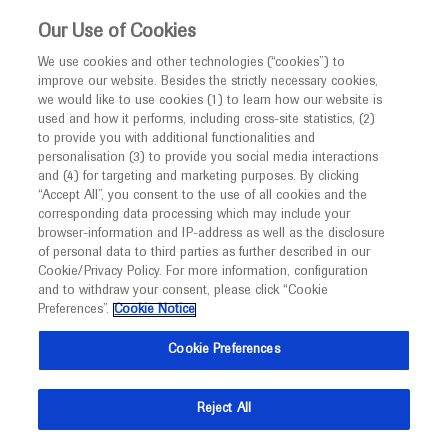
Choose PDF file to open
This website is intended only for healthcare
Our Use of Cookies
professionals outside the UK and Australia.
We use cookies and other technologies (“cookies”) to
improve our website. Besides the strictly necessary cookies,
MED
ICALLY
we would like to use cookies (1) to learn how our website is
I am a healthcare professional
used and how it performs, including cross-site statistics, (2)
to provide you with additional functionalities and
Notice
Back
personalisation (3) to provide you social media interactions
and (4) for targeting and marketing purposes. By clicking
“Accept All”, you consent to the use of all cookies and the
Sep 20
/
Springer Healthcare
corresponding data processing which may include your
MED
ESMO 2021 Haematological cancer
Welcome to
ICALLY. This website is a non-
browser-information and IP-address as well as the disclosure
of personal data to third parties as further described in our
promotional international resource intended to
highlights
Cookie/Privacy Policy. For more information, configuration
facilitate transparent scientific exchange regarding
and to withdraw your consent, please click “Cookie
-
Oncology
Haematology
Follicular Lymphoma
developments in medical research and disease
Preferences”.
Cookie Notice
management. It is intended for healthcare
Description
Cookie Preferences
professionals outside the United Kingdom
(UK) and Australia. The content on this website
The third and fourth days of the ESMO Congress 2021
Reject All
may include scientific information about
saw exciting research presented in the haematology
experimental or investigational compounds,
space.