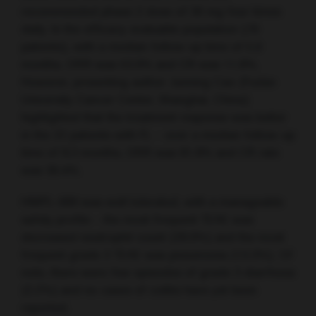
recommended phase 2 dose of 30 mg four times
daily. In the efficacy evaluable population (76
patients), with a median follow-up time of 5.6
months, ORR was 53.9% and CR was 11.8%.
However, presenting author Junning Cao (Fudan
University Cancer Center, Shanghai, China)
highlighted that the treatment response was better
in the 22 patients with FL – over a median follow-up
time of 8.3 months, ORR was 81.8% and CR rate
was 36.4%.
HMPL-689 was well tolerated, with a manageable
safety profile – the most frequent TEAE was
decreased neutrophil count (28.9%) and the most
frequent grade 3 TEAE was pneumonia (13.3%). Of
note, there were few episodes of grade 3 diarrhoea
(2.2%) and no cases of colitis have yet been
reported.