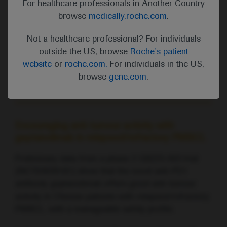
For healthcare professionals in Another Country
factors can improve risk stratification and could be
browse
medically.roche.com
.
useful for identifying which patients with FL are at
an increased risk of transformation.
Not a healthcare professional? For individuals
outside the US, browse
Roche's patient
website
or
roche.com.
For individuals in the US,
Watch the video commentary with Lena Specht,
browse
gene.com
.
Rigshospitalet, University of Copenhagen, Denmark
Encouraging anti-tumour activity with
geptanolimab in relapsed/refractory PMBCL
Preliminary data from a phase 2 GB223-003 trial
(NCT03639181) show that the novel anti-PD1
antibody geptanolimab offers good anti-tumour
activity in Chinese patients with relapsed/refractory
PMBCL, with a manageable safety profile.