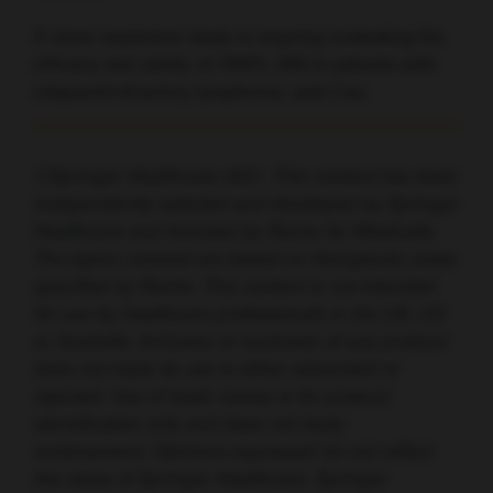
A dose-expansion study is ongoing evaluating the
efficacy and safety of HMPL-689 in patients with
relapsed/refractory lymphoma, said Cao.
©Springer Healthcare 2021. This content has been
independently selected and developed by Springer
Healthcare and licensed by Roche for Medically.
The topics covered are based on therapeutic areas
specified by Roche. This content is not intended
for use by healthcare professionals in the UK, US
or Australia. Inclusion or exclusion of any product
does not imply its use is either advocated or
rejected. Use of trade names is for product
identification only and does not imply
endorsement. Opinions expressed do not reflect
the views of Springer Healthcare. Springer