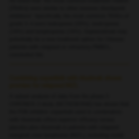
He noted that “the most common treatment-related
[TRAEs] were similar to other immune checkpoint
inhibitors”. Specifically, the most common TRAEs of
grade 3–4 were leukopenia (20%), neutropenia
(16%) and lymphopenia (16%). Geptanolimab may
potentially be a new treatment option for Chinese
patients with relapsed or refractory PMBCL,
concluded Shi.
Combining copanlisib with rituximab shows
promise for relapsed MZL
A subset analysis of data from the phase 3
CHRONOS-3 study (NCT02367040) has shown that
the PI3K inhibitor copanlisib used in combination
with rituximab offers superior efficacy versus
placebo plus rituximab in patients with relapsed
marginal zone lymphoma (MZL), including nodal