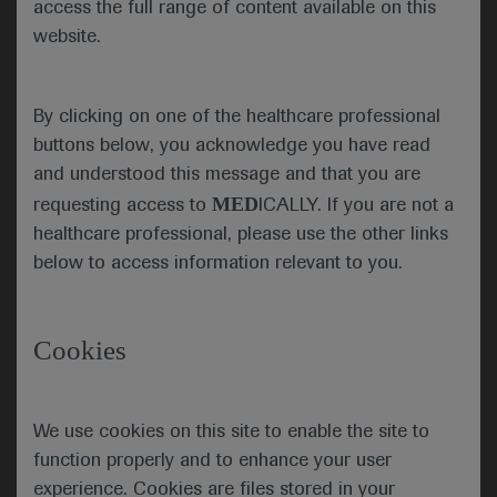
access the full range of content available on this
transformation in patients with follicular
website.
lymphoma
A prognostic signature, which allows patients with
follicular lymphoma (FL) to be stratified according
By clicking on one of the healthcare professional
to their risk of transformation, has now been
buttons below, you acknowledge you have read
validated, with genomic analysis confirming the
and understood this message and that you are
association of mutated genes with a higher risk of
MED
requesting access to
ICALLY. If you are not a
transformation.
healthcare professional, please use the other links
below to access information relevant to you.
Comparative analysis of diagnostic samples from
21 pre-transformed (pre-tFL) and 30 non-
transformed (ntFL) FL patients revealed that pre-tFL
Cookies
showed more mutations than ntFL samples. In
addition, more genetic complexity at diagnosis was
associated with transformation, with a lower variant
We use cookies on this site to enable the site to
allele frequency (VAF) in pre-tFL samples than in
function properly and to enhance your user
ntFL (24 vs 30%), resulting in a higher proportion of
experience. Cookies are files stored in your