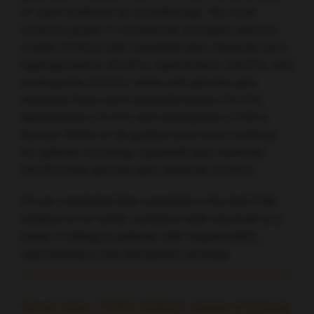
of each treatment as monotherapy. The most
common grade 3–4 treatment-emergent adverse
events (TEAEs) with copanlisib plus rituximab were
hyperglycaemia (53.9%), hypertension (44.6%), and
neutropenia (18.5%), while with placebo plus
rituximab these were hyperglycaemia (10.3%),
hypertension (10.3%) and neutropenia (13.8%).
Serious TEAEs of all grades were more common
for patients receiving copanlisib plus rituximab
(56.9%) than placebo plus rituximab (27.6%).
Özcan concluded that copanlisib is the first PI3K
inhibitor to be safely combined with rituximab in a
phase 3 setting in patients with relapsed MZL,
representing a new therapeutic strategy.
Novel class I PI3Kδ inhibitor shows promising