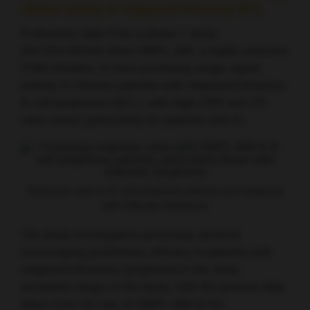
clinical activity in relapsed/refractory BCL
Preliminary data from a phase 1 study
(NCT03128164) show HMPL-689, a highly selective
PI3Kδ inhibitor, to have promising single-agent
activity in Chinese patients with relapsed/refractory
B-cell lymphoma (BCL), with high ORR and CR
rates noted, particularly for patients with FL.
Response rates in B-cell lymphoma patients and subgroup
with follicular lymphoma
The study investigators previously showed
encouraging preliminary efficacy in patients with
relapsed/refractory lymphoma in the dose-
escalation stage of the study, with the present data
taken from the use of HMPL-689 at the