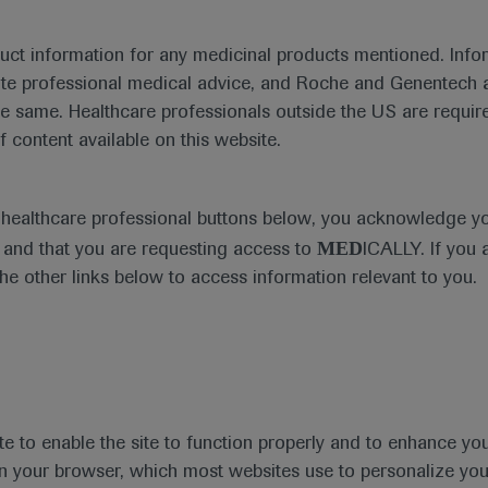
duct information for any medicinal products mentioned. Infor
ute professional medical advice, and Roche and Genentech a
he same. Healthcare professionals outside the US are require
f content available on this website.
Medical Materials
e healthcare professional buttons below, you acknowledge y
MED
and that you are requesting access to
ICALLY. If you 
the other links below to access information relevant to you.
se Area
Date
te to enable the site to function properly and to enhance yo
 in your browser, which most websites use to personalize yo