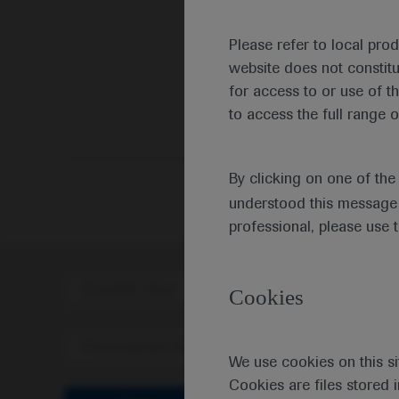
Please refer to local pro
website does not constit
for access to or use of t
to access the full range o
By clicking on one of th
understood this message 
professional, please use 
Scientific Area
Disea
Cookies
Personalised Healthcare
We use cookies on this si
Cookies are files stored