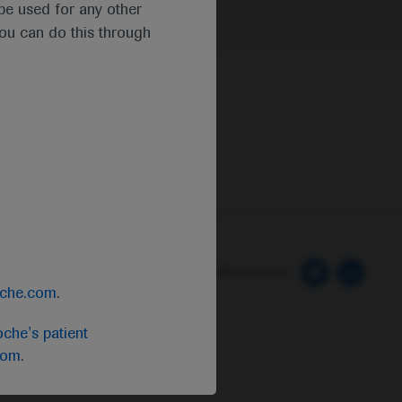
t be used for any other
you can do this through
 Preferences
Follow us here
oche.com
.
che's patient
com
.