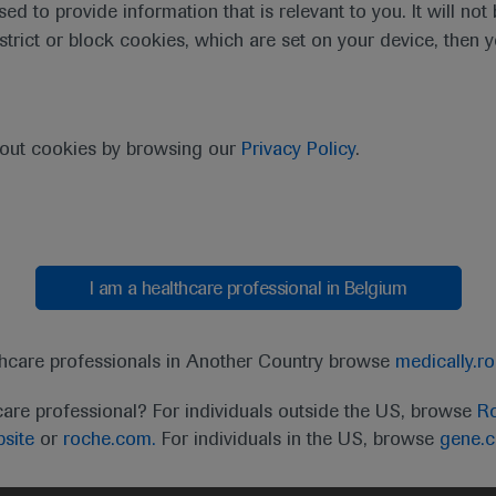
sed to provide information that is relevant to you. It will no
estrict or block cookies, which are set on your device, then 
bout cookies by browsing our
Privacy Policy
.
I am a healthcare professional in Belgium
t
MED
ICALLY
Legal Statement
Privacy Policy
Contact Us
Cookie
thcare professionals in Another Country browse
medically.r
the United Kingdom (UK) and Australia. Registration 
care professional? For individuals outside the US, browse
Ro
ffer between countries. Please refer to local product 
site
or
roche.com.
For individuals in the US, browse
gene.
ite.