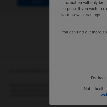
Clear
information will only be u
purpose. If you wish to r
your browser settings.
You can find out more a
© 2025 F. Hoffmann-La Roche Ltd - M-XX-00001412
Abou
For heal
This website is intended for healthcare professionals outside 
Not a health
status and prescribing information of medicinal products may di
web
information for any medicinal products mentioned on this webs