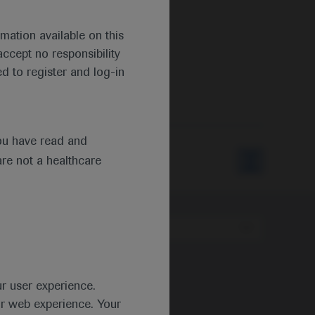
mation available on this
ccept no responsibility
d to register and log-in
ou have read and
are not a healthcare
Type
ur user experience.
ur web experience. Your