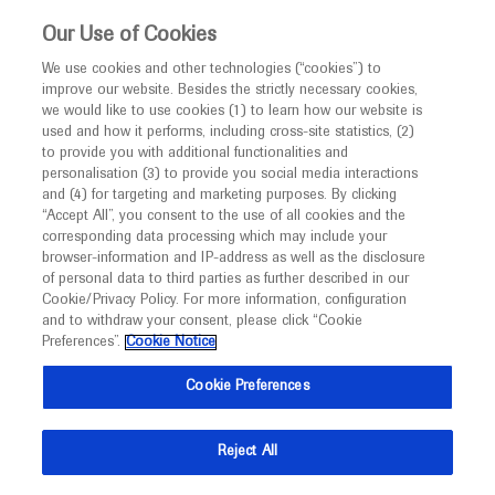
This website is intended only for healthcare
Our Use of Cookies
professionals outside the UK and Australia.
We use cookies and other technologies (“cookies”) to
improve our website. Besides the strictly necessary cookies,
MED
ICALLY
we would like to use cookies (1) to learn how our website is
I am a healthcare professional
used and how it performs, including cross-site statistics, (2)
to provide you with additional functionalities and
Notice
Roche and Genentech
personalisation (3) to provide you social media interactions
and (4) for targeting and marketing purposes. By clicking
“Accept All”, you consent to the use of all cookies and the
at
corresponding data processing which may include your
MED
Welcome to
ICALLY. This website is a non-
browser-information and IP-address as well as the disclosure
2021 GI Cancers
of personal data to third parties as further described in our
promotional international resource intended to
Cookie/Privacy Policy. For more information, configuration
facilitate transparent scientific exchange regarding
and to withdraw your consent, please click “Cookie
Symposium
developments in medical research and disease
Preferences”.
Cookie Notice
management. It is intended for healthcare
January 15 - January 17
Virtual
Cookie Preferences
professionals outside the United Kingdom
conferences.asco.org
(UK) and Australia. The content on this website
Reject All
may include scientific information about
experimental or investigational compounds,