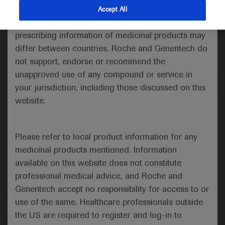
indications and services that are not approved or
Accept All
valid in your jurisdiction. Registration status and
prescribing information of medicinal products may
differ between countries. Roche and Genentech do
Medical Materials
Agenda
not support, endorse or recommend the
unapproved use of any compound or service in
your jurisdiction, including those discussed on this
website.
Please refer to local product information for any
medicinal products mentioned. Information
available on this website does not constitute
professional medical advice, and Roche and
Genentech accept no responsibility for access to or
Follow us here
use of the same. Healthcare professionals outside
the US are required to register and log-in to
© 2025 F. Hoffmann-La Roche Ltd - M-XX-00001412