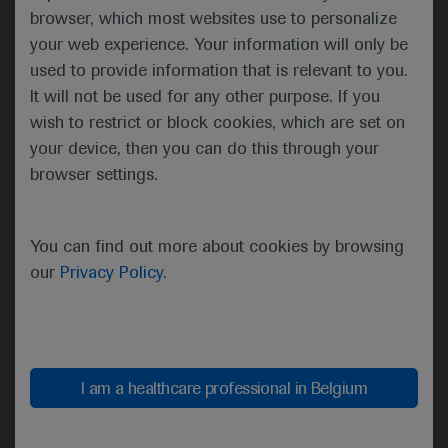
clinicians to understand how and when to integrate
browser, which most websites use to personalize
novel research into patient care. Dr Burris noted
your web experience. Your information will only be
that the galvanising theme of the ASCO20 Virtual
used to provide information that is relevant to you.
Scientific Program – “Unite and Conquer:
It will not be used for any other purpose. If you
Accelerating Progress Together” – would take on
wish to restrict or block cookies, which are set on
even more resonance given the extraordinary times
your device, then you can do this through your
as ASCO’s global audience learnt about new
browser settings.
developments in cancer care.
“The world is grappling with a
You can find out more about cookies by browsing
pandemic and we are all readjusting
our
Privacy Policy
.
to a new reality, but it cannot stop
us. We, the ASCO Community, are
absolutely unwilling to let anything
stop us in the fight against cancer.”
I am a healthcare professional in Belgium
Howard A. “Skip” Burris III, ASCO
President