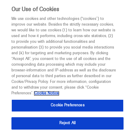
Choose PDF file to open
This website is intended only for healthcare
Our Use of Cookies
professionals outside the UK and Australia.
We use cookies and other technologies (“cookies”) to
improve our website. Besides the strictly necessary cookies,
MED
ICALLY
we would like to use cookies (1) to learn how our website is
I am a healthcare professional
used and how it performs, including cross-site statistics, (2)
to provide you with additional functionalities and
Notice
Back
personalisation (3) to provide you social media interactions
and (4) for targeting and marketing purposes. By clicking
“Accept All”, you consent to the use of all cookies and the
Jun 16
/
Springer Healthcare
corresponding data processing which may include your
MED
2020 Annual Meeting In-Depth Report:
Welcome to
ICALLY. This website is a non-
browser-information and IP-address as well as the disclosure
of personal data to third parties as further described in our
promotional international resource intended to
Breast Cancer
Cookie/Privacy Policy. For more information, configuration
facilitate transparent scientific exchange regarding
and to withdraw your consent, please click “Cookie
-
-
Oncology
Urogenital Cancer
Lung Cancer
Breast Cancer
developments in medical research and disease
Preferences”.
Cookie Notice
management. It is intended for healthcare
Description
Cookie Preferences
professionals outside the United Kingdom
(UK) and Australia. The content on this website
This in-depth report of the American Society of Clinical
Reject All
may include scientific information about
Oncology Annual Meeting 2020 outlines and discusses
experimental or investigational compounds,
recent research in breast cancer.