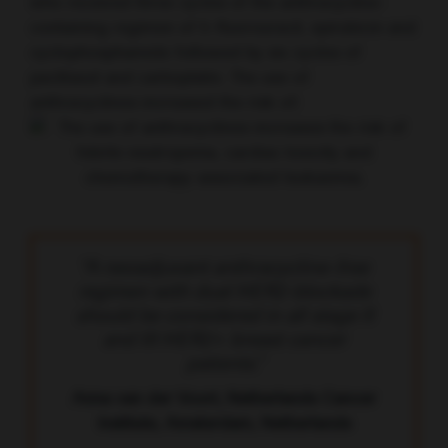
who received three cycles of the anthracycline-
containing regimen of 5-fluorouracil, epirubicin and
cyclophosphamide followed by six cycles of
paclitaxel and carboplatin. The use of
anthracyclines increased the risk of:
“A neoadjuvant anthracycline-free
regimen with dual HER2-blockade
should be considered in all stage II
and III HER2+ breast cancer
patients.”
Anna van der Voort, Netherlands Cancer
Institute, Amsterdam, Netherlands