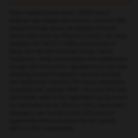
Triple-negative breast cancer (TNBC) has a
relatively high relapse rate and poor outcome after
standard therapy among all subtypes of breast
cancer. Data from the Phase III SYSUCC-001 study
(Abstract 507; NCT01112826) presented by XI
Wang, Sun Yat-Sen University Cancer Center,
Guangzhou, China, demonstrated that maintenance
therapy with metronomic capecitabine for one year
following standard treatment was well-tolerated
and significantly improved DFS versus observation
in patients with operable TNBC. Five-year DFS was
significantly better in the capecitabine group than in
the observation group (83% vs. 73%, respectively),
although 5-year overall survival (OS) was not
significantly different between the two groups
(85% vs. 81%, respectively).