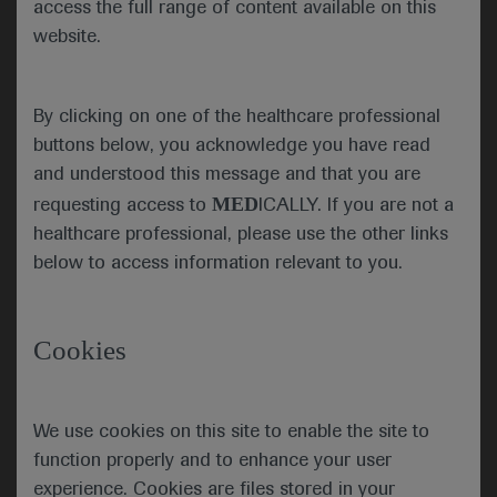
access the full range of content available on this
the collective determination to make progress
website.
against cancer was as strong as ever.
Dr Burris explained that the
By clicking on one of the healthcare professional
COVID-19 pandemic has
buttons below, you acknowledge you have read
changed the way patients
ASCO President Howard
and understood this message and that you are
A. “Skip” Burris III
with cancer receive care
MED
requesting access to
ICALLY. If you are not a
and has encouraged healthcare professionals in the
healthcare professional, please use the other links
oncology community and their patients to weigh
below to access information relevant to you.
the risks and benefits of delaying treatment.
Dr Burris highlighted that data on how COVID-19
was impacting patients was being collected
Cookies
through the new ASCO Registry and CancerLinQ
database, which this year crossed a milestone of
2.5 million patients.
We use cookies on this site to enable the site to
function properly and to enhance your user
As ever, this year’s ASCO meeting aimed to enable
experience. Cookies are files stored in your