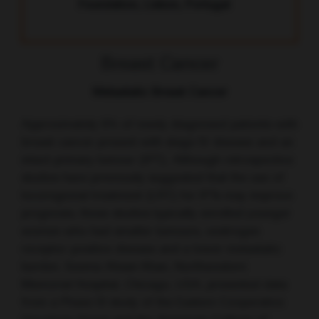
Foundation, Lisbon, Portugal
Breast Cancer
Metastatic Breast Cancer
Approximately 6% of newly diagnosed patients with
breast cancer present with stage IV disease and an
intact primary tumour (IPT). Although retrospective
studies have previously suggested that the use of
locoregional treatment (LRT) for IPTs may improve
prognosis, these studies typically enrolled younger
women who had smaller tumours, oestrogen
receptor-positive disease and a lower metastatic
burden. Seema Ahsan Khan, Northwestern
Memorial Hospital, Chicago, USA, presented data
from a Phase III study of the Eastern Cooperative