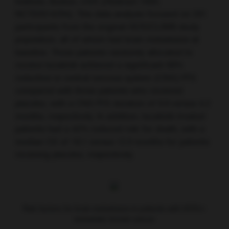
Institute, Boston, USA (Abstract 1005;
NCT02614794). This data analysis focused on 291
participants from the original HER2CLIMB study
population, all of whom had brain metastases at
baseline. Those patients randomly allocated to
receive tucatinib achieved a significant 68%
reduction in central nervous system (CNS) PFS
compared with those patients who received
placebo, with a CNS PFS duration of 9.9 versus 4.2
months, respectively. In addition, tucatinib-treated
patients had a 42% reduced risk for death, with a
median OS of 18.1 versus 12.0 months for patients
receiving placebo, respectively.
Risk factors for brain metastases in patients with HER2+
metastatic breast cancer