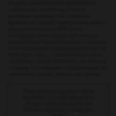
355 which demonstrated that pembrolizumab
combined with chemotherapy (taxane or
gemcitabine/carboplatin) had a statistically
significant and clinically meaningful improvement in
progression-free survival (PFS) versus
chemotherapy alone in patients with previously
untreated locally recurrent inoperable or metastatic
TNBC whose tumours expressed programmed cell
death ligand 1 (PD-L1; Combined Positive Score
≥10 [Abstract 1000; NCT02819518]). OS follow-up
is ongoing. The combination of pembrolizumab and
chemotherapy was also generally well-tolerated.
“These findings suggest a role for
the addition of pembrolizumab to
standard chemotherapy for the
first-line treatment of metastatic