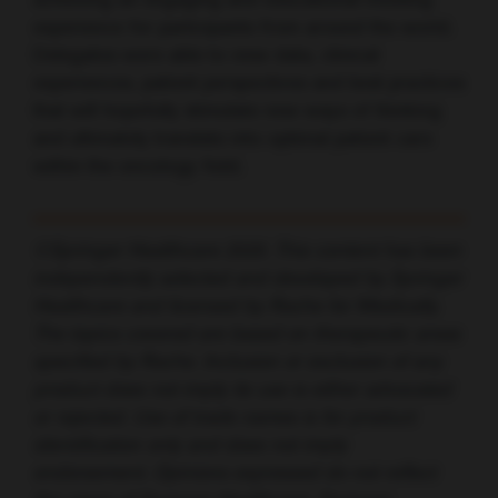
achieving an engaging and educational meeting
experience for participants from around the world.
Delegates were able to view data, clinical
experiences, patient perspectives and best practices
that will hopefully stimulate new ways of thinking
and ultimately translate into optimal patient care
within the oncology field.
©Springer Healthcare 2020. This content has been
independently selected and developed by Springer
Healthcare and licensed by Roche for Medically.
The topics covered are based on therapeutic areas
specified by Roche. Inclusion or exclusion of any
product does not imply its use is either advocated
or rejected. Use of trade names is for product
identification only and does not imply
endorsement. Opinions expressed do not reflect