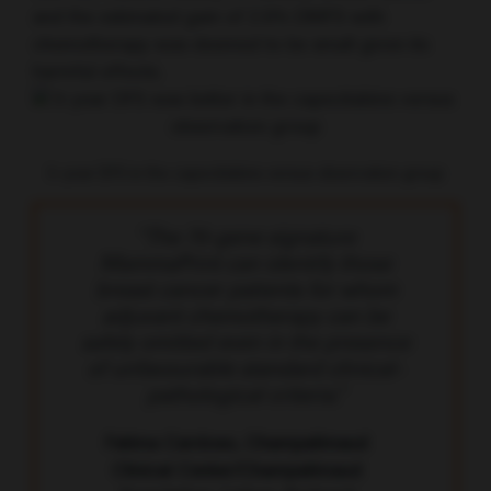
and the estimated gain of 2.6% DMFS with
chemotherapy was deemed to be small given its
harmful effects.
5-year DFS in the capecitabine versus observation group
“The 70-gene signature
MammaPrint can identify those
breast cancer patients for whom
adjuvant chemotherapy can be
safely omitted even in the presence
of unfavourable standard clinical-
pathological criteria.”
Fatima Cardoso, Champalimaud
Clinical Center/Champalimaud