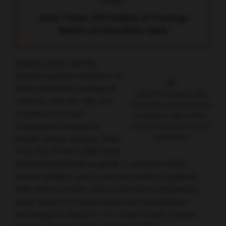
TNBC.”
Javier Cortes, IOB Institute of Oncology,
Madrid and Barcelona, Spain
Breast cancer has the
second highest incidence of
brain metastasis among all
CNS PFS duration with
cancers, with the risk and
tucatinib versus placebo
incidence of brain
in patients with HER2+
metastases varying by
breast cancer and brain
metastases
breast cancer subtype. Data
from the HER2CLIMB study
demonstrated that tucatinib, a selective HER2
kinase inhibitor, had a survival benefit in patients
with HER2+ breast cancer and brain metastases
when added to trastuzumab and capecitabine
according to Nancy U. Lin, Dana-Farber Cancer