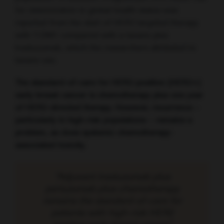
for deterioration in global health status was
reported from the start of HER2 targeted therapy
with T-DM1 compared with a taxane plus
trastuzumab, which the researchers attributed to
taxane use.
The standard-of-care for HER2-positive (HER2+)
early breast cancer is chemotherapy plus one year
of HER2-directed therapy. However, recurrence –
particularly in high-risk populations – remains a
problem, as does systemic chemotherapy-
associated toxicity.
“Adjuvant trastuzumab plus
pertuzumab plus chemotherapy
remains the standard-of-care for
patients with high-risk HER2