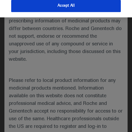
indications and services that are not approved or
Accept All
American Society of Clinical
valid in your jurisdiction. Registration status and
prescribing information of medicinal products may
Oncology 2020 ASCO Annual
differ between countries. Roche and Genentech do
Meeting
not support, endorse or recommend the
unapproved use of any compound or service in
May 29–31st, 2020
your jurisdiction, including those discussed on this
In-Depth Report: Breast Cancer
website.
The Annual Meeting of the American Society
Please refer to local product information for any
of Clinical Oncology (ASCO), now in its 56th
medicinal products mentioned. Information
year, took place under a new virtual format on
available on this website does not constitute
29–31 May 2020. Opening the meeting, ASCO
professional medical advice, and Roche and
Genentech accept no responsibility for access to or
President Howard A. “Skip” Burris III
use of the same. Healthcare professionals outside
highlighted that although COVID-19 had
the US are required to register and log-in to
changed the format of this year’s ASCO 2020,