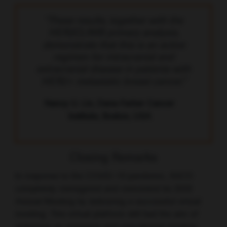
“These results, together with the
HER2CLIMB primary analysis,
demonstrate that this is an active
regimen for intracranial and
extracranial disease in patients with
HER2+ metastatic breast cancer.”
Nancy U. Lin, Dana-Farber Cancer
Institute, Boston, USA
Closing Remarks
In response to the COVID-19 pandemic, ASCO
completely reimagined and reinvented its 2020
Annual Meeting by delivering a successful virtual
meeting. This virtual platform still had the aim of