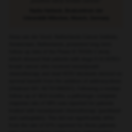
positive early breast cancer.”
Nadia Harbeck, Brustzentrum der
Universität München, Munich, Germany
Anna van der Voort, Netherlands Cancer Institute,
Amsterdam, Netherlands, presented long-term
follow-up data of the Phase III TRAIN-2 study
which showed that patients with stage II-III HER2+
breast cancer who received neoadjuvant
chemotherapy and dual HER2-blockade derived no
survival benefit from the addition of anthracyclines
(Abstract 501; NCT01996267). Following a median
follow-up of 48.8 months, a pathologic complete
response rate of 68% was reported for patients
treated with neoadjuvant chemotherapy (paclitaxel
and carboplatin). This did not significantly differ
from the rate of 67% reported for those patients