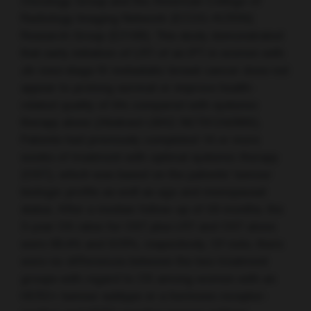
Oncology Group and the American College of
Radiology Imaging Network (ECOG-ACRIN)
Research Group (E2108). This study demonstrated
that early initiation of LRT of an IPT in women with
de novo
stage IV metastatic breast cancer does not
appear to prolong survival or improve health-
related quality of life compared with systemic
therapy alone (Abstract LBA2; NCT01242800).
Patients had previously completed 16 or more
weeks of treatment with optimal systemic therapy
(OST), which was based on the patients’ tumour
biologic profile as well as age and menopausal
status. After a median follow-up of 59 months, the
3-year OS rates for OST plus LRT and OST alone
were 68.4% and 67.9%, respectively. Of note, there
were no differences between the two treatment
groups with regard to OS among women with an
HER2+ tumour subtype or a hormone receptor-