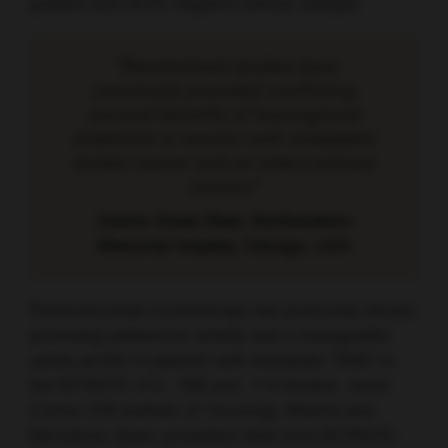
positive and HER2-negative tumour subtype.
“Randomised studies have
previously provided conflicting
survival benefits of locoregional
treatment in women with metastatic
breast cancer and an intact primary
tumour.”
Seema Ahsan Khan, Northwestern
Memorial Hospital, Chicago, USA
Pembrolizumab monotherapy has previously shown
promising antitumour activity and a manageable
safety profile in patients with metastatic TNBC in
the KEYNOTE-012, -086 and -119 studies. Javier
Cortes, IOB Institute of Oncology, Madrid and
Barcelona, Spain, presented data from KEYNOTE-