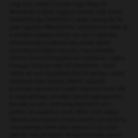
Long-term results from the large Phase III
Microarray In Node negative Disease may Avoid
ChemoTherapy (MINDACT) study, testing the 70-
gene signature MammaPrint, confirmed its utility as
a decision-making tool for the use of adjuvant
chemotherapy in patients with breast cancer
according to Fatima Cardoso, Champalimaud
Clinical Center/Champalimaud Foundation, Lisbon,
Portugal (Abstract 506; NCT00433589). These
follow-up data highlighted that the primary distant
metastasis-free survival (DMFS) endpoint
previously reported at 5 years continued to be met
in chemotherapy untreated clinical-high/genomic-
low risk women, confirming MINDACT as a
positive de-escalation study. While more distant
relapses were noted in those patients not receiving
chemotherapy, these were deemed to be in line
with the ‘natural history’ of luminal breast cancer