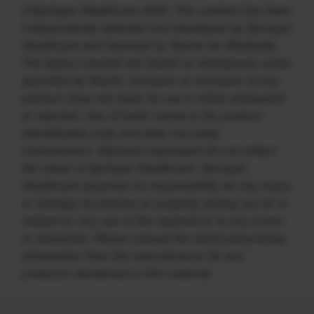
©Springer Healthcare 2020. This content has been
independently selected and developed by Springer
Healthcare and licensed by Roche for Medically.
The topics covered are based on therapeutic areas
specified by Roche. Inclusion or exclusion of any
product does not imply its use is either advocated
or rejected. Use of trade names is for product
identification only and does not imply
endorsement. Opinions expressed do not reflect
the views of Springer Healthcare. Springer
Healthcare assumes no responsibility for any injury
or damage to persons or property arising out of, or
related to, any use of the material or to any errors
or omissions. Please consult the latest prescribing
information from the manufacturer for any
products mentioned in this material.