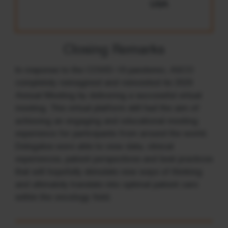
USA
Closing Remarks
In response to the COVID-19 pandemic, ASCO
completely reimagined and reinvented its 2020
Annual Meeting by delivering a successful virtual
meeting. This virtual platform still had the aim of
achieving an engaging and educational meeting
experience for participants from around the world.
Delegates were able to view data, clinical
experiences, patient perspectives and best practices
that will hopefully stimulate new ways of thinking
and ultimately translate into optimal patient care
within the oncology field.