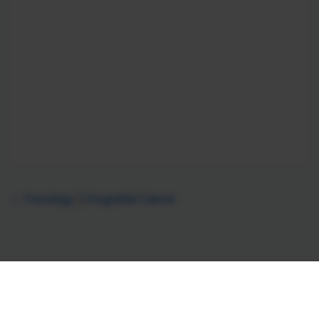
Oncology
Urogenital Cancer