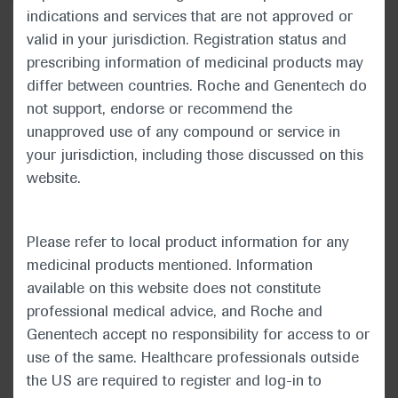
indications and services that are not approved or
American Society of Clinical
valid in your jurisdiction. Registration status and
prescribing information of medicinal products may
Oncology 2020 ASCO Annual
differ between countries. Roche and Genentech do
Meeting
not support, endorse or recommend the
unapproved use of any compound or service in
May 29–31st, 2020
your jurisdiction, including those discussed on this
In-Depth Report: Genitourinary Cancer
website.
Please refer to local product information for any
medicinal products mentioned. Information
The Annual Meeting of the American Society
available on this website does not constitute
of Clinical Oncology (ASCO), now in its 56th
professional medical advice, and Roche and
year, took place under a new virtual format on
Genentech accept no responsibility for access to or
29–31 May 2020. Opening the meeting, ASCO
use of the same. Healthcare professionals outside
President Howard A. “Skip” Burris III
the US are required to register and log-in to
highlighted that although COVID-19 had