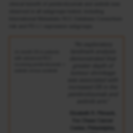
clinical benefit of pembrolizumab and axitinib was
observed in all subgroups tested, including
International Metastatic RCC Database Consortium
risk and PD-L1 expression subgroups.
“An exploratory
landmark analysis
24-month OS in patients
with advanced RCC
demonstrated that
receiving pembrolizumab +
greater depth of
axitinib versus sunitinib
tumour shrinkage
was associated with
increased OS in the
pembrolizumab and
axitinib arm.”
Elizabeth R. Plimack,
Fox Chase Cancer
Center, Philadelphia,