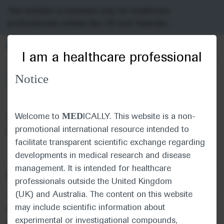
Choose PDF file to open
This website is intended only for healthcare
professionals outside the UK and Australia.
MED
ICALLY
I am a healthcare professional
Notice
Back
Jun 15
/
Springer Healthcare
MED
2020 Annual Meeting In-Depth Report:
Welcome to
ICALLY. This website is a non-
promotional international resource intended to
Genitourinary Cancer
facilitate transparent scientific exchange regarding
Oncology
Urogenital Cancer
developments in medical research and disease
management. It is intended for healthcare
Description
professionals outside the United Kingdom
(UK) and Australia. The content on this website
This in-depth report of the American Society of Clinical
may include scientific information about
Oncology Annual Meeting 2020 outlines and discusses
experimental or investigational compounds,
recent research in genitourinary cancer.