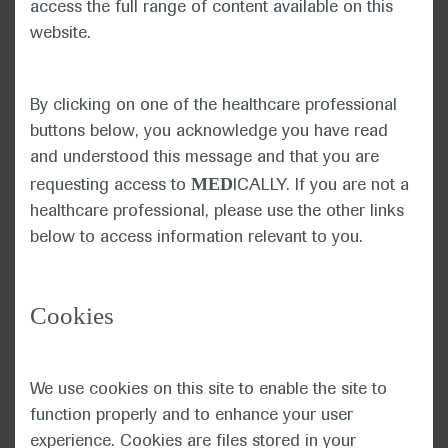
access the full range of content available on this
changed the format of this year’s ASCO 2020,
website.
the collective determination to make progress
against cancer was as strong as ever.
By clicking on one of the healthcare professional
Dr Burris explained that the
buttons below, you acknowledge you have read
COVID-19 pandemic has
and understood this message and that you are
changed the way patients
ASCO President Howard
MED
requesting access to
ICALLY. If you are not a
A. “Skip” Burris III
with cancer receive care
healthcare professional, please use the other links
and has encouraged healthcare professionals in the
below to access information relevant to you.
oncology community and their patients to weigh
the risks and benefits of delaying treatment.
Cookies
Dr Burris highlighted that data on how COVID-19
was impacting patients was being collected
through the new ASCO Registry and CancerLinQ
We use cookies on this site to enable the site to
database, which this year crossed a milestone of
function properly and to enhance your user
2.5 million patients.
experience. Cookies are files stored in your