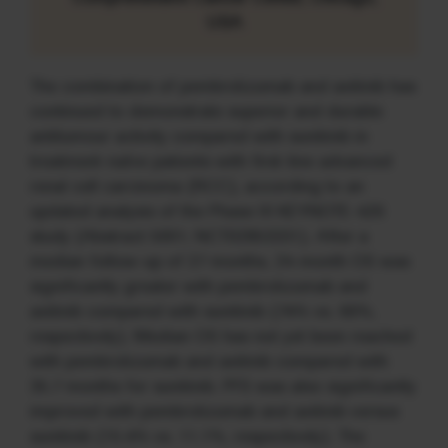
USA
The combination of pembrolizumab and axitinib has
continued to demonstrate superior and durable
antitumour activity compared with sunitinib in
treatment-naïve patients with first-line advanced
renal cell carcinoma (RCC), according to an
updated analysis of the Phase III KEYNOTE-426
study (Abstract 5001; NCT02853331). After a
median follow-up of 27 months, 24-month OS was
significantly greater with pembrolizumab and
axitinib compared with sunitinib (74% vs. 66%,
respectively). Median OS has not yet been reached
with pembrolizumab and axitinib compared with
35.7 months for sunitinib. PFS was also significantly
improved with pembrolizumab and axitinib versus
sunitinib (15.4% vs. 11.1%, respectively). The