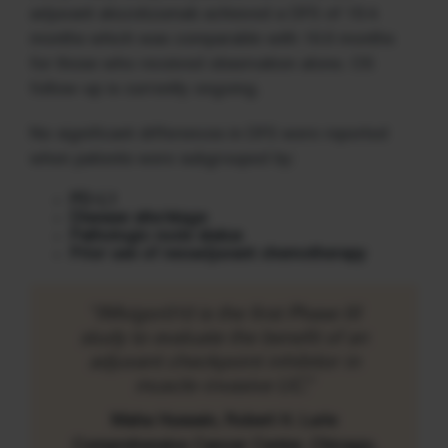
adjuvant atezolizumab achieved a DFS of 19.4
months which was comparable with 16.6 months
for those who received observation alone. OS
follow-up is currently ongoing.
No significant differences in DFS were reported
when patients were subgrouped by:
PD-L1
Disease site/stage
Pathologic node status
Prior use of neoadjuvant chemotherapy
“IMvigor010 is the first Phase III
study to evaluate the benefit of an
adjuvant checkpoint inhibitor in
muscle-invasive UC.”
Maha Hussain, Robert H. Lurie
Comprehensive Cancer Center, Chicago,