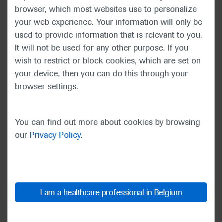
As ever, this year’s ASCO meeting aimed to enable
browser, which most websites use to personalize
clinicians to understand how and when to integrate
your web experience. Your information will only be
novel research into patient care. Dr Burris noted
used to provide information that is relevant to you.
that the galvanising theme of the ASCO20 Virtual
It will not be used for any other purpose. If you
Scientific Program – “Unite and Conquer:
wish to restrict or block cookies, which are set on
Accelerating Progress Together” – would take on
your device, then you can do this through your
even more resonance given the extraordinary times
browser settings.
as ASCO’s global audience learnt about new
developments in cancer care.
You can find out more about cookies by browsing
our
Privacy Policy
.
“The world is grappling with a
pandemic and we are all readjusting
to a new reality, but it cannot stop
us. We, the ASCO Community, are
absolutely unwilling to let anything
I am a healthcare professional in Belgium
stop us in the fight against cancer.”
Howard A. “Skip” Burris III, ASCO