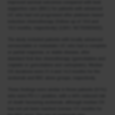
improved survival outcomes compared with best
supportive care (BSC) for patients with advanced
UC who had not progressed after platinum-based
induction chemotherapy (follow-up of 19.6 and
19.2 months, respectively) (LBA1; NCT02603432).
The study included patients with locally advanced
unresectable or metastatic UC who had a complete
or partial response, or stable disease, after
standard first-line chemotherapy (gemcitabine and
cisplatin or gemcitabine and carboplatin). Median
OS durations were 21.4 and 14.3 months for the
avelumab and BSC alone groups, respectively.
These findings were similar in those patients (51%)
who were PD-L1-positive, with a 44% reduced risk
of death favouring avelumab, although median OS
has not yet been reached (versus 17.1 months for