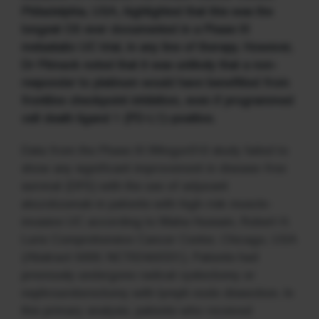
Philadelphia, USA, highlighted that this was the
longest OS ever documented in a Phase III
metastatic UC trial, in any line of therapy. However,
Dr Plimack noted that it was unlikely that a non-
responder to platinum would have benefitted from
frontline checkpoint inhibition, even if programmed
cell death ligand 1 (PD-L1)-positive.
Data from the Phase III IMvigor010 study failed to
show any significant improvement in disease-free
survival (DFS) with the use of adjuvant
atezolizumab in patients with high-risk muscle-
invasive UC according to Maha Hussain, Robert H.
Lurie Comprehensive Cancer Center, Chicago, USA
(Abstract 5000; NCT02450331). Patients had
previously undergone radical cystectomy or
nephroureterectomy with lymph node dissection. In
this primary analysis, patients who received