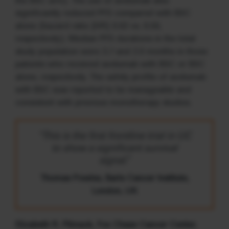
the BSC arm). The use of avelumab also
significantly reduced PFS compared with BSC
alone (hazard ratio [HR] 0.62 vs. 0.56,
respectively). Median PFS durations in the total
study population were 3.7 and 2.0 months in those
patients who received avelumab with BSC or BSC
alone, respectively. The safety profile of avelumab
with BSC was reported to be manageable and
consistent with previous monotherapy studies.
“This is the first frontline trial in UC
to show a significant survival
signal.”
Thomas Powles, Barts Cancer Institute,
London, UK
Elizabeth R. Plimack, Fox Chase Cancer Center,