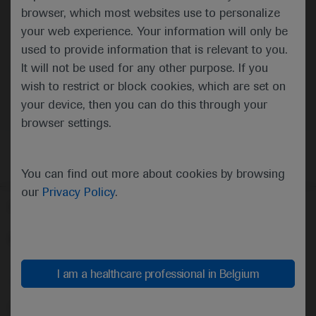
browser, which most websites use to personalize
your web experience. Your information will only be
used to provide information that is relevant to you.
It will not be used for any other purpose. If you
Oncology
Breast Cancer
wish to restrict or block cookies, which are set on
your device, then you can do this through your
browser settings.
You can find out more about cookies by browsing
our
Privacy Policy
.
Follow us here
© 2025 F. Hoffmann-La Roche Ltd - M-XX-00001412
About
MED
ICALLY
Legal Statement
Privacy Policy
I am a healthcare professional in Belgium
Contact Us
Cookie Preferences
This website is intended for healthcare professionals outside the 