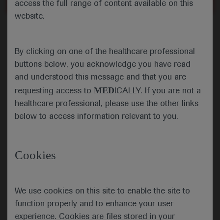
access the full range of content available on this
Close
website.
Error
By clicking on one of the healthcare professional
buttons below, you acknowledge you have read
and understood this message and that you are
MED
requesting access to
ICALLY. If you are not a
healthcare professional, please use the other links
below to access information relevant to you.
Cookies
We use cookies on this site to enable the site to
function properly and to enhance your user
experience. Cookies are files stored in your