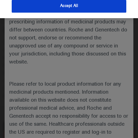
randomised phase 3 trial
indications and services that are not approved or
Accept All
valid in your jurisdiction. Registration status and
Oncology
Breast Cancer
ESMO-2020
prescribing information of medicinal products may
differ between countries. Roche and Genentech do
Description
not support, endorse or recommend the
Cohort B of the randomised phase III IPATunity130 trial
unapproved use of any compound or service in
evaluated the effect of combining the oral AKT inhibitor
your jurisdiction, including those discussed on this
ipatasertib with paclitaxel in patients with
website.
PIK3CA/AKT1/PTEN-altered hormone receptor-positive
HER2-negative advanced breast cancer requiring
chemotherapy. Results of the primary analysis of
Please refer to local product information for any
Cohort B are reported in a mini oral presentation at
medicinal products mentioned. Information
ESMO.
available on this website does not constitute
professional medical advice, and Roche and
Genentech accept no responsibility for access to or
use of the same. Healthcare professionals outside
of 0
Toggle
Find
Zoom
Zoom
Tools
the US are required to register and log-in to
Sidebar
Out
In
More Information
An error occurred while loading the PDF.