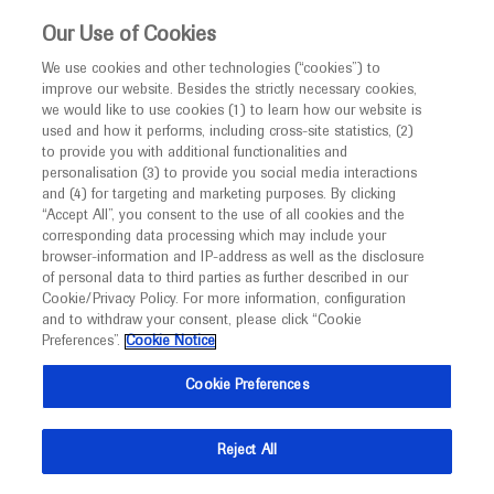
Choose PDF file to open
This website is intended only for healthcare
Our Use of Cookies
professionals outside the UK and Australia.
We use cookies and other technologies (“cookies”) to
improve our website. Besides the strictly necessary cookies,
MED
ICALLY
we would like to use cookies (1) to learn how our website is
I am a healthcare professional
used and how it performs, including cross-site statistics, (2)
to provide you with additional functionalities and
Back
Notice
personalisation (3) to provide you social media interactions
and (4) for targeting and marketing purposes. By clicking
“Accept All”, you consent to the use of all cookies and the
corresponding data processing which may include your
MED
Welcome to
ICALLY. This website is a non-
browser-information and IP-address as well as the disclosure
of personal data to third parties as further described in our
Sep 18
/
Roche and Genentech
promotional international resource intended to
Cookie/Privacy Policy. For more information, configuration
Ipatasertib (IPAT) + paclitaxel (PAC) for
facilitate transparent scientific exchange regarding
and to withdraw your consent, please click “Cookie
developments in medical research and disease
PIK3CA/AKT1/PTEN-altered hormone
Preferences”.
Cookie Notice
management. It is intended for healthcare
receptor-positive (HR+) HER2-negative
Cookie Preferences
professionals outside the United Kingdom
locally advanced/metastatic breast
(UK) and Australia. The content on this website
cancer (LA/MBC): Primary results from
Reject All
may include scientific information about
Cohort B of the IPATunity130
experimental or investigational compounds,