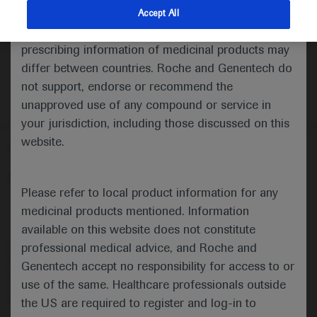
indications and services that are not approved or
Accept All
valid in your jurisdiction. Registration status and
prescribing information of medicinal products may
differ between countries. Roche and Genentech do
not support, endorse or recommend the
unapproved use of any compound or service in
your jurisdiction, including those discussed on this
website.
Follow us here
© 2025 F. Hoffmann-La Roche Ltd - M-XX-00001412
Please refer to local product information for any
About
MED
ICALLY
Legal Statement
Privacy Policy
medicinal products mentioned. Information
Contact Us
Cookie Preferences
available on this website does not constitute
professional medical advice, and Roche and
This website is intended for healthcare professionals outside the 
United Kingdom (UK) and Australia. Registration status and 
Genentech accept no responsibility for access to or
prescribing information of medicinal products may differ between 
use of the same. Healthcare professionals outside
countries. Please refer to local product information for any medicinal 
products mentioned on this website.
the US are required to register and log-in to