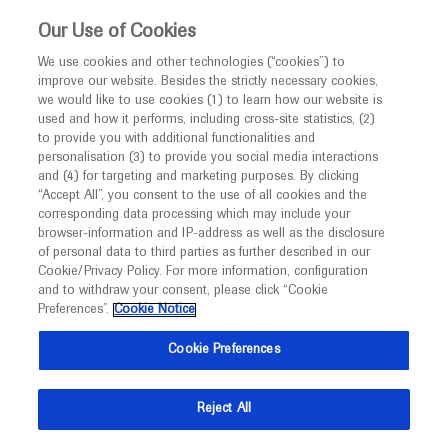
This website is intended only for healthcare
Our Use of Cookies
professionals outside the UK and Australia.
We use cookies and other technologies (“cookies”) to
improve our website. Besides the strictly necessary cookies,
MED
ICALLY
we would like to use cookies (1) to learn how our website is
I am a healthcare professional
used and how it performs, including cross-site statistics, (2)
to provide you with additional functionalities and
Notice
personalisation (3) to provide you social media interactions
and (4) for targeting and marketing purposes. By clicking
“Accept All”, you consent to the use of all cookies and the
corresponding data processing which may include your
MED
Welcome to
ICALLY. This website is a non-
browser-information and IP-address as well as the disclosure
of personal data to third parties as further described in our
promotional international resource intended to
Cookie/Privacy Policy. For more information, configuration
facilitate transparent scientific exchange regarding
and to withdraw your consent, please click “Cookie
developments in medical research and disease
Preferences”.
Cookie Notice
management. It is intended for healthcare
Cookie Preferences
professionals outside the United Kingdom
(UK) and Australia. The content on this website
Reject All
may include scientific information about
experimental or investigational compounds,