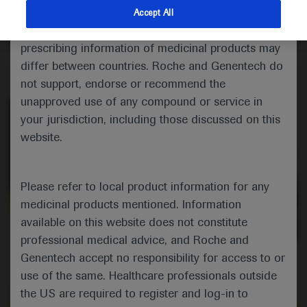
potential of CLDN18.2 as a target for CAR-T cell
indications and services that are not approved or
Accept All
targeting in patients with cancers of the digestive
valid in your jurisdiction. Registration status and
system.
prescribing information of medicinal products may
differ between countries. Roche and Genentech do
not support, endorse or recommend the
unapproved use of any compound or service in
your jurisdiction, including those discussed on this
website.
Please refer to local product information for any
medicinal products mentioned. Information
available on this website does not constitute
0:00 / 1:50
professional medical advice, and Roche and
Genentech accept no responsibility for access to or
use of the same. Healthcare professionals outside
the US are required to register and log-in to