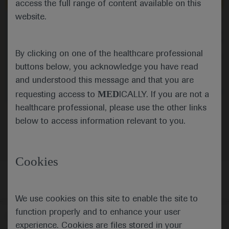
Independent content
Independent content
access the full range of content available on this
website.
Sep 21
/
Springer Healthcare
Sep 21
/
Springer Healthcare
Promising target for CAR-T cell
Nivolumab plus chemo
therapy in digestive cancers
gastro-oesophageal ca
enhanced with ipili
By clicking on one of the healthcare professional
Elizabeth Smyth comments on
Elizabeth Smyth takes 
research looking at the potential of
CheckMate 649 trial in
buttons below, you acknowledge you have read
CLDN18.2 as a target for CAR-T cell
gastric and oesophage
and understood this message and that you are
targeting in patients with cancers of
commenting on the fin
the digestive system.
adding nivolumab plus 
Oncology
Gastrointestinal Cancer
Oncology
Gastrointes
MED
requesting access to
ICALLY. If you are not a
chemo as first-line the
healthcare professional, please use the other links
Oncology
Gastrointestinal Cancer
below to access information relevant to you.
Cookies
We use cookies on this site to enable the site to
function properly and to enhance your user
Follow us here
experience. Cookies are files stored in your