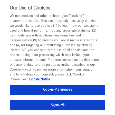
This website is intended only for healthcare
Our Use of Cookies
professionals outside the UK and Australia.
We use cookies and other technologies (“cookies”) to
improve our website. Besides the strictly necessary cookies,
MED
ICALLY
we would like to use cookies (1) to learn how our website is
I am a healthcare professional
used and how it performs, including cross-site statistics, (2)
to provide you with additional functionalities and
Back
Notice
personalisation (3) to provide you social media interactions
and (4) for targeting and marketing purposes. By clicking
“Accept All”, you consent to the use of all cookies and the
corresponding data processing which may include your
MED
Welcome to
ICALLY. This website is a non-
browser-information and IP-address as well as the disclosure
of personal data to third parties as further described in our
Sep 21
/
Springer Healthcare
promotional international resource intended to
Cookie/Privacy Policy. For more information, configuration
Promising target for CAR-T cell therapy
facilitate transparent scientific exchange regarding
and to withdraw your consent, please click “Cookie
developments in medical research and disease
in digestive cancers
Preferences”.
Cookie Notice
management. It is intended for healthcare
Cookie Preferences
Oncology
Gastrointestinal Cancer
ESMO-2021
professionals outside the United Kingdom
(UK) and Australia. The content on this website
Description
Reject All
may include scientific information about
Elizabeth Smyth comments on research looking at the
experimental or investigational compounds,