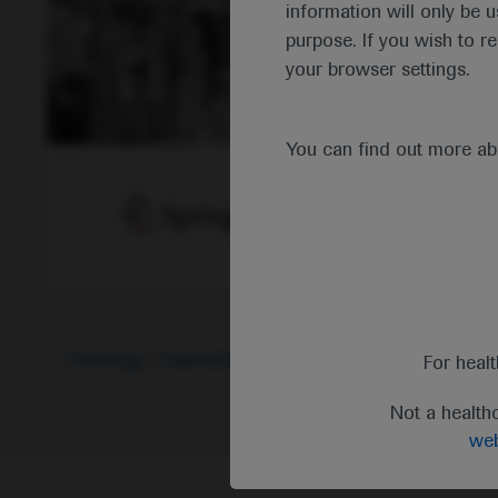
information will only be u
purpose. If you wish to r
your browser settings.
You can find out more a
Oncology
Gastrointestinal Cancer
-
Cancer Immunot
For heal
Not a health
web