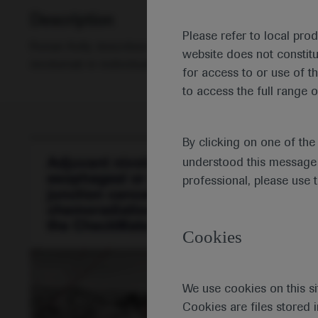
Description
Please refer to local pro
Ronan Kelly describes the main findings of the CheckMa
website does not constit
nivolumab in individuals with resected oesophageal o
for access to or use of t
to access the full range o
By clicking on one of th
understood this message 
professional, please use 
Cookies
We use cookies on this si
Cookies are files stored