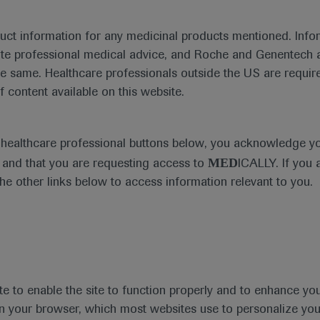
duct information for any medicinal products mentioned. Infor
te 577 trial showing the disease-free survival benefit and t
ute professional medical advice, and Roche and Genentech a
r gastro-oesophageal junction cancer.
he same. Healthcare professionals outside the US are require
f content available on this website.
e healthcare professional buttons below, you acknowledge y
MED
and that you are requesting access to
ICALLY. If you 
the other links below to access information relevant to you.
te to enable the site to function properly and to enhance yo
 in your browser, which most websites use to personalize yo