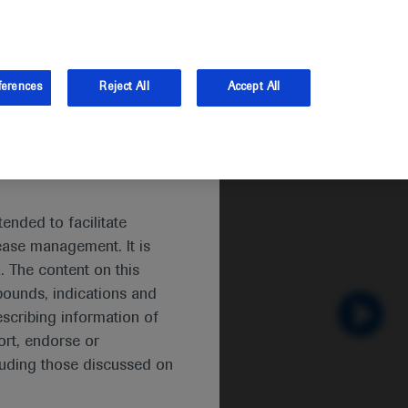
and Australia.
Log in
Sign up
ferences
Reject All
Accept All
ended to facilitate
ease management. It is
. The content on this
pounds, indications and
escribing information of
 TNBC
rt, endorse or
luding those discussed on