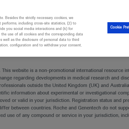
is intended only for healthcare professionals outside the UK 
e. Besides the strictly necessary cookies, we
erforms, including cross-site statistics, (2) to
Resources
Contact us
Cookie Pre
vide you social media interactions and (4) for
o the use of all cookies and the corresponding data
I am a healthcare professional
well as the disclosure of personal data to third
mation, configuration and to withdraw your consent,
ab plus chemotherapy supported for early TNBC
 This website is a non-promotional international resource int
xchange regarding developments in medical research and dis
rofessionals outside the United Kingdom (UK) and Australia
tific information about experimental or investigational com
oved or valid in your jurisdiction. Registration status and pr
 chemotherapy supported for early
iffer between countries. Roche and Genentech do not suppo
 use of any compound or service in your jurisdiction, inc
er
ESMO-2020