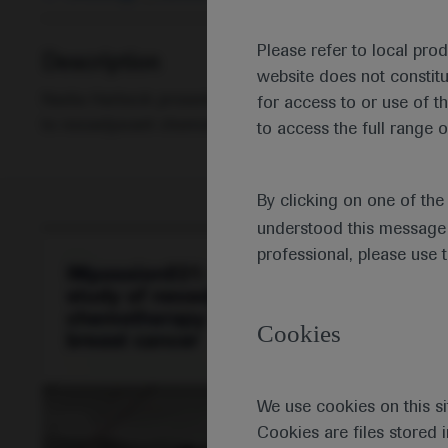
Please refer to local pro
Description
website does not constit
Nadia Harbeck presents the IMpassion031 study showi
for access to or use of t
to neoadjuvant chemotherapy in patients with early-sta
to access the full range o
By clicking on one of th
understood this message 
professional, please use 
Cookies
We use cookies on this si
Cookies are files stored