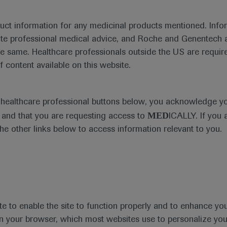
duct information for any medicinal products mentioned. Infor
ute professional medical advice, and Roche and Genentech a
ng improved pathological complete responses with the addi
he same. Healthcare professionals outside the US are require
ge triple-negative breast cancer.
f content available on this website.
e healthcare professional buttons below, you acknowledge y
MED
and that you are requesting access to
ICALLY. If you 
the other links below to access information relevant to you.
te to enable the site to function properly and to enhance yo
 in your browser, which most websites use to personalize yo