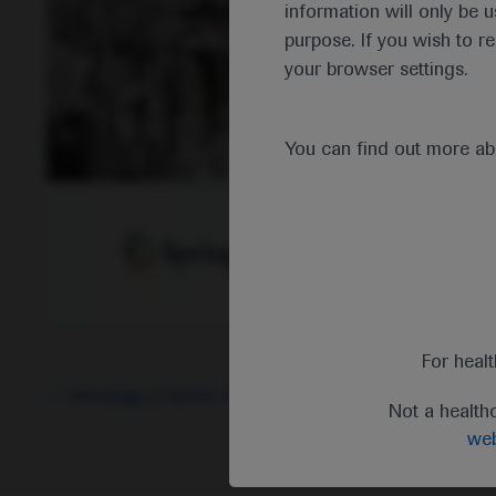
information will only be u
purpose. If you wish to r
your browser settings.
You can find out more a
For heal
Oncology
Cancer Immunotherapy
-
Breast Cancer
Not a health
web