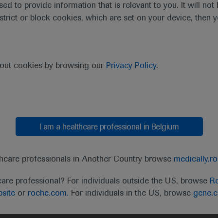
sed to provide information that is relevant to you. It will no
estrict or block cookies, which are set on your device, then 
bout cookies by browsing our
Privacy Policy
.
I am a healthcare professional in Belgium
0:00 / 3:52
thcare professionals in Another Country browse
medically.r
care professional? For individuals outside the US, browse
Ro
site
or
roche.com.
For individuals in the US, browse
gene.