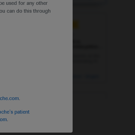
chemotherapy in patients with early-
Breast Cancer
t be used for any other
stage triple-negative breast cancer.
you can do this through
Independent content
Sep 20
/
Springer Healthcare
Addition of ipatasertib to
abiraterone benefits certain patients
with metastatic CRPC
Christopher Sweeney reports on the
IPATential150 trial demonstrating the
potential of combining the AKT
inhibitor ipatasertib with abiraterone
in metastatic castration-resistant
Oncology
Prostate Cancer
-
Urogenital
prostate cancer patients with PTEN
Cancer
loss.
oche.com
.
Independent content
che's patient
Sep 21
/
Springer Healthcare
com
.
PRINCEPS data point to feasibility
of neoadjuvant atezolizumab in
NSCLC