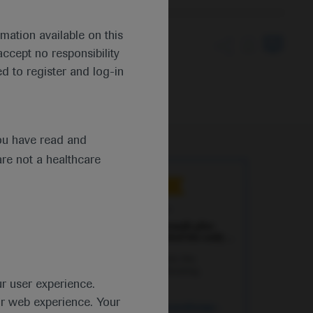
mation available on this
ccept no responsibility
tion of atezolizumab
d to register and log-in
ou have read and
are not a healthcare
Independent content
Sep 20
/
Springer Healthcare
Neoadjuvant atezolizumab plus
chemotherapy supported for early
TNBC
Nadia Harbeck presents the
IMpassion031 study showing
ur user experience.
improved pathological complete
responses with the addition of
ur web experience. Your
atezolizumab to neoadjuvant
Oncology
Cancer Immunotherapy
-