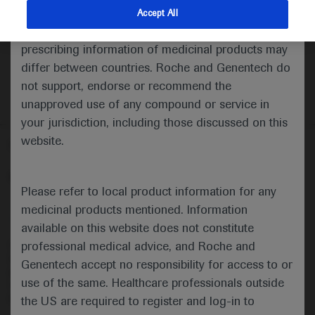
indications and services that are not approved or
Accept All
valid in your jurisdiction. Registration status and
prescribing information of medicinal products may
differ between countries. Roche and Genentech do
not support, endorse or recommend the
unapproved use of any compound or service in
your jurisdiction, including those discussed on this
website.
Follow us here
© 2025 F. Hoffmann-La Roche Ltd - M-XX-00001412
Please refer to local product information for any
About
MED
ICALLY
Legal Statement
Privacy Policy
medicinal products mentioned. Information
Contact Us
Cookie Preferences
available on this website does not constitute
professional medical advice, and Roche and
This website is intended for healthcare professionals outside the 
United Kingdom (UK) and Australia. Registration status and 
Genentech accept no responsibility for access to or
prescribing information of medicinal products may differ between 
use of the same. Healthcare professionals outside
countries. Please refer to local product information for any medicinal 
products mentioned on this website.
the US are required to register and log-in to