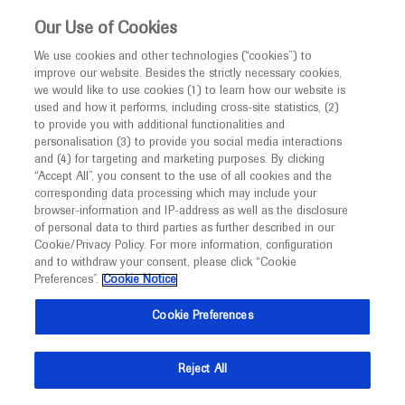
This website is intended only for healthcare
Our Use of Cookies
professionals outside the UK and Australia.
We use cookies and other technologies (“cookies”) to
improve our website. Besides the strictly necessary cookies,
MED
ICALLY
we would like to use cookies (1) to learn how our website is
I am a healthcare professional
used and how it performs, including cross-site statistics, (2)
to provide you with additional functionalities and
Notice
personalisation (3) to provide you social media interactions
and (4) for targeting and marketing purposes. By clicking
“Accept All”, you consent to the use of all cookies and the
corresponding data processing which may include your
MED
Welcome to
ICALLY. This website is a non-
browser-information and IP-address as well as the disclosure
of personal data to third parties as further described in our
promotional international resource intended to
Cookie/Privacy Policy. For more information, configuration
facilitate transparent scientific exchange regarding
and to withdraw your consent, please click “Cookie
developments in medical research and disease
Preferences”.
Cookie Notice
management. It is intended for healthcare
Cookie Preferences
professionals outside the United Kingdom
(UK) and Australia. The content on this website
Reject All
may include scientific information about
experimental or investigational compounds,