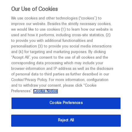
This website is intended only for healthcare
Our Use of Cookies
professionals outside the UK and Australia.
We use cookies and other technologies (“cookies”) to
improve our website. Besides the strictly necessary cookies,
MED
ICALLY
we would like to use cookies (1) to learn how our website is
I am a healthcare professional
used and how it performs, including cross-site statistics, (2)
to provide you with additional functionalities and
Notice
Roche and Genentech
personalisation (3) to provide you social media interactions
and (4) for targeting and marketing purposes. By clicking
“Accept All”, you consent to the use of all cookies and the
at
corresponding data processing which may include your
MED
Welcome to
ICALLY. This website is a non-
browser-information and IP-address as well as the disclosure
ATS 2021
of personal data to third parties as further described in our
promotional international resource intended to
Cookie/Privacy Policy. For more information, configuration
facilitate transparent scientific exchange regarding
and to withdraw your consent, please click “Cookie
May 14 - May 19
Virtual
developments in medical research and disease
Preferences”.
Cookie Notice
conference.thoracic.org
management. It is intended for healthcare
Cookie Preferences
professionals outside the United Kingdom
(UK) and Australia. The content on this website
Reject All
may include scientific information about
experimental or investigational compounds,