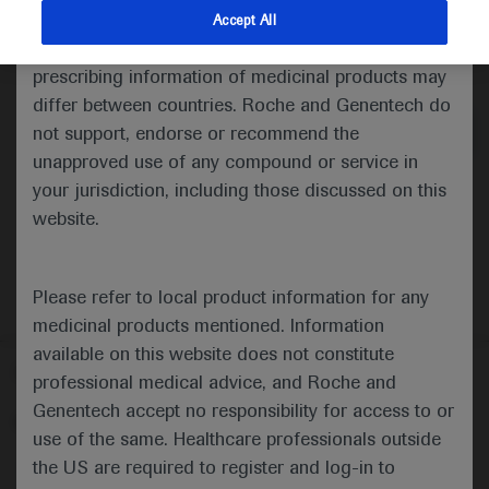
indications and services that are not approved or
Accept All
valid in your jurisdiction. Registration status and
Medical Materials
Agenda
Highlights
prescribing information of medicinal products may
differ between countries. Roche and Genentech do
not support, endorse or recommend the
unapproved use of any compound or service in
your jurisdiction, including those discussed on this
website.
Please refer to local product information for any
medicinal products mentioned. Information
available on this website does not constitute
Follow us here
professional medical advice, and Roche and
Genentech accept no responsibility for access to or
© 2025 F. Hoffmann-La Roche Ltd - M-XX-00001412
use of the same. Healthcare professionals outside
About
the US are required to register and log-in to
MED
ICALLY
Legal Statement
Privacy Policy