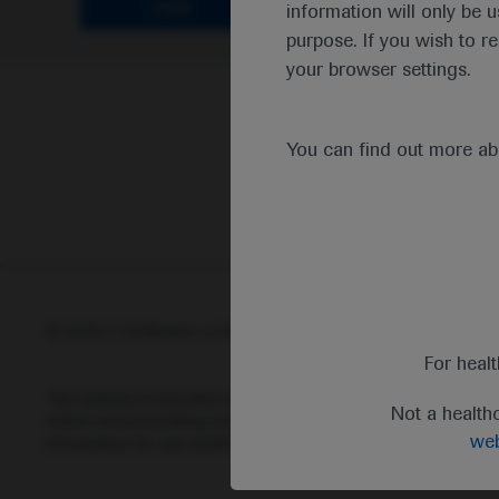
Clear
information will only be u
purpose. If you wish to r
your browser settings.
You can find out more a
© 2025 F. Hoffmann-La Roche Ltd - M-XX-00001412
Abou
For heal
This website is intended for healthcare professionals outside 
Not a health
status and prescribing information of medicinal products may di
web
information for any medicinal products mentioned on this webs