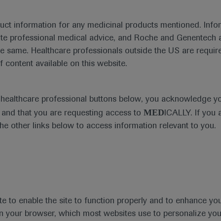
duct information for any medicinal products mentioned. Infor
ute professional medical advice, and Roche and Genentech a
he same. Healthcare professionals outside the US are require
f content available on this website.
al Materials
Agenda
Highlight
e healthcare professional buttons below, you acknowledge y
MED
and that you are requesting access to
ICALLY. If you 
the other links below to access information relevant to you.
se Area
Date
te to enable the site to function properly and to enhance yo
 in your browser, which most websites use to personalize yo