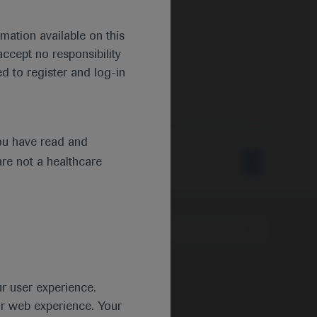
mation available on this
ccept no responsibility
d to register and log-in
s
ou have read and
are not a healthcare
Type
ur user experience.
ur web experience. Your