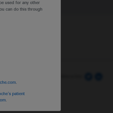
t be used for any other
you can do this through
 Preferences
Follow us here
oche.com
.
che's patient
com
.