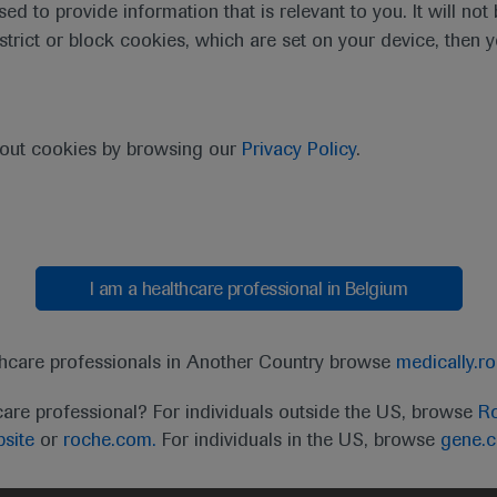
sed to provide information that is relevant to you. It will no
estrict or block cookies, which are set on your device, then 
bout cookies by browsing our
Privacy Policy
.
I am a healthcare professional in Belgium
t
MED
ICALLY
Legal Statement
Privacy Policy
Contact Us
Cookie
thcare professionals in Another Country browse
medically.r
the United Kingdom (UK) and Australia. Registration 
care professional? For individuals outside the US, browse
Ro
ffer between countries. Please refer to local product 
site
or
roche.com.
For individuals in the US, browse
gene.
ite.