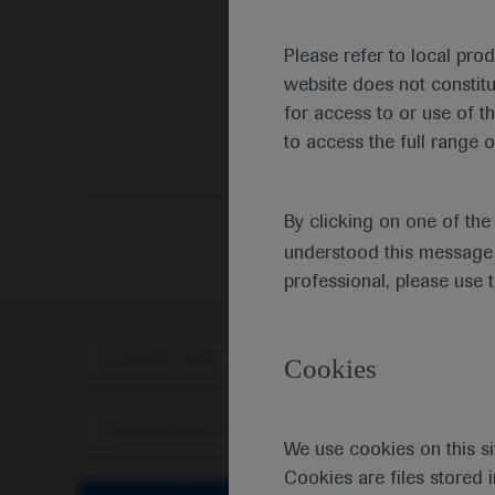
Please refer to local pro
website does not constit
for access to or use of t
to access the full range o
Medic
By clicking on one of th
understood this message 
professional, please use 
Scientific Area
Disea
Cookies
Personalised Healthcare
We use cookies on this si
Cookies are files stored