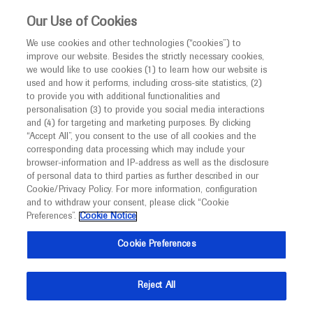
This website is intended only for healthcare
Our Use of Cookies
professionals outside the UK and Australia.
We use cookies and other technologies (“cookies”) to
improve our website. Besides the strictly necessary cookies,
MED
ICALLY
we would like to use cookies (1) to learn how our website is
I am a healthcare professional
used and how it performs, including cross-site statistics, (2)
to provide you with additional functionalities and
Notice
Roche and Genentech
personalisation (3) to provide you social media interactions
and (4) for targeting and marketing purposes. By clicking
“Accept All”, you consent to the use of all cookies and the
at
corresponding data processing which may include your
MED
Welcome to
ICALLY. This website is a non-
browser-information and IP-address as well as the disclosure
DDW 2021
of personal data to third parties as further described in our
promotional international resource intended to
Cookie/Privacy Policy. For more information, configuration
facilitate transparent scientific exchange regarding
and to withdraw your consent, please click “Cookie
May 21 - May 23
Virtual
developments in medical research and disease
Preferences”.
Cookie Notice
ddw.org
management. It is intended for healthcare
Cookie Preferences
professionals outside the United Kingdom
(UK) and Australia. The content on this website
Reject All
may include scientific information about
experimental or investigational compounds,