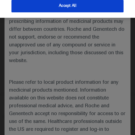
indications and services that are not approved or
Accept All
valid in your jurisdiction. Registration status and
Medical Materials
prescribing information of medicinal products may
differ between countries. Roche and Genentech do
not support, endorse or recommend the
unapproved use of any compound or service in
your jurisdiction, including those discussed on this
website.
Please refer to local product information for any
medicinal products mentioned. Information
available on this website does not constitute
Follow us here
professional medical advice, and Roche and
Genentech accept no responsibility for access to or
© 2025 F. Hoffmann-La Roche Ltd - M-XX-00001412
use of the same. Healthcare professionals outside
About
the US are required to register and log-in to
MED
ICALLY
Legal Statement
Privacy Policy