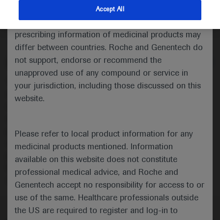
untreated locally advanced or
indications and services that are not approved or
Accept All
metastatic urothelial carcinoma
valid in your jurisdiction. Registration status and
prescribing information of medicinal products may
Oncology
Urogenital Cancer
ESMO-2020
differ between countries. Roche and Genentech do
not support, endorse or recommend the
Description
unapproved use of any compound or service in
This presentation reports patient-reported outcomes
your jurisdiction, including those discussed on this
data from IMvigor130, a global Phase III, multicentre,
website.
randomised, placebo-controlled trial evaluating
atezolizumab▼± platinum-based chemotherapy in
previously untreated locally advanced or metastatic
Please refer to local product information for any
urothelial carcinoma. Here, EORTC QLQ-30 data are
medicinal products mentioned. Information
presented to further evaluate the overall treatment
available on this website does not constitute
benefit of adding atezolizumab to platinum-based
professional medical advice, and Roche and
chemotherapy.
Genentech accept no responsibility for access to or
use of the same. Healthcare professionals outside
the US are required to register and log-in to