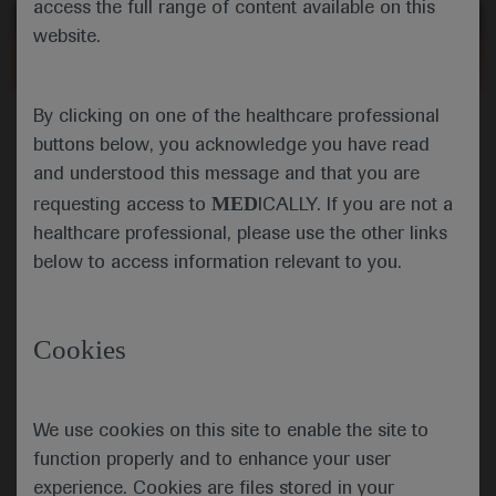
access the full range of content available on this
of 0
Toggle
Find
Zoom
Zoom
Tools
website.
Sidebar
Out
In
More Information
An error occurred while loading the PDF.
Close
Error
By clicking on one of the healthcare professional
buttons below, you acknowledge you have read
and understood this message and that you are
MED
requesting access to
ICALLY. If you are not a
healthcare professional, please use the other links
below to access information relevant to you.
Cookies
We use cookies on this site to enable the site to
function properly and to enhance your user
experience. Cookies are files stored in your