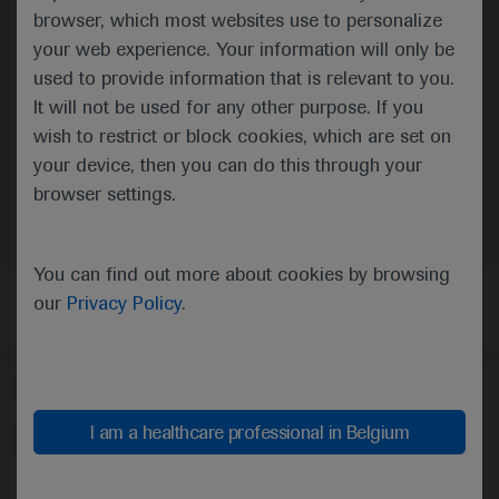
browser, which most websites use to personalize
your web experience. Your information will only be
used to provide information that is relevant to you.
It will not be used for any other purpose. If you
wish to restrict or block cookies, which are set on
your device, then you can do this through your
Oncology
Urogenital Cancer
browser settings.
You can find out more about cookies by browsing
our
Privacy Policy
.
Follow us here
I am a healthcare professional in Belgium
© 2025 F. Hoffmann-La Roche Ltd - M-XX-00001412
About
MED
ICALLY
Legal Statement
Privacy Policy