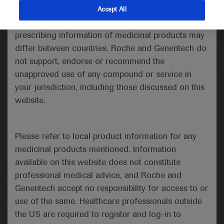
indications and services that are not approved or
Accept All
valid in your jurisdiction. Registration status and
Medical Materials
Agenda
prescribing information of medicinal products may
differ between countries. Roche and Genentech do
not support, endorse or recommend the
unapproved use of any compound or service in
your jurisdiction, including those discussed on this
website.
Please refer to local product information for any
medicinal products mentioned. Information
available on this website does not constitute
Follow us here
professional medical advice, and Roche and
Genentech accept no responsibility for access to or
© 2025 F. Hoffmann-La Roche Ltd - M-XX-00001412
use of the same. Healthcare professionals outside
About
the US are required to register and log-in to
MED
ICALLY
Legal Statement
Privacy Policy