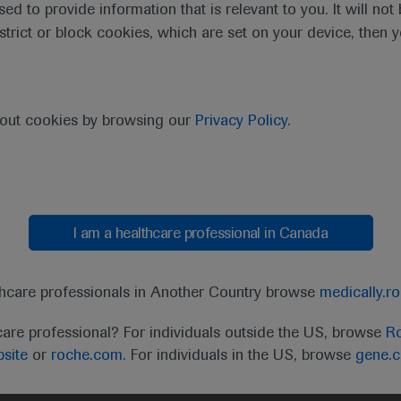
sed to provide information that is relevant to you. It will no
estrict or block cookies, which are set on your device, then 
ractive virtual format still enabled delegates to immerse the
and translational research data of new approaches to diagnos
bout cookies by browsing our
Privacy Policy
.
ssessment strategies.
I am a healthcare professional in Canada
 will deliver haematological innovations and eviden
clinical relevance.”
thcare professionals in Another Country browse
medically.r
John Gribben, EHA President
care professional? For individuals outside the US, browse
Ro
site
or
roche.com.
For individuals in the US, browse
gene.