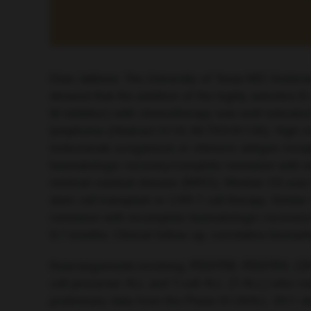
Elias Jabbour, The University of Texas MD Anders
showed that the addition of the highly selective
W inhibitor) with chemotherapy was well-tolerated
lymphoma (Abstract S116; NCT03181126). High resp
inotuzumab ozogamicin or chimeric antigen recept
haematologic recovery/complete remission with in
minimal residual disease (MRD). Median OS was 9.7
stem cell transplant or CAR-T cell therapy. Simil
remission with incomplete haematologic recovery
9.7 months. Clinical follow-up, correlative bioma
Rearrangements involving
PDGFRB
,
PDGFRA
,
CS
cell precursor ALL and T-cell ALL (T-ALL) who re
preliminary data from the Phase III UKALL 2011 s