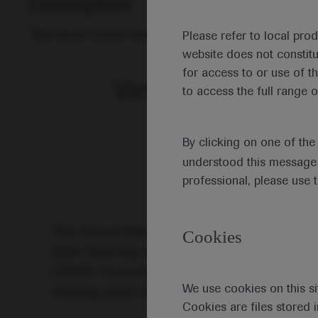
Description
This report covers research on the aetiology of leuka
Please refer to local pro
website does not constit
for access to or use of t
Virtual Edition of t
to access the full range o
By clicking on one of th
understood this message 
professional, please use 
The Annual Meeting of the European Hematol
Cookies
2020. Opening the meeting, EHA President Jo
COVID-19 pandemic changed the format of th
We use cookies on this si
meeting place for haematologists in all field
Cookies are files stored