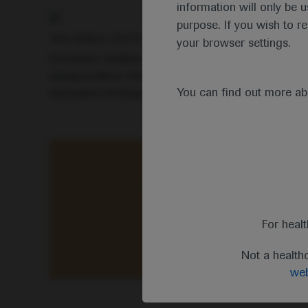
information will only be u
purpose. If you wish to r
John Gribben, EHA President
your browser settings.
Professor Gribben highlighted that this year’s inte
subspecialties. Delegates had access to clinical 
You can find out more a
innovative techniques, diagnostic tools and risk-a
“This year’s virtual meeting
For heal
Not a health
web