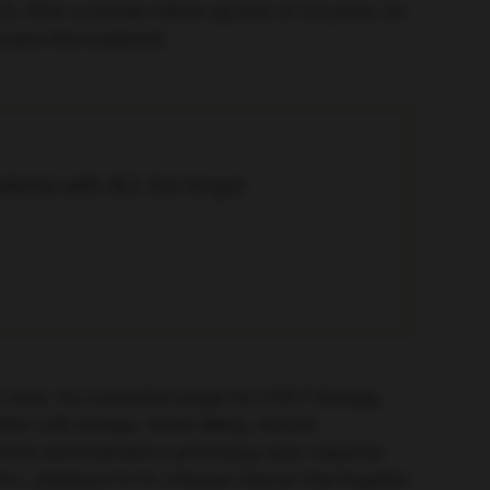
7). After a median follow-up time of 2.6 years, no
ceive this treatment.
tients with ALL but longer
rates. As a potential target for CAR-T therapy,
ler cell) lineage. Xinxin Wang, Gracell
 which demonstrated a promising early response
LL (Abstract S115; Chinese Clinical Trial Register