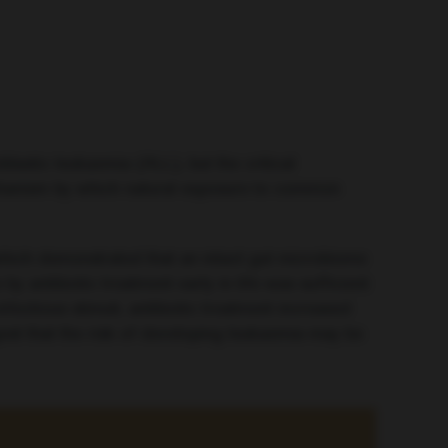
lastic leukaemia (ALL), but the critical
chanism by which natural exposure to common
which demonstrated that an intact gut microbiome
 antibiotic treatment early in life was sufficient
fectious stimuli, antibiotic treatment increased
est that the risk of developing leukaemia may be