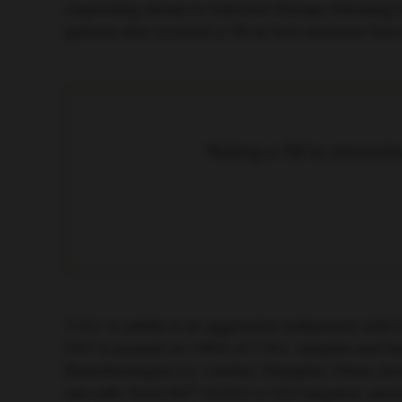
responding slowly to induction therapy following t
patients who received a TKI at first remission hav
“Adding a TKI to chemothe
T-ALL in adults is an aggressive malignancy with l
CD7 is present on >95% of T-ALL samples and has re
Biotechnologies Co. Limited, Shanghai, China, pr
rate with TruUCAR™ GC027, a CD7-targeted, univers