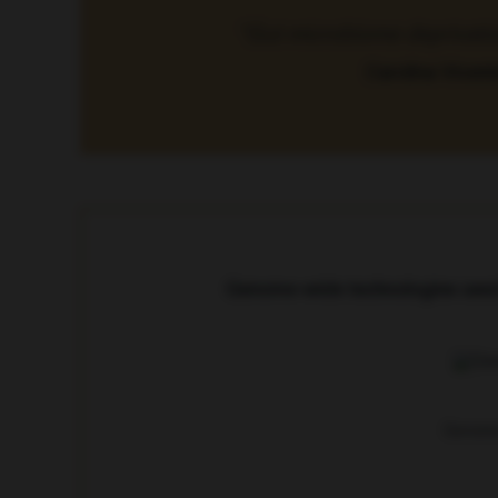
“Gut microbiome deprivation 
Carolina Vicent
Genome-wide technologies used t
Genome-