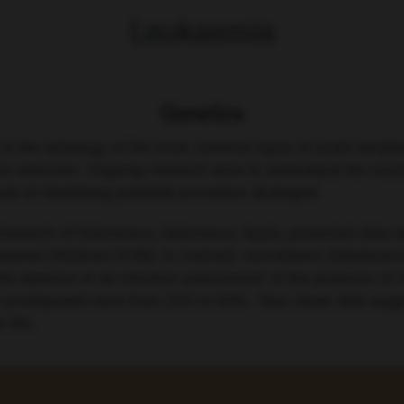
Leukaemia
Genetics
le in the aetiology of the most common types of acute lymphob
 are unknown. Ongoing research aims to understand the me
oal of identifying potential preventive strategies.
 Research of Salamanca, Salamanca, Spain, presented data 
aemia (Abstract S100). In contrast, microbiome disturbance by
e absence of an infective environment. In the presence of in
in predisposed mice from 22% to 63%. Thus, these data sugg
 life.