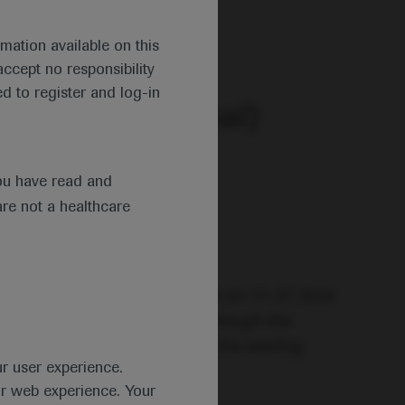
 2020.
mation available on this
ccept no responsibility
d to register and log-in
ng (EHA25 Virtual)
ou have read and
are not a healthcare
ce under a new virtual format on 11–21 June
nfolding the future!” and although the
al’ – the congress remained the leading
ur user experience.
ur web experience. Your