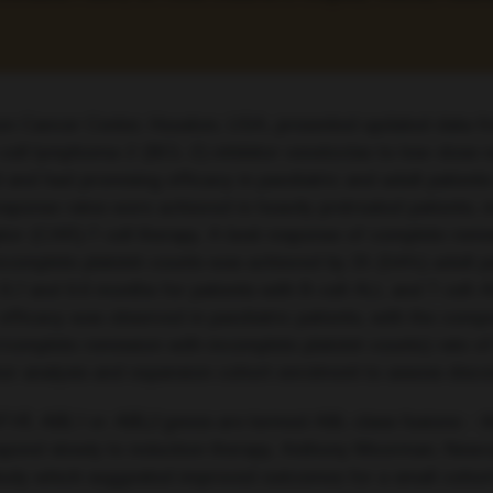
on Cancer Center, Houston, USA, presented updated data fr
 B-cell lymphoma-2 (BCL-2) inhibitor venetoclax to low-dose
 and had promising efficacy in paediatric and adult patient
onse rates were achieved in heavily pretreated patients, i
or (CAR)-T cell therapy. A best response of complete remi
complete platelet counts was achieved by 25 (54%) adult pa
 and 6.6 months for patients with B-cell ALL and T cell-AL
ar efficacy was observed in paediatric patients, with the co
/complete remission with incomplete platelet counts) rate
rker analysis and expansion cohort enrolment to assess disc
F1R
,
ABL1
or
ABL2
genes are termed ABL-class fusions – th
spond slowly to induction therapy. Anthony Moorman, Newca
tudy which suggested improved outcomes for a small cohort