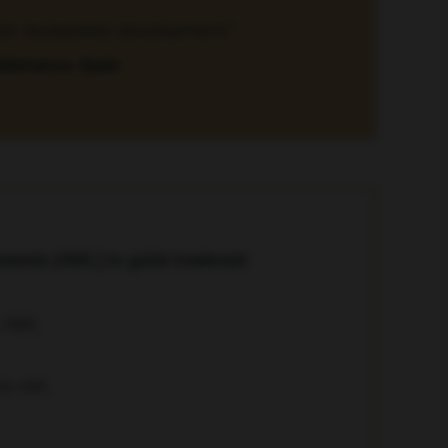
r for leukaemia development.”
Salamanca, Spain
ukaemia (AML) to guide treatment
with AML