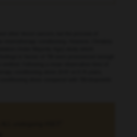
and other blood cancers, but the process of
l as chemotherapy conditioning. However, Christina
adiation Under Majority Age) study which
findings in favour of TBI were pronounced enough
s omitted. Following a mean observation time of
herapy conditioning alone (0.91 vs
0.75 years
,
py conditioning alone compared with TBI/etoposide
th ALL undergoing HSCT.”
a