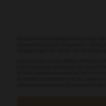
Infectious stimuli are believed to play a major ro
determinants leading to oncogenesis in children
infections triggers the disease, with the ultimate g
Carolina Vicente-Dueñas, Institute of Biomedical
protects genetically predisposed mice against leuk
to induce leukaemia in predisposed mice even in th
the incidence of precursor B-cell ALL incidence 
reduced by modulating the gut microbiome early in