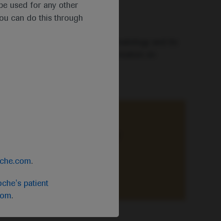
t be used for any other
you can do this through
mselves in the latest news in haematology and its
is and treatment, including information on
ce-based knowledge of primary
oche.com
.
che's patient
com
.