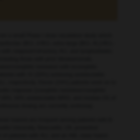
om a small Phase I dose-escalation study which
 navitoclax (BCL-2/BCL-extra large [BCL-XL]/BCL-
s with relapsed/refractory ALL and lymphoblastic
ncluding those with prior blinatumomab,
ssion/complete remission with incomplete
tients with 15 (33%) achieving undetectable
L, respectively. Eleven (24%) patients went on to
mposite response (complete remission/complete
 of 58%, 50% undetectable MRD, and median OS of
ontinuous dosing are currently underway.
ese fusions are frequent among patients with B-
stle University, Newcastle, UK, presented
 of patients with ALL and an ABL-class fusion