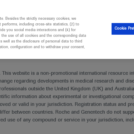
is intended only for healthcare professionals outside the UK 
e. Besides the strictly necessary cookies, we
erforms, including cross-site statistics, (2) to
Resources
Contact us
Cookie Pre
vide you social media interactions and (4) for
o the use of all cookies and the corresponding data
I am a healthcare professional
well as the disclosure of personal data to third
mation, configuration and to withdraw your consent,
eting In-Depth Report: Leukaemia
 This website is a non-promotional international resource int
xchange regarding developments in medical research and dis
rofessionals outside the United Kingdom (UK) and Australia
tific information about experimental or investigational com
pth Report: Leukaemia
oved or valid in your jurisdiction. Registration status and pr
iffer between countries. Roche and Genentech do not suppo
 use of any compound or service in your jurisdiction, inc