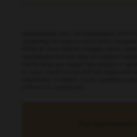
Haematopoietic stem cell transplantation (HSCT) m
conditioning the body to receive such a transplant
Peters, St. Anna Children’s Hospital, Vienna, Au
demonstrated that both steps are needed in paedi
that the study was stopped early because of signi
2.1 years, overall survival (OS) was significantly
respectively). In addition, 2-year cumulative inc
(0.33 vs 0.12, respectively).
“Total body irradiation