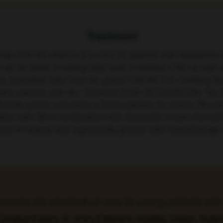
Treatment
ay offer the chance of a cure for patients with leukaemia 
 can be harsh, involving total body irradiation (TBI) as wel
stria, presented data from the global FORUM (For Omitting R
atric patients with ALL (Abstract S102; NCT01949129). The 
ficantly poorer outcomes in those patients for whom TBI wa
 better with TBI in combination with etoposide versus chemot
idence of relapse was significantly greater with chemothera
 remains the standard-of-care for young patients wi
Christina Peters, St. Anna Children’s Hospital, Vienna, Austri