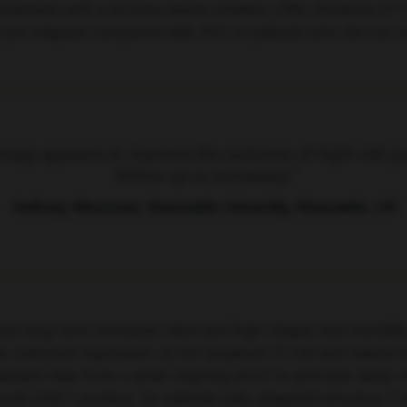
reatment with a tyrosine kinase inhibitor (TKI) (Abstract S11
e yet relapsed compared with 75% of patients who did not re
rapy appears to improve the outcome of high-risk pa
follow-up is necessary.”
Anthony Moorman, Newcastle University, Newcastle, UK
ow long-term remission rates and high relapse and mortality 
stricted expression on the lymphoid (T cell and natural kil
esented data from a small ongoing proof-in-principle study
al CAR-T product, for patients with relapsed/refractory T-A