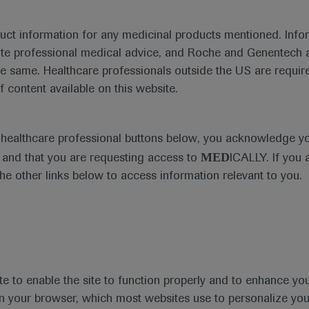
emia and current treatment considerations presented at EHA
duct information for any medicinal products mentioned. Infor
ute professional medical advice, and Roche and Genentech a
he same. Healthcare professionals outside the US are require
th
he 25
EHA 2020 Annual Meeti
f content available on this website.
th
st
June 11
– 21
, 2020
e healthcare professional buttons below, you acknowledge y
In-Depth Report: Leukaemia
MED
and that you are requesting access to
ICALLY. If you 
the other links below to access information relevant to you.
th
ogy Association (EHA), now in its 25
year, took pla
hn Gribben highlighted that this year’s theme was ‘U
is year’s EHA 2020 – and renamed it to ‘EHA25 Virtu
te to enable the site to function properly and to enhance yo
s of this specialty within Europe and beyond.
 in your browser, which most websites use to personalize yo