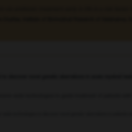
via antibiotic treatment early in life is a risk facto
e-Dueñas, Institute of Biomedical Research of Salamanca, 
o discover novel genetic aberrations in acute myeloid le
wide technologies to discover novel genetic aberrations in patients 