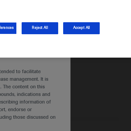
and Australia.
Log in
ferences
Reject All
Accept All
ended to facilitate
ease management. It is
. The content on this
pounds, indications and
escribing information of
rt, endorse or
luding those discussed on