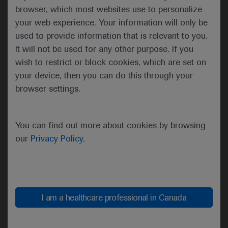
free survival (PFS) in the add-on atezolizumab
browser, which most websites use to personalize
group of 13.1 months versus 11.5 months in the
your web experience. Your information will only be
FOLFOXIRI/bev group (hazard ratio [HR]=0.69).
used to provide information that is relevant to you.
No major safety issues were observed in the
It will not be used for any other purpose. If you
participants.
wish to restrict or block cookies, which are set on
your device, then you can do this through your
browser settings.
Results for the primary endpoint of progression-free survival
You can find out more about cookies by browsing
Although the primary endpoint was met, “the
our
Privacy Policy
.
magnitude of the progression free survival benefit
is clearly heterogeneous according to mismatch
repair status,” explained Cremolini.
Individuals with deficient mismatch repair (dMMR)
I am a healthcare professional in Canada
had a better response to the atezolizumab add on
therapy than those with normal mismatch repair