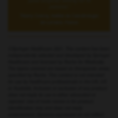
[post surgical] setting for fit
patients.”
Thierry Conroy, Institut de Cancérologie
de Lorraine, France
©Springer Healthcare 2021. This content has been
independently selected and developed by Springer
Healthcare and licensed by Roche for Medically.
The topics covered are based on therapeutic areas
specified by Roche. This content is not intended
for use by healthcare professionals in the UK, US
or Australia. Inclusion or exclusion of any product
does not imply its use is either advocated or
rejected. Use of trade names is for product
identification only and does not imply
endorsement. Opinions expressed do not reflect