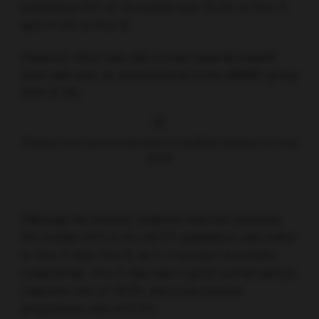
population DFS at 18 months was 32.2% in Arm A
and 41.4% in Arm B.
However, there was still a trend towards benefit
seen with add-on atezolizumab in the pMMR group
(HR=0.78).
Disease-free survival outcomes in modified intention-to-treat
group
Although the primary endpoint was not achieved,
the median DFS in the full ITT population was better
in Arm A than Arm B, at 11.4 versus 5.9 months,
respectively. Arm A also had a good overall tumour
response rate of 28.9% and a low tumour
progression rate of 6.7%.