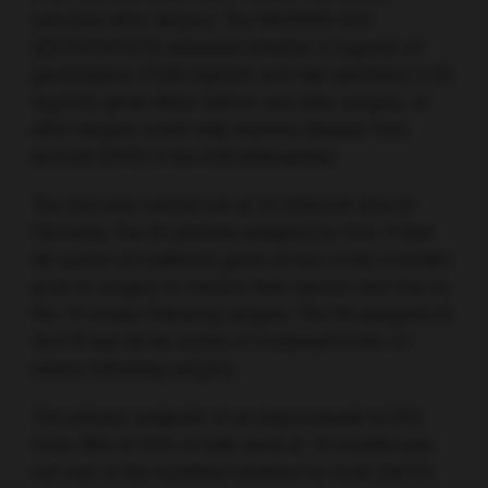
outcome after surgery. The NEONAX trial
(NCT02047513) assessed whether a regimen of
gemcitabine (1000 mg/m2) and nab-paclitaxel (125
mg/m2) given either before and after surgery, or
after surgery could help improve disease-free
survival (DFS) in the trial participants.
The trial was carried out at 22 different sites in
Germany. The 63 patients assigned to Arm A had
six cycles of treatment given as two in the 4 weeks
prior to surgery to remove their tumour and four in
the 12 weeks following surgery. The 64 assigned to
Arm B had all six cycles of treatment in the 12
weeks following surgery.
The primary endpoint of an improvement in DFS
from 38% to 55% in both arms at 18 months was
not met. In the modified intention-to-treat (mITT)