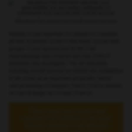
Metastasis-free survival and overall survival outcomes
Notably, it was important for patients to complete
all their treatment cycles in this study. Across both
groups, 5-year survival was 41.9% if all
chemotherapy was received and only 27.4% if
treatment was incomplete. “For all outcomes
including overall survival we identify the completion
of all cycles as an important prognostic factor,”
said presenting investigator Thierry Conroy (Institut
de Cancérologie de Lorraine, France).
“These major data confirm that
modified FOLFORINOX is the most
efficient regiment in the adjuvant