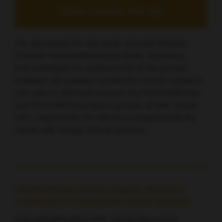
Chiara Cremolini, Pisa, Italy
The discussant for this study, Dominik Modest
(Charité Universitätsmedizin Berlin, Germany),
acknowledged the achievement of the primary
endpoint, but pointed out that the overall response
rate was no different between the FOLFOXIRI/bev
and FOLFOXIRI/bev/atezo groups, at 64% versus
59%, respectively. He said he is sceptical that the
results will change clinical practice.
Chemotherapy before surgery should be
considered for pancreatic cancer patients
Even operable pancreatic cancer has a poor