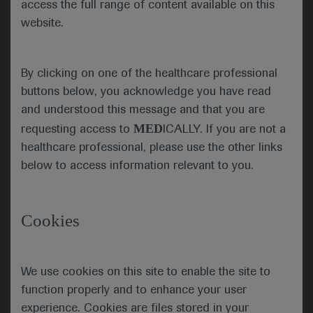
access the full range of content available on this
AtezoTRIBE shows benefit of add-on
website.
atezolizumab for metastatic CRC patients
Results from the phase 2 AtezoTRIBE study
(NCT03721653), presented by trial investigator
By clicking on one of the healthcare professional
Chiara Cremolini (University of Pisa, Italy), showed
buttons below, you acknowledge you have read
that atezolizumab can be a useful add-on therapy
and understood this message and that you are
to FOLFOXIRI plus bevacizumab (bev) for patients
MED
requesting access to
ICALLY. If you are not a
with metastatic (m)CRC.
healthcare professional, please use the other links
below to access information relevant to you.
The 218 patients in the study had initially inoperable
mCRC and were enrolled to be treated with either
eight cycles of FOLFOXIRI/bev (n=73) or
Cookies
FOLFOXIRI/bev plus atezolizumab (n=145)
followed by maintenance treatment in a 1:2 ratio.
The median follow-up period was 19.9 months.
We use cookies on this site to enable the site to
The primary endpoint of the trial was achieved with
function properly and to enhance your user
a significant improvement in median progression-
experience. Cookies are files stored in your