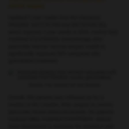
cancer surgery
Updated 5 year results from the Unicancer
PRODIGE 24/CCTG PA6 trial (NCT01526135),
which reported 3 year results in 2018, confirm that
modified FOLFORINOX chemotherapy after
pancreatic tumour removal surgery results in
significantly improved DFS compared with
gemcitabine treatment.
Disease-free survival rate and duration
Overall, 493 patients were followed up for a
median of 69.7 months. After surgery to remove
pancreatic ductal adenocarcinomas, the patients
received either modified FOLFORINOX, without
bolus fluorouracil to decrease the incidence and