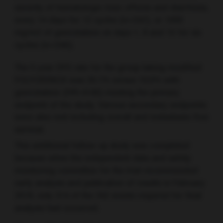
severity of hematologic toxic effects and diarrhoea,
every 14 days for 12 cycles (n=247), or 1000
mg/m2 of gemcitabine on days 1, 8 and 15 for six
cycles (n=246).
The 5 year DFS rate for the group taking modified
FOLFORINOX was 26.1% versus 19.0% with
gemcitabine (HR=0.66) meeting the primary
endpoint of the study. Various secondary endpoints
were also met including overall and metastasis-free
survival.
This additional follow-up study was completed
because when the independent data and safety
monitoring committee for the trial recommended
early analysis and publication of results in February
2018, only 314 of the 342 events required for final
analysis had occurred.