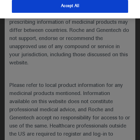
indications and services that are not approved or
Accept All
valid in your jurisdiction. Registration status and
prescribing information of medicinal products may
Welcome to ESMO 2021
differ between countries. Roche and Genentech do
not support, endorse or recommend the
Treatment programs for advanced colorectal and
unapproved use of any compound or service in
pancreatic cancers were a focus for the
gastrointestinal proffered paper track on the
your jurisdiction, including those discussed on this
second and third day of this year’s virtual ESMO
website.
Congress. The studies assessed whether
modifications or additions to well known
Please refer to local product information for any
chemotherapy regimens, such as FOLFOXIRI for
medicinal products mentioned. Information
advanced colorectal cancer (CRC) or FOLFIRINOX
for pancreatic cancer, as well as changes in
available on this website does not constitute
treatment timing, could impact patient survival.
professional medical advice, and Roche and
Genentech accept no responsibility for access to or
use of the same. Healthcare professionals outside
the US are required to register and log-in to