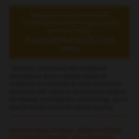
“A larger group of patients can
benefit when chemotherapy is given
prior to surgery,”
Thomas Seufferlein, University of Ulm,
Germany
“Therefore, we conclude that neoadjuvant
chemotherapy [before surgery] should be
considered as a standard for novel clinical trials
particularly with respect to examining the duration
and intensity of preoperative chemotherapy, as it is
done in various novel trials that are ongoing.”
Updated phase 3 results confirm modified
FOLFORINOX benefits after pancreatic