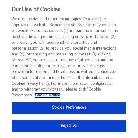
Choose PDF file to open
This website is intended only for healthcare
Our Use of Cookies
professionals outside the UK and Australia.
We use cookies and other technologies (“cookies”) to
improve our website. Besides the strictly necessary cookies,
MED
ICALLY
we would like to use cookies (1) to learn how our website is
I am a healthcare professional
used and how it performs, including cross-site statistics, (2)
to provide you with additional functionalities and
Notice
Back
personalisation (3) to provide you social media interactions
and (4) for targeting and marketing purposes. By clicking
“Accept All”, you consent to the use of all cookies and the
Sep 19
/
Springer Healthcare
corresponding data processing which may include your
MED
ESMO 2021 Gastrointestinal cancer
Welcome to
ICALLY. This website is a non-
browser-information and IP-address as well as the disclosure
of personal data to third parties as further described in our
promotional international resource intended to
highlights
Cookie/Privacy Policy. For more information, configuration
facilitate transparent scientific exchange regarding
and to withdraw your consent, please click “Cookie
Oncology
Gastrointestinal Cancer
developments in medical research and disease
Preferences”.
Cookie Notice
management. It is intended for healthcare
Description
Cookie Preferences
professionals outside the United Kingdom
(UK) and Australia. The content on this website
Days 1 and 2 at the ESMO Congress 2021 saw some
Reject All
may include scientific information about
potentially practice-changing data presented in the
experimental or investigational compounds,
fields of cervical and ovarian cancer.