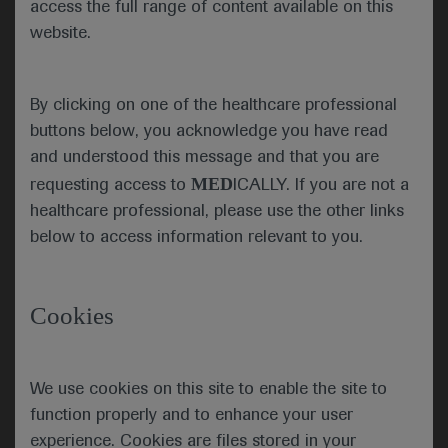
access the full range of content available on this
future of respiratory science,
website.
patient care and global respiratory
health. A robust scientific,
educational and networking
By clicking on one of the healthcare professional
programme was delivered via the
virtual ATS platform, which included
buttons below, you acknowledge you have read
clinical and scientific sessions,
and understood this message and that you are
keynote series, postgraduate
MED
requesting access to
ICALLY. If you are not a
courses and meet the expert
healthcare professional, please use the other links
sessions.
below to access information relevant to you.
ATS 2021 got underway
Cookies
with the opening ceremony
and an address by current
Juan Celedón, ATS
President Juan Celedón,
President
We use cookies on this site to enable the site to
who highlighted the extreme
function properly and to enhance your user
challenges of the past year
experience. Cookies are files stored in your
which ATS has addressed