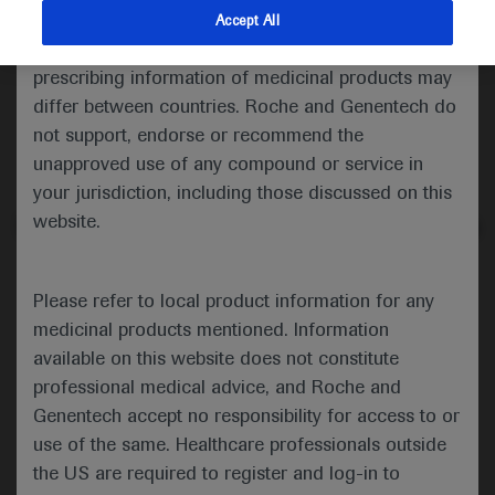
indications and services that are not approved or
Accept All
muscular atrophy is important.
valid in your jurisdiction. Registration status and
American Thoracic Society
prescribing information of medicinal products may
differ between countries. Roche and Genentech do
ATS 2021 Annual Meeting
not support, endorse or recommend the
unapproved use of any compound or service in
th
th
May 14
– 19
, 2021
your jurisdiction, including those discussed on this
website.
In-Depth Report: Genetic Lung Diseases
Please refer to local product information for any
medicinal products mentioned. Information
The 2021 Annual Congress of the
available on this website does not constitute
American Thoracic Society (ATS)
th
professional medical advice, and Roche and
was held between May 14
and
Genentech accept no responsibility for access to or
th
19
and showcased the latest
use of the same. Healthcare professionals outside
advances and breakthrough
the US are required to register and log-in to
discoveries that will reshape the