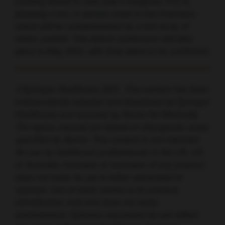
Looking ahead to next year’s congress, ATS is
planning a live, in-person event in San Francisco
which will be complemented by a rich array of
online content. This hybrid conference will take
place in May 2022, with final dates to be confirmed.
©Springer Healthcare 2021. This content has been
independently selected and developed by Springer
Healthcare and licensed by Roche for Medically.
The topics covered are based on therapeutic areas
specified by Roche. This content is not intended
for use by healthcare professionals in the UK, US
or Australia. Inclusion or exclusion of any product
does not imply its use is either advocated or
rejected. Use of trade names is for product
identification only and does not imply
endorsement. Opinions expressed do not reflect