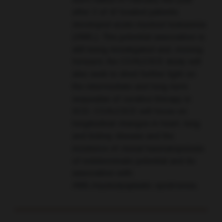
were halted in February this year
after 2 of 47 treated patients
developed acute myeloid leukaemia
(AML). This potential association is
still being investigated and, moving
forward, the COALESCE study will
also seek to shed further light on
the intermediate and long-term
sequealae of curative therapy in
SCD. COALESCE will focus on
longitudinal changes in heart, lung
and kidney disease and the
incidence of clonal haematopoiesis
of indeterminate potential and its
association with
AML/myelodysplastic syndromes.