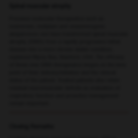
Spinal muscular atrophy
Precision molecular therapeutics such as
nusinersen, risdiplam and onasemnogene
abeparvovec-xioi have transformed spinal muscular
atrophy (SMA) from a rapidly progressive lethal
disease into a more chronic stable condition,
explained Mymy Buu, Stanford, USA. The efficacy
of these new SMA therapeutics hinges on the time
point of their delivery/initiation and the clinical
status of the patient. Treated patients also retain
residual neuromuscular deficits so evaluation of
respiratory function and proactive management
remain important.
Closing Remarks