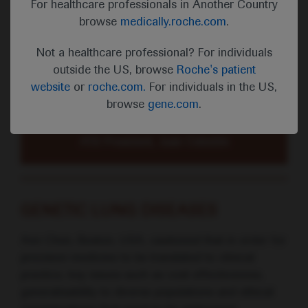
For healthcare professionals in Another Country
“This past year, a once-in-a-century
browse
medically.roche.com
.
catastrophe has revealed the
character and commitment of our
Not a healthcare professional? For individuals
ATS members who confronted the
outside the US, browse
Roche's patient
COVID-19 pandemic with selfless
website
or
roche.com.
For individuals in the US,
devotion to prevent further suffering
browse
gene.com
.
and help those afflicted.”
ATS President, Juan Celedón
GENETIC LUNG DISEASES
Ann Chen, Boston, USA, cautioned that in order for
precision medicine to be translated to clinical
practice, key issues such as cost effectiveness,
generalisability to diverse populations and ethical