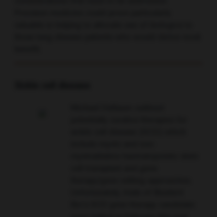
considerations first need to be addressed.
Precision medicine could prove particularly
valuable in helping to allocate use of biologics to
those lung disease patients who would derive most
benefit.
Sickle cell disease
Michael DeBaum outlined
potentially curative therapies for
sickle cell disease (SCD) which
include myelo and non-
myeloablative haematopoietic stem
cell transplant and gene
therapy/gene editing approaches.
Unfortunately, trials of Bluebird
Bio’s SCD gene therapy candidate