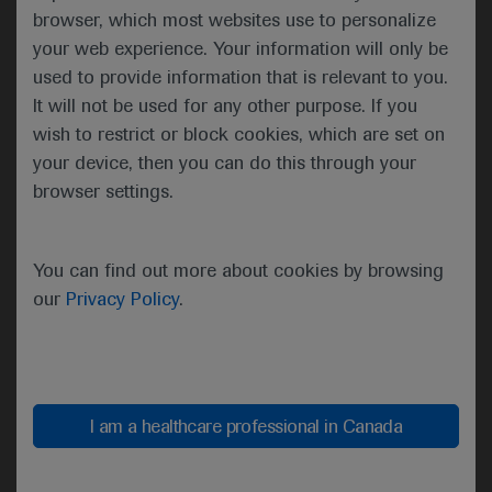
browser, which most websites use to personalize
with advocacy and a
your web experience. Your information will only be
renewed focus on its over-
arching mission to advance
used to provide information that is relevant to you.
research and careers,
It will not be used for any other purpose. If you
clinical care and public
wish to restrict or block cookies, which are set on
health. Incoming President-
your device, then you can do this through your
Elect Lynn Schnapp then
browser settings.
outlined key priorities and
opportunities for the year
ahead which include
You can find out more about cookies by browsing
infrastructure upgrades, the
our
Privacy Policy
.
leveraging of new learning
methods and technologies
and an increased focus on
collaboration and
I am a healthcare professional in Canada
knowledge-sharing.