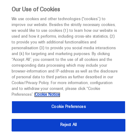
Choose PDF file to open
This website is intended only for healthcare
Our Use of Cookies
professionals outside the UK and Australia.
We use cookies and other technologies (“cookies”) to
improve our website. Besides the strictly necessary cookies,
MED
ICALLY
we would like to use cookies (1) to learn how our website is
I am a healthcare professional
used and how it performs, including cross-site statistics, (2)
to provide you with additional functionalities and
Notice
Back
personalisation (3) to provide you social media interactions
and (4) for targeting and marketing purposes. By clicking
“Accept All”, you consent to the use of all cookies and the
May 27
/
Springer Healthcare
corresponding data processing which may include your
MED
ATS 2021 in-depth report: Genetic Lung
Welcome to
ICALLY. This website is a non-
browser-information and IP-address as well as the disclosure
of personal data to third parties as further described in our
promotional international resource intended to
Diseases
Cookie/Privacy Policy. For more information, configuration
facilitate transparent scientific exchange regarding
and to withdraw your consent, please click “Cookie
Respiratory
Respiratory
developments in medical research and disease
Preferences”.
Cookie Notice
management. It is intended for healthcare
Description
Cookie Preferences
professionals outside the United Kingdom
(UK) and Australia. The content on this website
This ATS 2021 in-depth report provides an update on
Reject All
may include scientific information about
advances in the management of sickle cell disease and
experimental or investigational compounds,
why evaluation of respiratory function in spinal