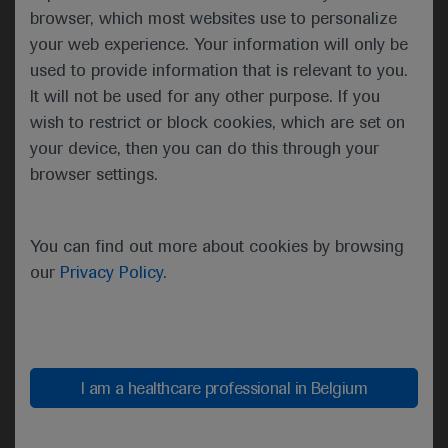
To consult the Summary of Product Characteristics
browser, which most websites use to personalize
of the individual medicines authorized in Belgium,
your web experience. Your information will only be
please refer to the
e-compendium website
,
used to provide information that is relevant to you.
Roche.be
or
RochePro websites
.
It will not be used for any other purpose. If you
Drug Safety: Concerning Enspryng (satralizumab),
wish to restrict or block cookies, which are set on
Lunsumio (mosunetuzumab), Ronapreve
your device, then you can do this through your
(casirivimab & imdevimab), Rozlytrek (entrectinib),
browser settings.
Vabysmo (faricimab), Columvi (Glofitamab), PiaSky
(crovalimab), Itovebi (inavolisib):
You can find out more about cookies by browsing
▼ These medicinal products are subject to
our
Privacy Policy
.
additional monitoring. This will allow quick
identification of new safety information. Healthcare
professionals are asked to report any suspected
adverse reactions. See section 4.8 of the Summary
I am a healthcare professional in Belgium
of Product Characteristics (SmPC) for information
on how to report adverse reactions.