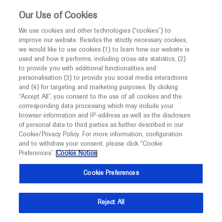
This website is intended only for healthcare
Our Use of Cookies
professionals outside the UK and Australia.
We use cookies and other technologies (“cookies”) to
improve our website. Besides the strictly necessary cookies,
MED
ICALLY
we would like to use cookies (1) to learn how our website is
I am a healthcare professional
used and how it performs, including cross-site statistics, (2)
to provide you with additional functionalities and
Notice
Welcome to
personalisation (3) to provide you social media interactions
and (4) for targeting and marketing purposes. By clicking
MED
ICALLY
“Accept All”, you consent to the use of all cookies and the
corresponding data processing which may include your
MED
Welcome to
ICALLY. This website is a non-
Roche’s International Medical Congress Platform.
browser-information and IP-address as well as the disclosure
of personal data to third parties as further described in our
Medical congresses bring together healthcare
promotional international resource intended to
Cookie/Privacy Policy. For more information, configuration
professionals to share information about their
facilitate transparent scientific exchange regarding
and to withdraw your consent, please click “Cookie
specialties. MEDICALLY compiles and shares Roche
developments in medical research and disease
Preferences”.
Cookie Notice
and Genentech's congress materials from medical
management. It is intended for healthcare
congresses around the world.
Cookie Preferences
professionals outside the United Kingdom
(UK) and Australia. The content on this website
Medical congresses bring together
Reject All
may include scientific information about
healthcare professionals to share
experimental or investigational compounds,