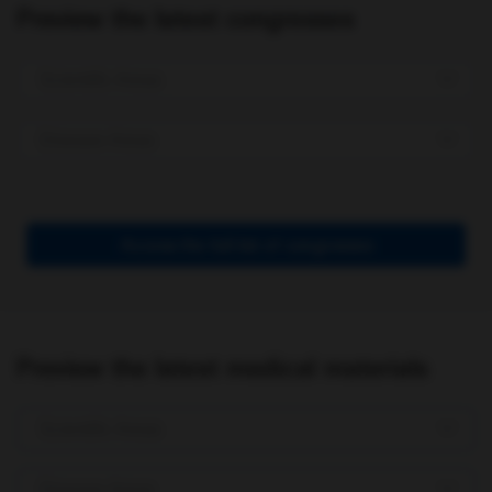
Preview the latest congresses
Scientific Areas
Disease Areas
Access the full list of congresses
Preview the latest medical materials
Scientific Areas
Disease Areas