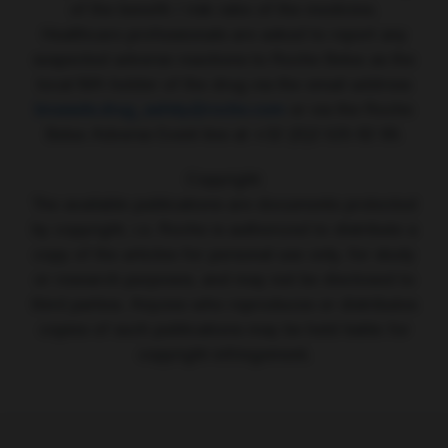
of the benefit / risk ratio of the medicine.
Healthcare professionals are asked to report any
suspected adverse reactions to Roche Belux as the
local MA holder of the drug via the email address
brussels.drug_safety@roche.com
or via the Roche
Belux Adverse Event line at +32 (0)2 525 82 99.
Copyright:
The available publications are documents protected
by copyright, i.e. Roche is authorized to distribute a
copy of the articles for personal use only, for study
or research purposes, and may not be disclosed to
third parties. Anyone who reproduces or distributes
copies of such publications may be held liable for
copyright infringement.