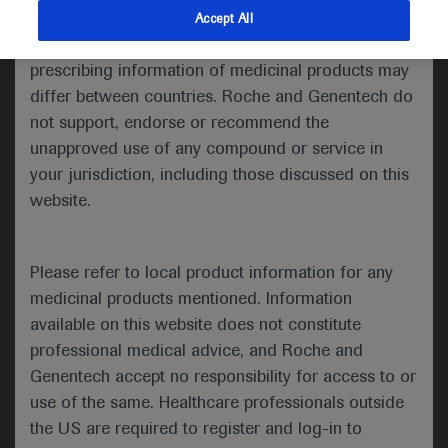
information about their specialties.
indications and services that are not approved or
Accept All
MEDICALLY compiles and shares
valid in your jurisdiction. Registration status and
Roche and Genentech's congress
prescribing information of medicinal products may
materials from medical congresses
differ between countries. Roche and Genentech do
around the world. Meaning
not support, endorse or recommend the
publications related to Roche
unapproved use of any compound or service in
medicines presented at the main
your jurisdiction, including those discussed on this
International Scientific Congresses will
website.
be made available on this page at the
end of the embargo and for a limited
Please refer to local product information for any
period of time.
medicinal products mentioned. Information
available on this website does not constitute
professional medical advice, and Roche and
Genentech accept no responsibility for access to or
Medical Information:
use of the same. Healthcare professionals outside
The information contained in the materials may
the US are required to register and log-in to
include data on experimental drugs and medical