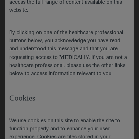
access the full range of content available on this
devices which are subject to active clinical
website.
research, pending approval by any regulatory
authority or reimbursement by the RIZIV/INAMI.
This information does not in any way constitute a
By clicking on one of the healthcare professional
tool to promote the prescription, supply, sale or
buttons below, you acknowledge you have read
consumption of medicines outside of what is stated
and understood this message and that you are
in the authorized SmPC. It is therefore
MED
requesting access to
ICALLY. If you are not a
recommended to use the drug strictly following
healthcare professional, please use the other links
what is outlined in the SmPC to which reference is
below to access information relevant to you.
made for any further information. For further
information on these materials or other medical
insights regarding Roche drugs, you can refer to
Cookies
the Medical Department of Roche Belux through
the Medical Information number +32 (0)2 525 82
99, the
brussels.medinfo@roche.com
mailbox or
We use cookies on this site to enable the site to
the
https://medinfo.roche.com/
portal.
function properly and to enhance your user
experience. Cookies are files stored in your