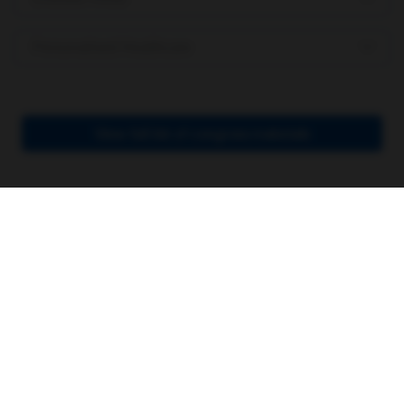
Personalised Healthcare
View full list of congress materials
Join an ever-growing
community
Sign up using LinkedIn or register via email.
Signing up allows you to access exclusive
content and personalize your feeds so you
see only what’s relevant to you and your