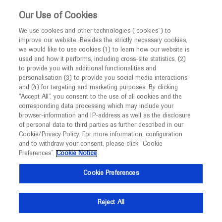
This website is intended only for healthcare
Our Use of Cookies
professionals outside the UK and Australia.
We use cookies and other technologies (“cookies”) to
improve our website. Besides the strictly necessary cookies,
MED
ICALLY
we would like to use cookies (1) to learn how our website is
used and how it performs, including cross-site statistics, (2)
to provide you with additional functionalities and
personalisation (3) to provide you social media interactions
Archive
and (4) for targeting and marketing purposes. By clicking
“Accept All”, you consent to the use of all cookies and the
Access the archives to find the information you want
corresponding data processing which may include your
browser-information and IP-address as well as the disclosure
of personal data to third parties as further described in our
Cookie/Privacy Policy. For more information, configuration
and to withdraw your consent, please click “Cookie
Preferences”.
Cookie Notice
Cookie Preferences
Reject All