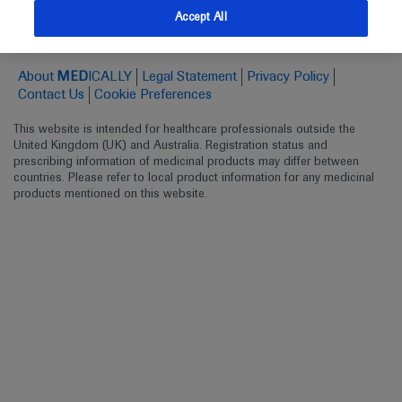
Follow us here
Accept All
© 2025 F. Hoffmann-La Roche Ltd - M-XX-00001412
About
MED
ICALLY
Legal Statement
Privacy Policy
Contact Us
Cookie Preferences
This website is intended for healthcare professionals outside the 
United Kingdom (UK) and Australia. Registration status and 
prescribing information of medicinal products may differ between 
countries. Please refer to local product information for any medicinal 
products mentioned on this website.