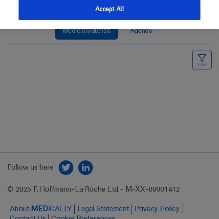
Accept All
Medical Materials
Agenda
Follow us here
© 2025 F. Hoffmann-La Roche Ltd - M-XX-00001412
About
MED
ICALLY
Legal Statement
Privacy Policy