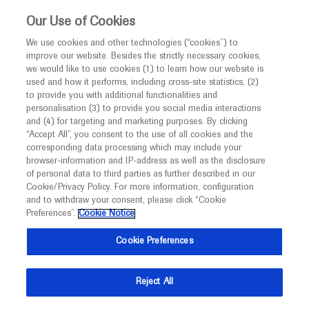
This website is intended only for healthcare
Our Use of Cookies
professionals outside the UK and Australia.
We use cookies and other technologies (“cookies”) to
improve our website. Besides the strictly necessary cookies,
MED
ICALLY
we would like to use cookies (1) to learn how our website is
used and how it performs, including cross-site statistics, (2)
to provide you with additional functionalities and
Roche and Genentech
personalisation (3) to provide you social media interactions
and (4) for targeting and marketing purposes. By clicking
“Accept All”, you consent to the use of all cookies and the
at
corresponding data processing which may include your
browser-information and IP-address as well as the disclosure
AAMDSIF 2023
of personal data to third parties as further described in our
Cookie/Privacy Policy. For more information, configuration
and to withdraw your consent, please click “Cookie
October 26 - October 27
Rockville, USA
Preferences”.
Cookie Notice
default.salsalabs.org
Cookie Preferences
Reject All