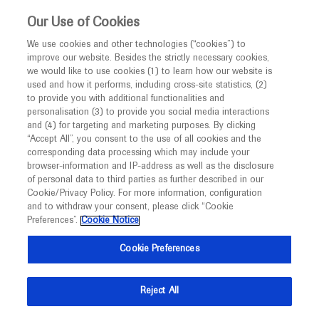
This website is intended only for healthcare
Our Use of Cookies
professionals outside the UK and Australia.
We use cookies and other technologies (“cookies”) to
improve our website. Besides the strictly necessary cookies,
MED
ICALLY
we would like to use cookies (1) to learn how our website is
used and how it performs, including cross-site statistics, (2)
to provide you with additional functionalities and
Roche and Genentech
personalisation (3) to provide you social media interactions
and (4) for targeting and marketing purposes. By clicking
“Accept All”, you consent to the use of all cookies and the
at
corresponding data processing which may include your
browser-information and IP-address as well as the disclosure
Angiogenesis 2023
of personal data to third parties as further described in our
Cookie/Privacy Policy. For more information, configuration
and to withdraw your consent, please click “Cookie
February 10 - February 11
Virtual
Preferences”.
Cookie Notice
umiamihealth.org
Cookie Preferences
Reject All