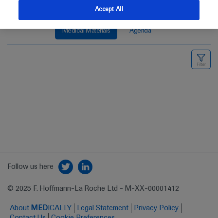
Accept All
Medical Materials
Agenda
Follow us here
© 2025 F. Hoffmann-La Roche Ltd - M-XX-00001412
About
MED
ICALLY
Legal Statement
Privacy Policy