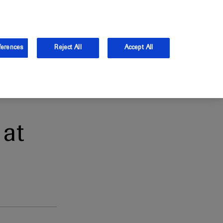
and Australia.
Log in
ferences
Reject All
Accept All
at