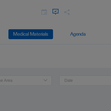
Medical Materials
Agenda
se Area
Date