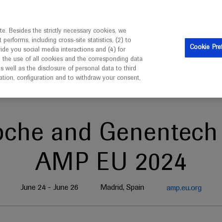
is intended only for healthcare professionals outside the UK 
e. Besides the strictly necessary cookies, we
erforms, including cross-site statistics, (2) to
Clinical Trials
Resources
Contact us
Cookie Pre
vide you social media interactions and (4) for
o the use of all cookies and the corresponding data
well as the disclosure of personal data to third
mation, configuration and to withdraw your consent,
oche and Genentech 
AMP EU 2024
June 24 - June 26
Madrid, Spain
amp.eu.org