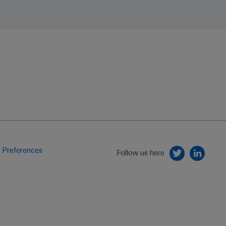
 Preferences
Follow us here