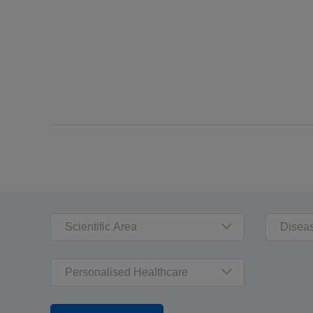
Scientific Area
Disea
Personalised Healthcare