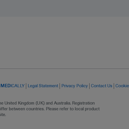
t
MED
ICALLY
Legal Statement
Privacy Policy
Contact Us
Cookie
the United Kingdom (UK) and Australia. Registration 
ffer between countries. Please refer to local product 
ite.