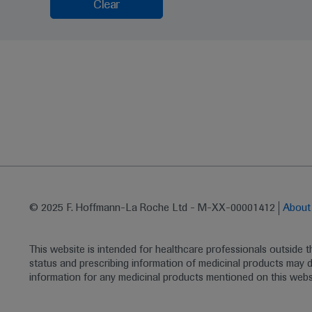
Clear
© 2025 F. Hoffmann-La Roche Ltd - M-XX-00001412
Abou
This website is intended for healthcare professionals outside 
status and prescribing information of medicinal products may di
information for any medicinal products mentioned on this webs