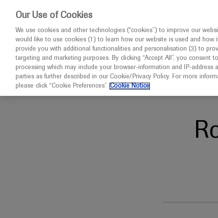
This website 
Our Use of Cookies
We use cookies and other technologies (“cookies”) to improve our websit
would like to use cookies (1) to learn how our website is used and how it p
Congresses
Diseases
provide you with additional functionalities and personalisation (3) to pro
targeting and marketing purposes. By clicking “Accept All”, you consent t
processing which may include your browser-information and IP-address as 
parties as further described in our Cookie/Privacy Policy. For more infor
Home
Oncology
AMP EU 2024
please click “Cookie Preferences”.
Cookie Notice
R