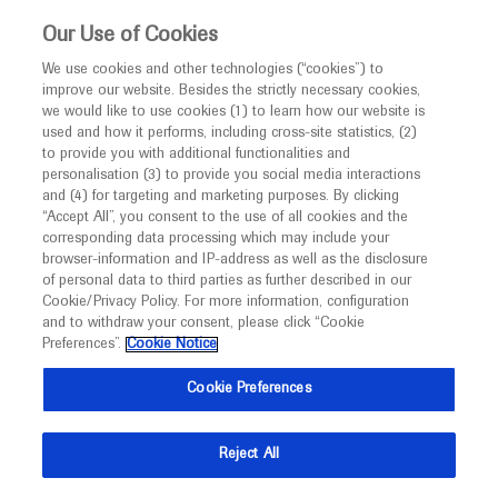
This website is intended only for healthcare
Our Use of Cookies
professionals outside the UK and Australia.
We use cookies and other technologies (“cookies”) to
improve our website. Besides the strictly necessary cookies,
MED
ICALLY
we would like to use cookies (1) to learn how our website is
used and how it performs, including cross-site statistics, (2)
to provide you with additional functionalities and
Roche and Genentech
personalisation (3) to provide you social media interactions
and (4) for targeting and marketing purposes. By clicking
“Accept All”, you consent to the use of all cookies and the
at
corresponding data processing which may include your
browser-information and IP-address as well as the disclosure
WCLC 2023
of personal data to third parties as further described in our
Cookie/Privacy Policy. For more information, configuration
and to withdraw your consent, please click “Cookie
September 09 - September 12
Singapore / Virtual (Hybrid)
Preferences”.
Cookie Notice
wclc2023.iaslc.org
Cookie Preferences
Reject All