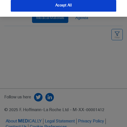
Accept All
Medical Materials
Agenda
Follow us here
© 2025 F. Hoffmann-La Roche Ltd - M-XX-00001412
About
MED
ICALLY
Legal Statement
Privacy Policy