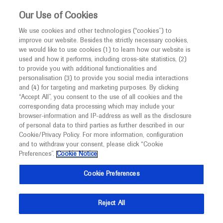
This website is intended only for healthcare
Our Use of Cookies
professionals outside the UK and Australia.
We use cookies and other technologies (“cookies”) to
improve our website. Besides the strictly necessary cookies,
MED
ICALLY
we would like to use cookies (1) to learn how our website is
used and how it performs, including cross-site statistics, (2)
to provide you with additional functionalities and
Roche and Genentech
personalisation (3) to provide you social media interactions
and (4) for targeting and marketing purposes. By clicking
“Accept All”, you consent to the use of all cookies and the
at
corresponding data processing which may include your
browser-information and IP-address as well as the disclosure
NMA 2023
of personal data to third parties as further described in our
Cookie/Privacy Policy. For more information, configuration
and to withdraw your consent, please click “Cookie
July 29 - August 02
New Orleans, USA
Preferences”.
Cookie Notice
nmanet.org
Cookie Preferences
Reject All