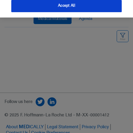
Accept All
Medical Materials
Agenda
Follow us here
© 2025 F. Hoffmann-La Roche Ltd - M-XX-00001412
About
MED
ICALLY
Legal Statement
Privacy Policy