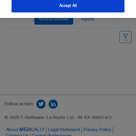
Accept All
Medical Materials
Agenda
Follow us here
© 2025 F. Hoffmann-La Roche Ltd - M-XX-00001412
About
MED
ICALLY
Legal Statement
Privacy Policy