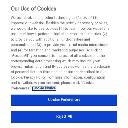
This website is intended only for healthcare
Our Use of Cookies
professionals outside the UK and Australia.
We use cookies and other technologies (“cookies”) to
improve our website. Besides the strictly necessary cookies,
MED
ICALLY
we would like to use cookies (1) to learn how our website is
used and how it performs, including cross-site statistics, (2)
to provide you with additional functionalities and
Roche and Genentech
personalisation (3) to provide you social media interactions
and (4) for targeting and marketing purposes. By clicking
“Accept All”, you consent to the use of all cookies and the
at
corresponding data processing which may include your
browser-information and IP-address as well as the disclosure
HDF 2022
of personal data to third parties as further described in our
Cookie/Privacy Policy. For more information, configuration
and to withdraw your consent, please click “Cookie
August 24 - August 27
Cambridge, USA
Preferences”.
Cookie Notice
hdfoundation.org
Cookie Preferences
Reject All