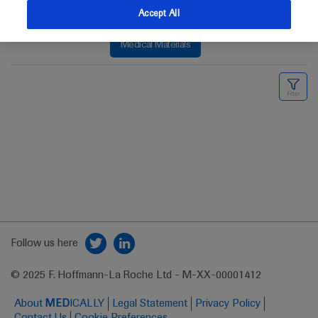
Accept All
Medical Materials
Follow us here
© 2025 F. Hoffmann-La Roche Ltd - M-XX-00001412
About
MED
ICALLY
Legal Statement
Privacy Policy