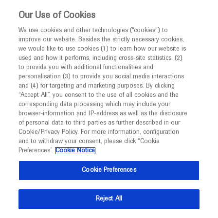
This website is intended only for healthcare
Our Use of Cookies
professionals outside the UK and Australia.
We use cookies and other technologies (“cookies”) to
improve our website. Besides the strictly necessary cookies,
MED
ICALLY
we would like to use cookies (1) to learn how our website is
used and how it performs, including cross-site statistics, (2)
to provide you with additional functionalities and
Roche and Genentech
personalisation (3) to provide you social media interactions
and (4) for targeting and marketing purposes. By clicking
“Accept All”, you consent to the use of all cookies and the
at
corresponding data processing which may include your
browser-information and IP-address as well as the disclosure
ASCAT-EHA-BSH 2022
of personal data to third parties as further described in our
Cookie/Privacy Policy. For more information, configuration
and to withdraw your consent, please click “Cookie
October 20 - October 22
London, UK
Preferences”.
Cookie Notice
ehaweb.org
Cookie Preferences
Reject All