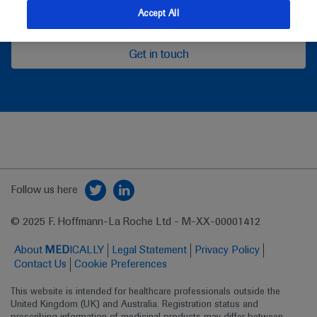
feedback
Accept All
Get in touch
Follow us here
© 2025 F. Hoffmann-La Roche Ltd - M-XX-00001412
About
MED
ICALLY
Legal Statement
Privacy Policy
Contact Us
Cookie Preferences
This website is intended for healthcare professionals outside the 
United Kingdom (UK) and Australia. Registration status and 