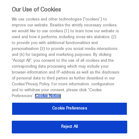
This website is intended only for healthcare
Our Use of Cookies
professionals outside the UK and Australia.
We use cookies and other technologies (“cookies”) to
improve our website. Besides the strictly necessary cookies,
MED
ICALLY
we would like to use cookies (1) to learn how our website is
used and how it performs, including cross-site statistics, (2)
to provide you with additional functionalities and
personalisation (3) to provide you social media interactions
Endometriosis
and (4) for targeting and marketing purposes. By clicking
“Accept All”, you consent to the use of all cookies and the
corresponding data processing which may include your
browser-information and IP-address as well as the disclosure
of personal data to third parties as further described in our
Cookie/Privacy Policy. For more information, configuration
and to withdraw your consent, please click “Cookie
What's new
Preferences”.
Cookie Notice
Cookie Preferences
Reject All
Ask a question or share