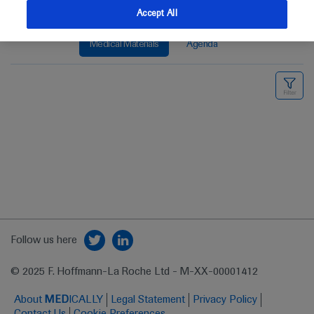
Accept All
Medical Materials
Agenda
Follow us here
© 2025 F. Hoffmann-La Roche Ltd - M-XX-00001412
About
MED
ICALLY
Legal Statement
Privacy Policy