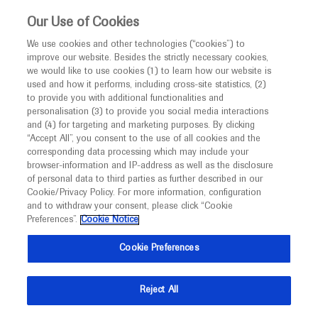
This website is intended only for healthcare
Our Use of Cookies
professionals outside the UK and Australia.
We use cookies and other technologies (“cookies”) to
improve our website. Besides the strictly necessary cookies,
MED
ICALLY
we would like to use cookies (1) to learn how our website is
used and how it performs, including cross-site statistics, (2)
to provide you with additional functionalities and
Roche and Genentech
personalisation (3) to provide you social media interactions
and (4) for targeting and marketing purposes. By clicking
“Accept All”, you consent to the use of all cookies and the
at
corresponding data processing which may include your
browser-information and IP-address as well as the disclosure
SMA Europe 2022
of personal data to third parties as further described in our
Cookie/Privacy Policy. For more information, configuration
and to withdraw your consent, please click “Cookie
October 21 - October 23
Barcelona, Spain
Preferences”.
Cookie Notice
sma-europe.eu
Cookie Preferences
Reject All