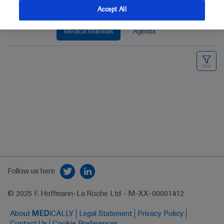
Accept All
Medical Materials
Agenda
Follow us here
© 2025 F. Hoffmann-La Roche Ltd - M-XX-00001412
About
MED
ICALLY
Legal Statement
Privacy Policy