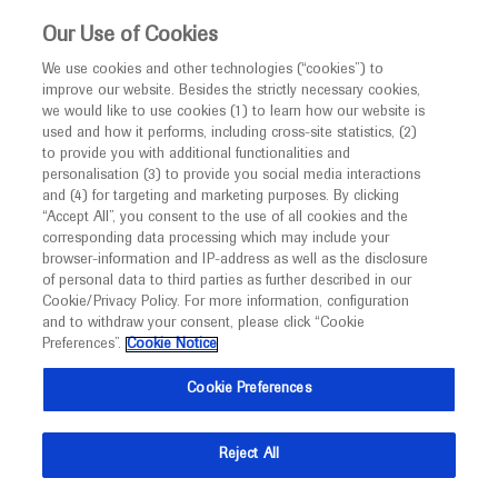
This website is intended only for healthcare
Our Use of Cookies
professionals outside the UK and Australia.
We use cookies and other technologies (“cookies”) to
improve our website. Besides the strictly necessary cookies,
MED
ICALLY
we would like to use cookies (1) to learn how our website is
used and how it performs, including cross-site statistics, (2)
to provide you with additional functionalities and
personalisation (3) to provide you social media interactions
and (4) for targeting and marketing purposes. By clicking
“Accept All”, you consent to the use of all cookies and the
corresponding data processing which may include your
Follow us here
browser-information and IP-address as well as the disclosure
of personal data to third parties as further described in our
© 2025 F. Hoffmann-La Roche Ltd - M-XX-00001412
Cookie/Privacy Policy. For more information, configuration
and to withdraw your consent, please click “Cookie
About
Preferences”.
MED
ICALLY
Cookie Notice
Legal Statement
Privacy Policy
Contact Us
Cookie Preferences
Cookie Preferences
This website is intended for healthcare professionals outside the 
United Kingdom (UK) and Australia. Registration status and 
prescribing information of medicinal products may differ between 
Reject All
countries. Please refer to local product information for any medicinal 
products mentioned on this website.