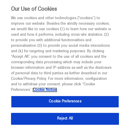
This website is intended only for healthcare
Our Use of Cookies
professionals outside the UK and Australia.
We use cookies and other technologies (“cookies”) to
improve our website. Besides the strictly necessary cookies,
MED
ICALLY
we would like to use cookies (1) to learn how our website is
used and how it performs, including cross-site statistics, (2)
to provide you with additional functionalities and
Roche and Genentech
personalisation (3) to provide you social media interactions
and (4) for targeting and marketing purposes. By clicking
“Accept All”, you consent to the use of all cookies and the
at
corresponding data processing which may include your
browser-information and IP-address as well as the disclosure
TREAT-NMD 2022
of personal data to third parties as further described in our
Cookie/Privacy Policy. For more information, configuration
and to withdraw your consent, please click “Cookie
December 07 - December 09
Vancouver, Canada
Preferences”.
Cookie Notice
treat-nmd-conference.org
Cookie Preferences
Reject All