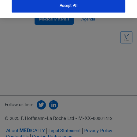
Accept All
Medical Materials
Agenda
Follow us here
© 2025 F. Hoffmann-La Roche Ltd - M-XX-00001412
About
MED
ICALLY
Legal Statement
Privacy Policy