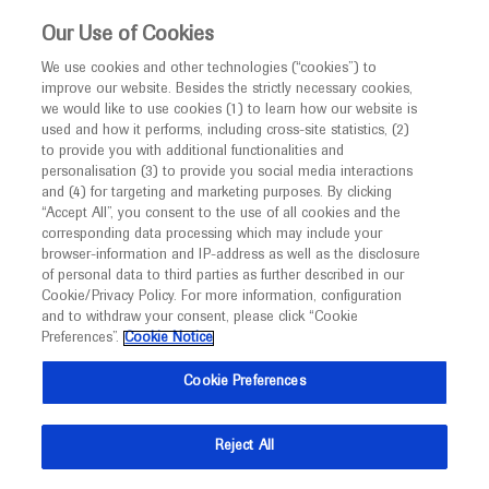
This website is intended only for healthcare
Our Use of Cookies
professionals outside the UK and Australia.
We use cookies and other technologies (“cookies”) to
improve our website. Besides the strictly necessary cookies,
MED
ICALLY
we would like to use cookies (1) to learn how our website is
used and how it performs, including cross-site statistics, (2)
to provide you with additional functionalities and
Roche and Genentech
personalisation (3) to provide you social media interactions
and (4) for targeting and marketing purposes. By clicking
“Accept All”, you consent to the use of all cookies and the
at
corresponding data processing which may include your
browser-information and IP-address as well as the disclosure
AEC 2022
of personal data to third parties as further described in our
Cookie/Privacy Policy. For more information, configuration
and to withdraw your consent, please click “Cookie
October 17 - October 19
Bucharest, Romania
Preferences”.
Cookie Notice
alzheimer-europe.org
Cookie Preferences
Reject All