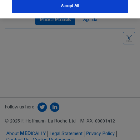
Accept All
Medical Materials
Agenda
Follow us here
© 2025 F. Hoffmann-La Roche Ltd - M-XX-00001412
About
MED
ICALLY
Legal Statement
Privacy Policy