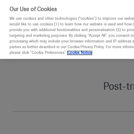
This website 
Our Use of Cookies
We use cookies and other technologies (“cookies”) to improve our websit
would like to use cookies (1) to learn how our website is used and how it p
Congresses
Diseases
provide you with additional functionalities and personalisation (3) to pro
targeting and marketing purposes. By clicking “Accept All”, you consent t
processing which may include your browser-information and IP-address as 
parties as further described in our Cookie/Privacy Policy. For more infor
Home
Immunology
Post-transplant lymphoproliferati
please click “Cookie Preferences”.
Cookie Notice
Post-t