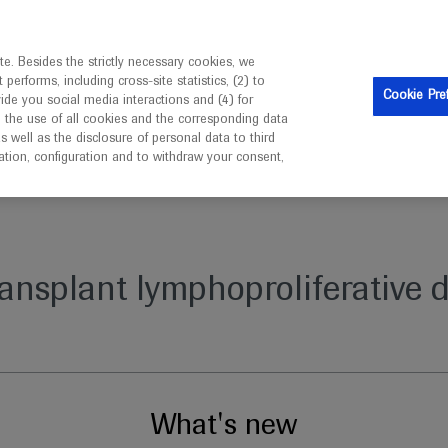
is intended only for healthcare professionals outside the UK 
e. Besides the strictly necessary cookies, we
erforms, including cross-site statistics, (2) to
Clinical Trials
Resources
Contact us
Cookie Pre
vide you social media interactions and (4) for
o the use of all cookies and the corresponding data
well as the disclosure of personal data to third
mation, configuration and to withdraw your consent,
ve disorder
ransplant lymphoproliferative d
What's new