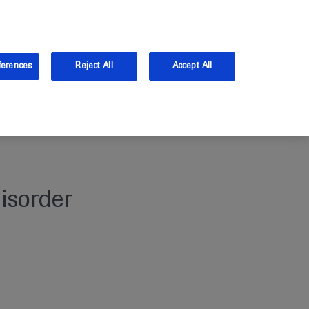
and Australia.
Log in
ferences
Reject All
Accept All
isorder