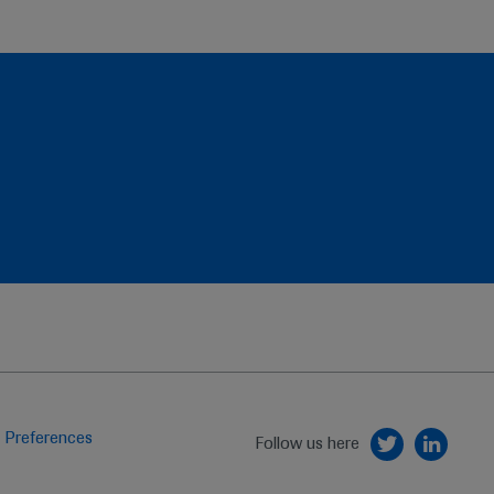
 Preferences
Follow us here