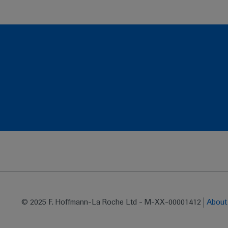
© 2025 F. Hoffmann-La Roche Ltd - M-XX-00001412
Abou