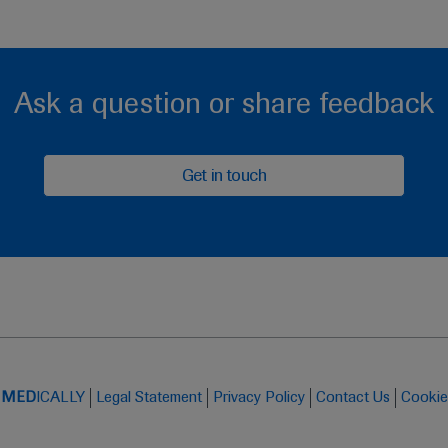
Ask a question or share feedback
Get in touch
t
MED
ICALLY
Legal Statement
Privacy Policy
Contact Us
Cookie