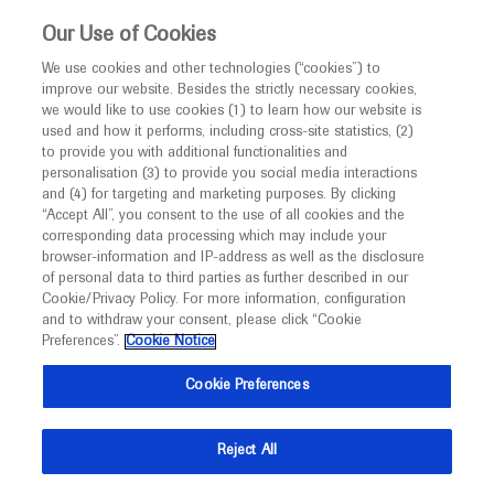
This website is intended only for healthcare
Our Use of Cookies
professionals outside the UK and Australia.
We use cookies and other technologies (“cookies”) to
improve our website. Besides the strictly necessary cookies,
MED
ICALLY
we would like to use cookies (1) to learn how our website is
used and how it performs, including cross-site statistics, (2)
to provide you with additional functionalities and
personalisation (3) to provide you social media interactions
Rheumatoid Arthritis
and (4) for targeting and marketing purposes. By clicking
“Accept All”, you consent to the use of all cookies and the
corresponding data processing which may include your
browser-information and IP-address as well as the disclosure
of personal data to third parties as further described in our
Cookie/Privacy Policy. For more information, configuration
and to withdraw your consent, please click “Cookie
What's new
Preferences”.
Cookie Notice
Cookie Preferences
Reject All
Ask a question or share