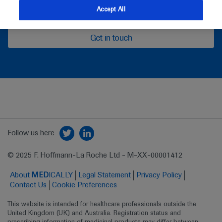
feedback
Accept All
Get in touch
Follow us here
© 2025 F. Hoffmann-La Roche Ltd - M-XX-00001412
About
MED
ICALLY
Legal Statement
Privacy Policy
Contact Us
Cookie Preferences
This website is intended for healthcare professionals outside the 
United Kingdom (UK) and Australia. Registration status and 