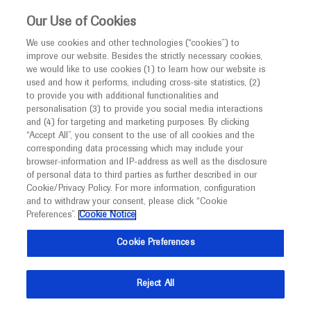
This website is intended only for healthcare
Our Use of Cookies
professionals outside the UK and Australia.
We use cookies and other technologies (“cookies”) to
improve our website. Besides the strictly necessary cookies,
MED
ICALLY
we would like to use cookies (1) to learn how our website is
used and how it performs, including cross-site statistics, (2)
to provide you with additional functionalities and
Roche and Genentech
personalisation (3) to provide you social media interactions
and (4) for targeting and marketing purposes. By clicking
“Accept All”, you consent to the use of all cookies and the
at
corresponding data processing which may include your
browser-information and IP-address as well as the disclosure
ISPOR 2024
of personal data to third parties as further described in our
Cookie/Privacy Policy. For more information, configuration
and to withdraw your consent, please click “Cookie
May 05 - May 08
Atlanta, USA
Preferences”.
Cookie Notice
ispor.org
Cookie Preferences
Reject All