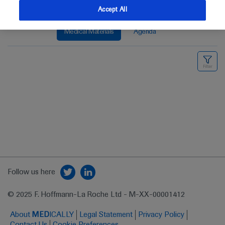
Accept All
Medical Materials
Agenda
Follow us here
© 2025 F. Hoffmann-La Roche Ltd - M-XX-00001412
About
MED
ICALLY
Legal Statement
Privacy Policy