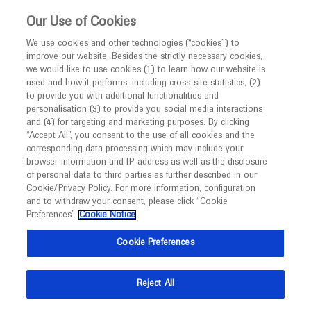
This website is intended only for healthcare
Our Use of Cookies
professionals outside the UK and Australia.
We use cookies and other technologies (“cookies”) to
improve our website. Besides the strictly necessary cookies,
MED
ICALLY
we would like to use cookies (1) to learn how our website is
used and how it performs, including cross-site statistics, (2)
to provide you with additional functionalities and
Roche and Genentech
personalisation (3) to provide you social media interactions
and (4) for targeting and marketing purposes. By clicking
“Accept All”, you consent to the use of all cookies and the
at
corresponding data processing which may include your
browser-information and IP-address as well as the disclosure
ESWI 2023
of personal data to third parties as further described in our
Cookie/Privacy Policy. For more information, configuration
and to withdraw your consent, please click “Cookie
September 17 - September 20
Valencia, Spain
Preferences”.
Cookie Notice
eswiconference.org
Cookie Preferences
Reject All