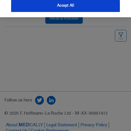
Accept All
Medical Materials
Follow us here
© 2025 F. Hoffmann-La Roche Ltd - M-XX-00001412
About
MED
ICALLY
Legal Statement
Privacy Policy