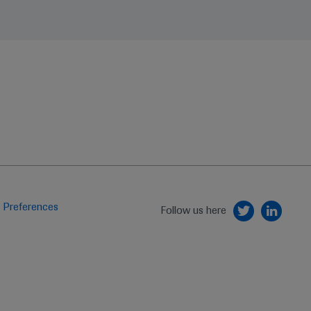
 Preferences
Follow us here