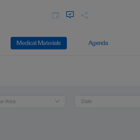
Medical Materials
Agenda
se Area
Date