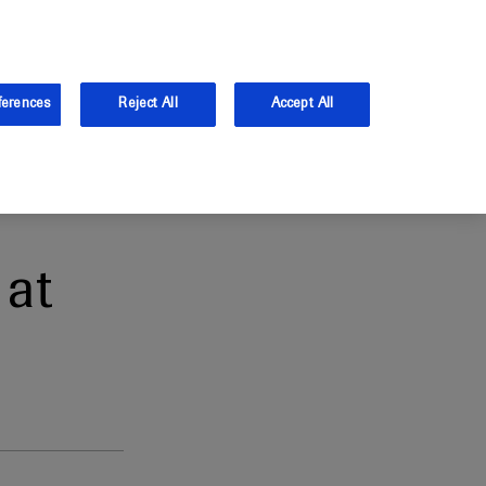
and Australia.
Log in
ferences
Reject All
Accept All
at