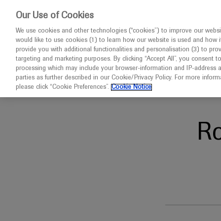
This website 
Our Use of Cookies
We use cookies and other technologies (“cookies”) to improve our websit
would like to use cookies (1) to learn how our website is used and how it p
Congresses
Diseases
provide you with additional functionalities and personalisation (3) to pro
targeting and marketing purposes. By clicking “Accept All”, you consent t
processing which may include your browser-information and IP-address as 
parties as further described in our Cookie/Privacy Policy. For more infor
Home
Oncology
AGBT 2024
please click “Cookie Preferences”.
Cookie Notice
R