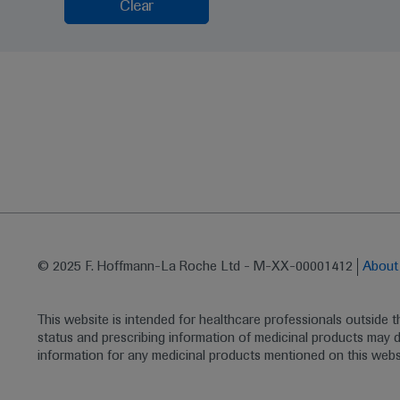
Clear
© 2025 F. Hoffmann-La Roche Ltd - M-XX-00001412
Abou
This website is intended for healthcare professionals outside 
status and prescribing information of medicinal products may di
information for any medicinal products mentioned on this webs