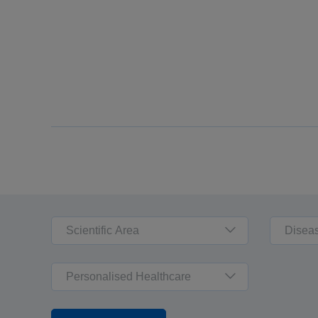
Scientific Area
Disea
Personalised Healthcare