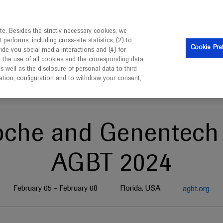
is intended only for healthcare professionals outside the UK 
e. Besides the strictly necessary cookies, we
erforms, including cross-site statistics, (2) to
Clinical Trials
Resources
Contact us
Cookie Pre
vide you social media interactions and (4) for
o the use of all cookies and the corresponding data
well as the disclosure of personal data to third
mation, configuration and to withdraw your consent,
oche and Genentech 
AGBT 2024
February 05 - February 08
Florida, USA
agbt.org