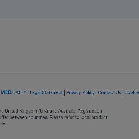
t
MED
ICALLY
Legal Statement
Privacy Policy
Contact Us
Cookie
the United Kingdom (UK) and Australia. Registration 
ffer between countries. Please refer to local product 
ite.