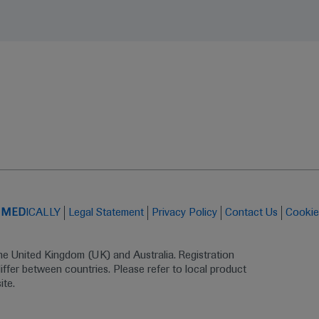
t
MED
ICALLY
Legal Statement
Privacy Policy
Contact Us
Cookie
the United Kingdom (UK) and Australia. Registration 
ffer between countries. Please refer to local product 
ite.