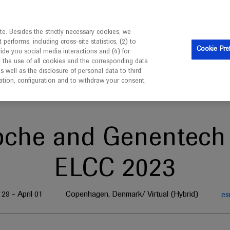
is intended only for healthcare professionals outside the UK 
e. Besides the strictly necessary cookies, we
erforms, including cross-site statistics, (2) to
Clinical Trials
Resources
Contact us
Cookie Pre
vide you social media interactions and (4) for
o the use of all cookies and the corresponding data
well as the disclosure of personal data to third
mation, configuration and to withdraw your consent,
oche and Genentech 
ELCC 2023
29 - April 01
Copenhagen, Denmark/ Virtual (Hybrid)
es