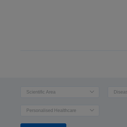
Scientific Area
Disea
Personalised Healthcare