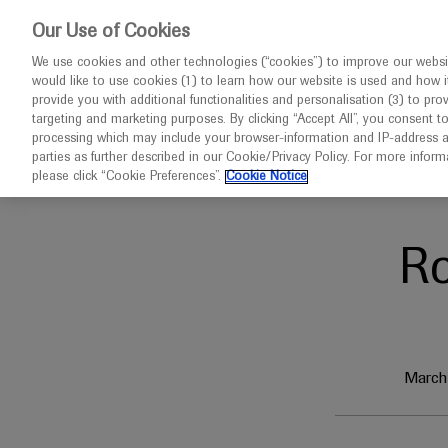
This website 
Our Use of Cookies
We use cookies and other technologies (“cookies”) to improve our websit
would like to use cookies (1) to learn how our website is used and how it p
Congresses
Diseases
provide you with additional functionalities and personalisation (3) to pro
targeting and marketing purposes. By clicking “Accept All”, you consent t
processing which may include your browser-information and IP-address as 
parties as further described in our Cookie/Privacy Policy. For more infor
Home
Oncology
ELCC 2023
please click “Cookie Preferences”.
Cookie Notice
R
March 