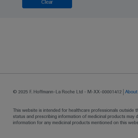
Clear
© 2025 F. Hoffmann-La Roche Ltd - M-XX-00001412
Abou
This website is intended for healthcare professionals outside 
status and prescribing information of medicinal products may di
information for any medicinal products mentioned on this webs