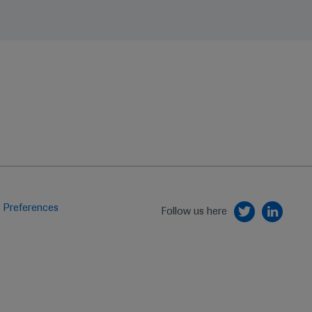
 Preferences
Follow us here