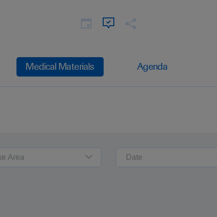
Medical Materials
Agenda
se Area
Date