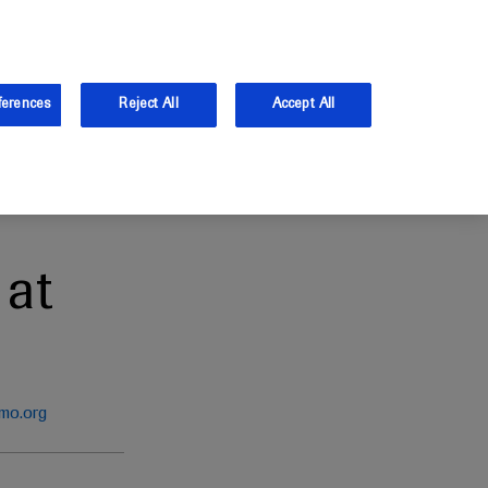
and Australia.
Log in
ferences
Reject All
Accept All
at
mo.org