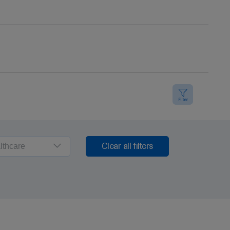
lthcare
Clear all filters