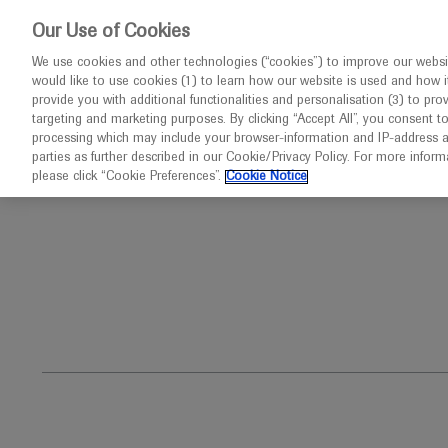
This website 
Our Use of Cookies
We use cookies and other technologies (“cookies”) to improve our websit
would like to use cookies (1) to learn how our website is used and how it p
Congresses
Diseases
provide you with additional functionalities and personalisation (3) to pro
targeting and marketing purposes. By clicking “Accept All”, you consent t
processing which may include your browser-information and IP-address as 
parties as further described in our Cookie/Privacy Policy. For more infor
Home
Oncology
Paediatric Oncology
please click “Cookie Preferences”.
Cookie Notice