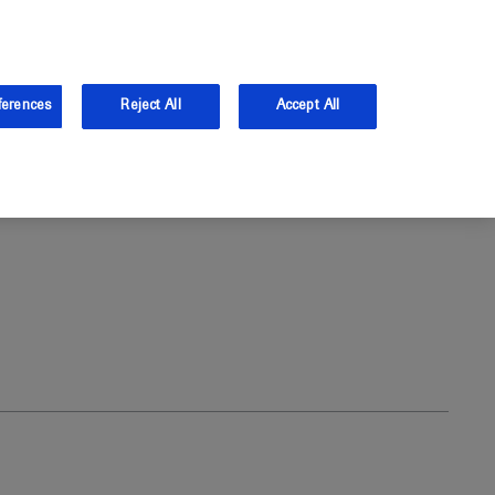
and Australia.
Log in
ferences
Reject All
Accept All