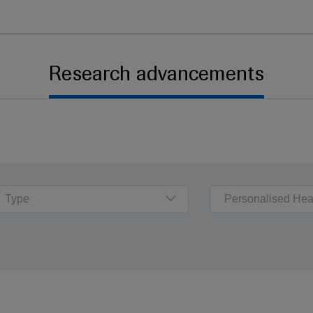
Research advancements
Type
Personalised Hea