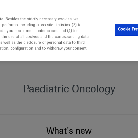
is intended only for healthcare professionals outside the UK 
e. Besides the strictly necessary cookies, we
erforms, including cross-site statistics, (2) to
Clinical Trials
Resources
Contact us
Cookie Pre
vide you social media interactions and (4) for
o the use of all cookies and the corresponding data
well as the disclosure of personal data to third
mation, configuration and to withdraw your consent,
Paediatric Oncology
What's new