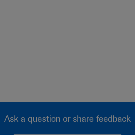
Ask a question or share feedback