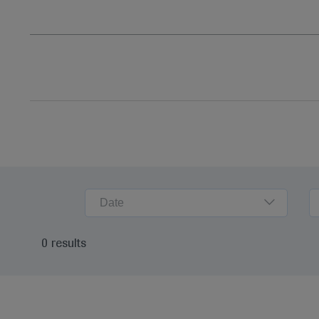
Date
0 results