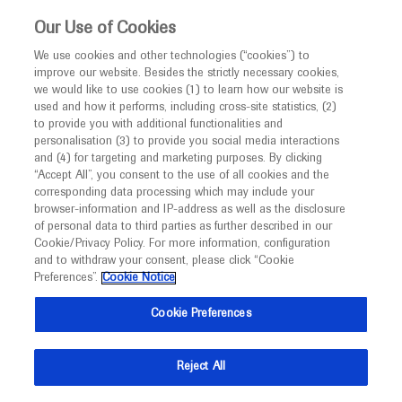
This website is intended only for healthcare
Our Use of Cookies
professionals outside the UK and Australia.
We use cookies and other technologies (“cookies”) to
improve our website. Besides the strictly necessary cookies,
MED
ICALLY
we would like to use cookies (1) to learn how our website is
used and how it performs, including cross-site statistics, (2)
to provide you with additional functionalities and
Roche and Genentech
personalisation (3) to provide you social media interactions
and (4) for targeting and marketing purposes. By clicking
“Accept All”, you consent to the use of all cookies and the
at
corresponding data processing which may include your
browser-information and IP-address as well as the disclosure
Autism Europe 2022
of personal data to third parties as further described in our
Cookie/Privacy Policy. For more information, configuration
and to withdraw your consent, please click “Cookie
October 07 - October 09
Cracow, Poland / Virtual (Hybrid)
Preferences”.
Cookie Notice
autismcongress2022.org
Cookie Preferences
Reject All