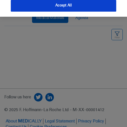
Accept All
Medical Materials
Agenda
Follow us here
© 2025 F. Hoffmann-La Roche Ltd - M-XX-00001412
About
MED
ICALLY
Legal Statement
Privacy Policy